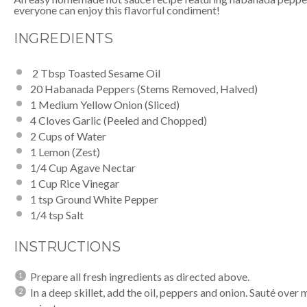
everyone can enjoy this flavorful condiment!
INGREDIENTS
2 Tbsp Toasted Sesame Oil
20
Habanada Peppers (Stems Removed, Halved)
1
Medium Yellow Onion (Sliced)
4
Cloves Garlic (Peeled and Chopped)
2 Cups
of Water
1
Lemon (Zest)
1/4 Cup
Agave Nectar
1 Cup
Rice Vinegar
1 tsp
Ground White Pepper
1/4 tsp
Salt
INSTRUCTIONS
Prepare all fresh ingredients as directed above.
In a deep skillet, add the oil, peppers and onion. Sauté over