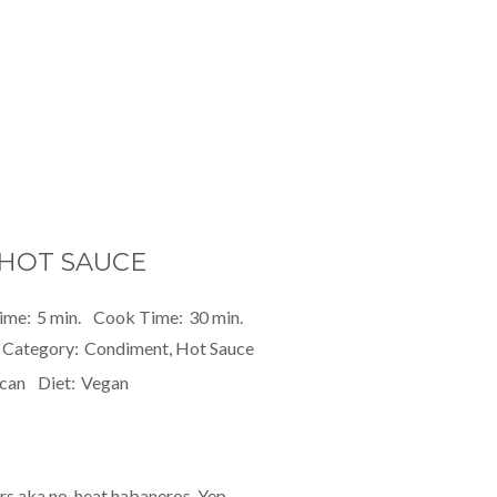
HOT SAUCE
ime:
5 min.
Cook Time:
30 min.
Category:
Condiment, Hot Sauce
can
Diet:
Vegan
s aka no-heat habaneros. Yep,