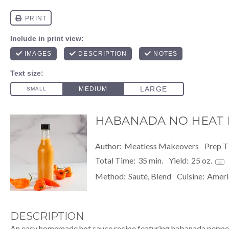
HABANADA NO HEAT 
Author:
Meatless Makeovers
Prep T
Total Time:
35 min.
Yield:
25 oz
.
1
x
Method:
Sauté, Blend
Cuisine:
Ameri
DESCRIPTION
An easy homemade hot sauce recipe featuring habanada pepper