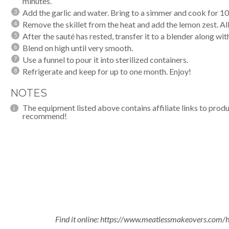
minutes.
Add the garlic and water. Bring to a simmer and cook for 1
Remove the skillet from the heat and add the lemon zest. Al
After the sauté has rested, transfer it to a
blender
along with
Blend on high until very smooth.
Use a funnel to pour it into sterilized containers.
Refrigerate and keep for up to one month. Enjoy!
NOTES
The equipment listed above contains affiliate links to produ
recommend!
Find it online
:
https://www.meatlessmakeovers.com/h