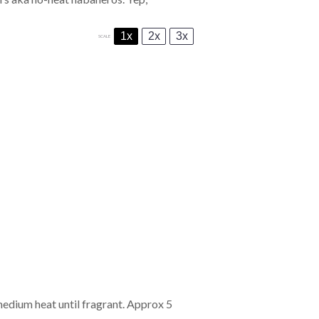
1x
2x
3x
SCALE
 medium heat until fragrant. Approx 5