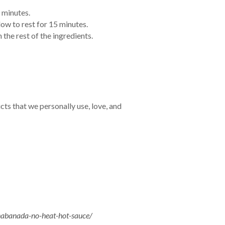
0 minutes.
low to rest for 15 minutes.
 the rest of the ingredients.
cts that we personally use, love, and
abanada-no-heat-hot-sauce/