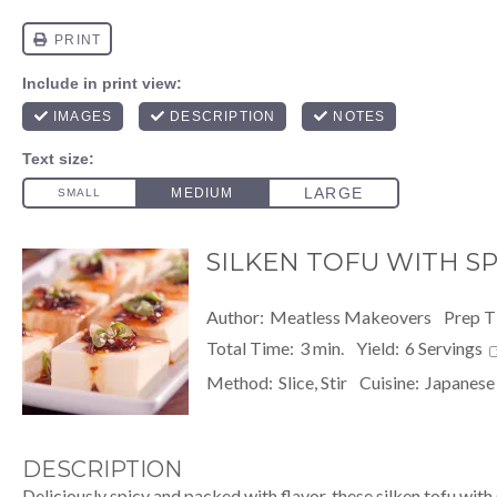
SILKEN TOFU WITH SPI
Author:
Meatless Makeovers
Prep T
Total Time:
3 min.
Yield:
6
Servings
Method:
Slice, Stir
Cuisine:
Japanese
DESCRIPTION
Deliciously spicy and packed with flavor, these silken tofu with