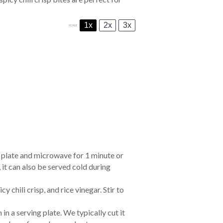
1x
2x
3x
SCALE
a plate and microwave for 1 minute or
it can also be served cold during
icy chili crisp
, and
rice vinegar
. Stir to
in a serving plate. We typically cut it