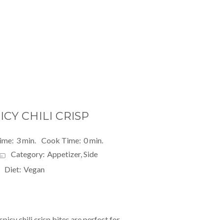
CY CHILI CRISP
ime:
3 min.
Cook Time:
0 min.
Category:
Appetizer, Side
1
x
Diet:
Vegan
spicy chili crisp
bites are perfect for