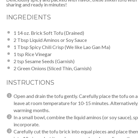
sharing and ready in minutes!
INGREDIENTS
1
14 oz. Brick Soft Tofu (Drained)
2 Tbsp
Liquid Aminos
or Soy Sauce
1 Tbsp
Spicy Chili Crisp
(We like Lao Gan Ma)
1 tsp
Rice Vinegar
2 tsp
Sesame Seeds (Garnish)
2
Green Onions (Sliced Thin, Garnish)
INSTRUCTIONS
Open and drain the tofu gently. Carefully place the tofu on 
leave at room temperature for 10-15 minutes. Alternatively, 
warming months.
In a small bowl, combine the
liquid aminos
(or soy sauce),
sp
incorporate.
Carefully cut the tofu brick into equal pieces and place them 