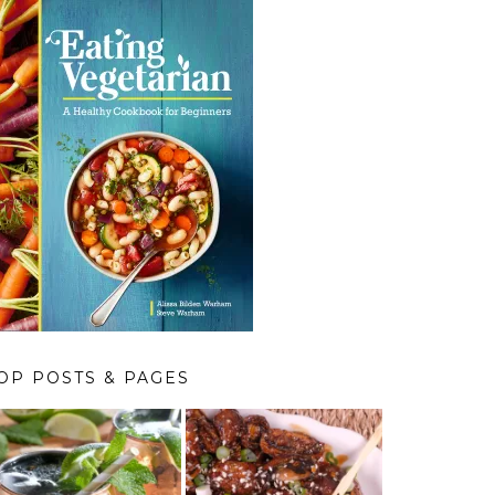
OP POSTS & PAGES