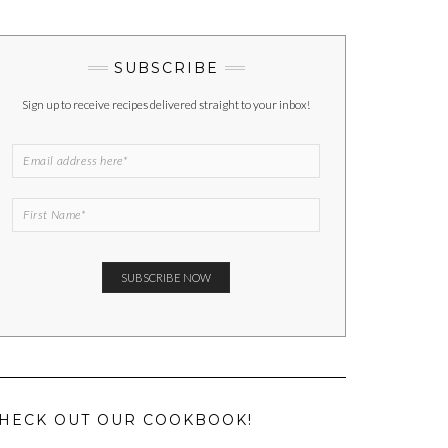
SUBSCRIBE
Sign up to receive recipes delivered straight to your inbox!
HECK OUT OUR COOKBOOK!