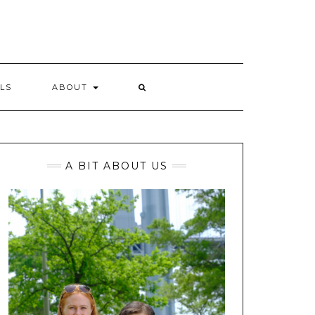
LS
ABOUT
A BIT ABOUT US