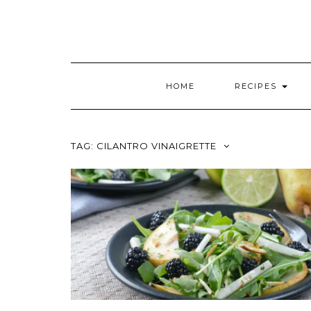
HOME
RECIPES
TAG:
CILANTRO VINAIGRETTE