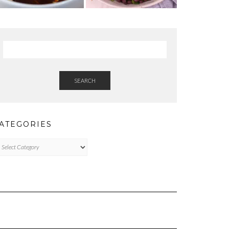
SEARCH
ATEGORIES
tegories