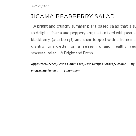
July 22, 2018
JICAMA PEARBERRY SALAD
A bright and crunchy summer plant-based salad that is s
to delight. Jicama and peppery arugula is mixed with pear 
blackberry (pearberry!) and then topped with a homem
cilantro vinaigrette for a refreshing and healthy ve
seasonal salad. A Bright and Fresh…
Appetizers & Sides
,
Bowls
,
Gluten Free
,
Raw
,
Recipes
,
Salads
,
Summer
-
by
meatlessmakeovers
-
1 Comment