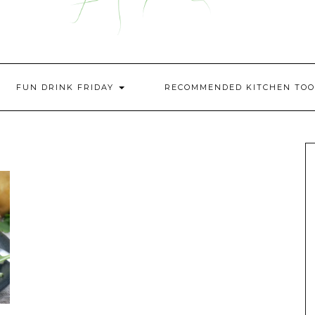
FUN DRINK FRIDAY
RECOMMENDED KITCHEN TOO