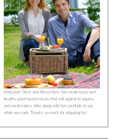
Welcome! Steve and Alissa here. We create tasty and
healthy plant-based meals that will appeal to vegans
and meat-eaters alike along with fun cocktails to sip
while you cook. Thanks so much for stopping by!