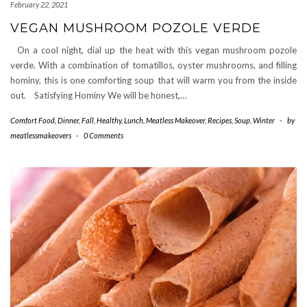
February 22, 2021
VEGAN MUSHROOM POZOLE VERDE
On a cool night, dial up the heat with this vegan mushroom pozole
verde. With a combination of tomatillos, oyster mushrooms, and filling
hominy, this is one comforting soup that will warm you from the inside
out. Satisfying Hominy We will be honest,…
Comfort Food
,
Dinner
,
Fall
,
Healthy
,
Lunch
,
Meatless Makeover
,
Recipes
,
Soup
,
Winter
-
by
meatlessmakeovers
-
0 Comments