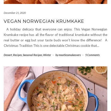
December 21, 2020
VEGAN NORWEGIAN KRUMKAKE
A holiday delicacy that everyone can enjoy. This Vegan Norwegian
Krumkake recipe has all the flavor of traditional krumkake without the
real butter or egg but your taste buds won’t know the difference! A
Christmas Tradition This is one delectable Christmas cookie that…
Dessert
,
Recipes
,
Seasonal Recipes
,
Winter
-
by
meatlessmakeovers
-
5 Comments