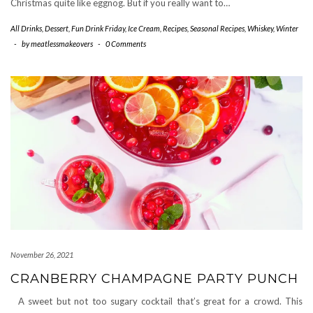
Christmas quite like eggnog. But if you really want to…
All Drinks
,
Dessert
,
Fun Drink Friday
,
Ice Cream
,
Recipes
,
Seasonal Recipes
,
Whiskey
,
Winter
-
by
meatlessmakeovers
-
0 Comments
November 26, 2021
CRANBERRY CHAMPAGNE PARTY PUNCH
A sweet but not too sugary cocktail that’s great for a crowd. This