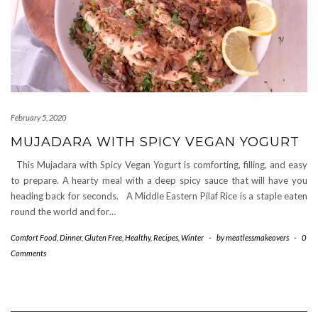
February 5, 2020
MUJADARA WITH SPICY VEGAN YOGURT
This Mujadara with Spicy Vegan Yogurt is comforting, filling, and easy
to prepare. A hearty meal with a deep spicy sauce that will have you
heading back for seconds. A Middle Eastern Pilaf Rice is a staple eaten
round the world and for…
Comfort Food
,
Dinner
,
Gluten Free
,
Healthy
,
Recipes
,
Winter
-
by
meatlessmakeovers
-
0
Comments