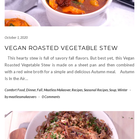
October 1, 2020
VEGAN ROASTED VEGETABLE STEW
This hearty stew is full of savory fall flavors. But best yet, this Vegan
Roasted Vegetable Stew is made on a sheet pan and then combined
with a red wine broth for a simple and delicious Autumn meal. Autumn
Is In the Air…
Comfort Food
,
Dinner
,
Fall
,
Meatless Makeover
,
Recipes
,
Seasonal Recipes
,
Soup
,
Winter
-
by
meatlessmakeovers
-
0 Comments