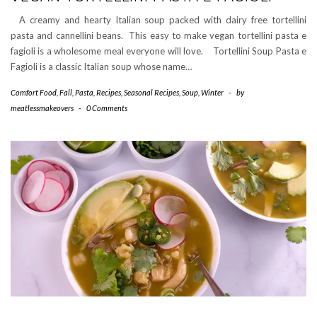
A creamy and hearty Italian soup packed with dairy free tortellini
pasta and cannellini beans. This easy to make vegan tortellini pasta e
fagioli is a wholesome meal everyone will love. Tortellini Soup Pasta e
Fagioli is a classic Italian soup whose name…
Comfort Food
,
Fall
,
Pasta
,
Recipes
,
Seasonal Recipes
,
Soup
,
Winter
-
by
meatlessmakeovers
-
0 Comments