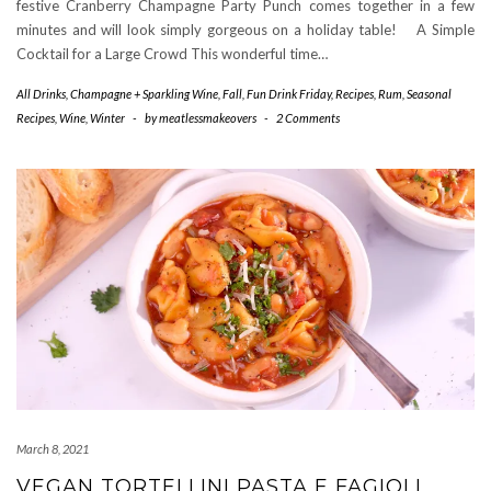
festive Cranberry Champagne Party Punch comes together in a few
minutes and will look simply gorgeous on a holiday table! A Simple
Cocktail for a Large Crowd This wonderful time…
All Drinks
,
Champagne + Sparkling Wine
,
Fall
,
Fun Drink Friday
,
Recipes
,
Rum
,
Seasonal
Recipes
,
Wine
,
Winter
-
by
meatlessmakeovers
-
2 Comments
March 8, 2021
VEGAN TORTELLINI PASTA E FAGIOLI