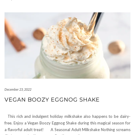
December 23, 2022
VEGAN BOOZY EGGNOG SHAKE
This rich and indulgent holiday milkshake also happens to be dairy-
free. Enjoy a Vegan Boozy Eggnog Shake during this magical season for
a flavorful adult treat! A Seasonal Adult Milkshake Nothing screams