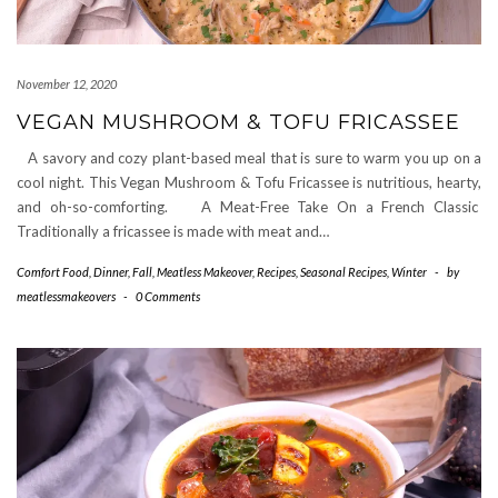
November 12, 2020
VEGAN MUSHROOM & TOFU FRICASSEE
A savory and cozy plant-based meal that is sure to warm you up on a
cool night. This Vegan Mushroom & Tofu Fricassee is nutritious, hearty,
and oh-so-comforting. A Meat-Free Take On a French Classic
Traditionally a fricassee is made with meat and…
Comfort Food
,
Dinner
,
Fall
,
Meatless Makeover
,
Recipes
,
Seasonal Recipes
,
Winter
-
by
meatlessmakeovers
-
0 Comments