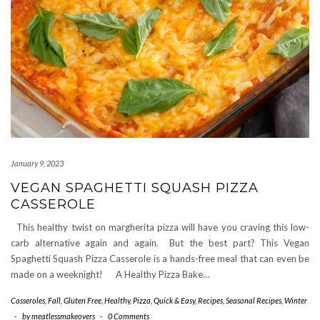
January 9, 2023
VEGAN SPAGHETTI SQUASH PIZZA
CASSEROLE
This healthy twist on margherita pizza will have you craving this low-
carb alternative again and again. But the best part? This Vegan
Spaghetti Squash Pizza Casserole is a hands-free meal that can even be
made on a weeknight! A Healthy Pizza Bake…
Casseroles
,
Fall
,
Gluten Free
,
Healthy
,
Pizza
,
Quick & Easy
,
Recipes
,
Seasonal Recipes
,
Winter
-
by
meatlessmakeovers
-
0 Comments