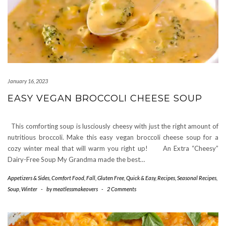
January 16, 2023
EASY VEGAN BROCCOLI CHEESE SOUP
This comforting soup is lusciously cheesy with just the right amount of
nutritious broccoli. Make this easy vegan broccoli cheese soup for a
cozy winter meal that will warm you right up! An Extra “Cheesy”
Dairy-Free Soup My Grandma made the best…
Appetizers & Sides
,
Comfort Food
,
Fall
,
Gluten Free
,
Quick & Easy
,
Recipes
,
Seasonal Recipes
,
Soup
,
Winter
-
by
meatlessmakeovers
-
2 Comments