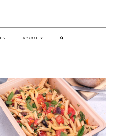
LS
ABOUT