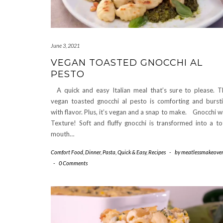
June 3, 2021
VEGAN TOASTED GNOCCHI AL
PESTO
A quick and easy Italian meal that’s sure to please. T
vegan toasted gnocchi al pesto is comforting and burst
with flavor. Plus, it’s vegan and a snap to make. Gnocchi w
Texture! Soft and fluffy gnocchi is transformed into a to
mouth…
Comfort Food
,
Dinner
,
Pasta
,
Quick & Easy
,
Recipes
-
by
meatlessmakeover
-
0 Comments