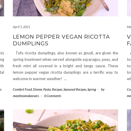
April 5, 2021
Ma
LEMON PEPPER VEGAN RICOTTA
V
DUMPLINGS
F
his
Tofu ricotta dumplings, also known as gnudi, are given the
A 
ing
spring treatment when served alongside asparagus, peas, and
to
ith
fresh mint all covered in a bright and tangy sauce. These
to
tal
lemon pepper vegan ricotta dumplings are a terrific way to
lo
welcome in warmer weather! …
w
s
Comfort Food
,
Dinner
,
Pasta
,
Recipes
,
Seasonal Recipes
,
Spring
-
by
Co
meatlessmakeovers
-
0 Comments
me