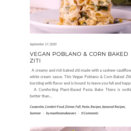
September 17, 2020
VEGAN POBLANO & CORN BAKED
ZITI
A creamy and rich baked ziti made with a cashew-cauliflo
white cream sauce. This Vegan Poblano & Corn Baked Ziti
bursting with flavor and is bound to leave you full and hap
A Comforting Plant-Based Pasta Bake There is noth
better than…
Casseroles
,
Comfort Food
,
Dinner
,
Fall
,
Pasta
,
Recipes
,
Seasonal Recipes
,
Summer
-
by
meatlessmakeovers
-
0 Comments