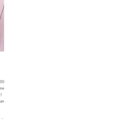
 30
ome
ht!
han
-