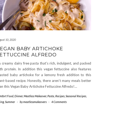
gust 10, 2020
EGAN BABY ARTICHOKE
ETTUCCINE ALFREDO
creamy dairy free pasta that’s rich, indulgent, and packed
th protein. In addition this vegan fettuccine also features
asted baby artichoke for a lemony fresh addition to this
ant-based recipe. Honestly, there aren’t many meals better
an this Vegan Baby Artichoke Fettuccine Alfredo!…
mfort Food
,
Dinner
,
Meatless Makeover
,
Pasta
,
Recipes
,
Seasonal Recipes
,
ring
,
Summer
-
by
meatlessmakeovers
-
4 Comments