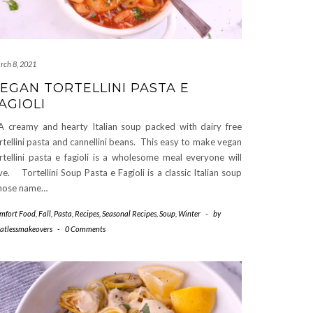
rch 8, 2021
EGAN TORTELLINI PASTA E
AGIOLI
creamy and hearty Italian soup packed with dairy free
rtellini pasta and cannellini beans. This easy to make vegan
rtellini pasta e fagioli is a wholesome meal everyone will
ve. Tortellini Soup Pasta e Fagioli is a classic Italian soup
hose name…
mfort Food
,
Fall
,
Pasta
,
Recipes
,
Seasonal Recipes
,
Soup
,
Winter
-
by
atlessmakeovers
-
0 Comments