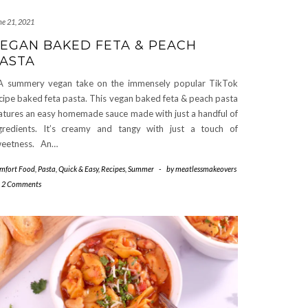
ne 21, 2021
EGAN BAKED FETA & PEACH
ASTA
summery vegan take on the immensely popular TikTok
cipe baked feta pasta. This vegan baked feta & peach pasta
atures an easy homemade sauce made with just a handful of
gredients. It’s creamy and tangy with just a touch of
eetness. An…
mfort Food
,
Pasta
,
Quick & Easy
,
Recipes
,
Summer
-
by
meatlessmakeovers
2 Comments