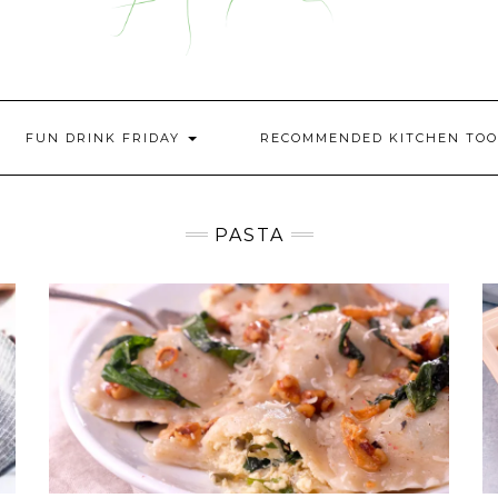
FUN DRINK FRIDAY
RECOMMENDED KITCHEN TOO
PASTA