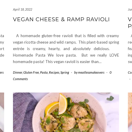
April 18, 2022
Ju
VEGAN CHEESE & RAMP RAVIOLI
V
P
sta
A homemade gluten-free ravioli that is filled with creamy
A 
amy
vegan ricotta cheese and wild ramps. This plant-based spring
re
ort
entrée is creamy, hearty, and absolutely delicious.
fe
ade
Homemade Pasta We love pasta. But we really LOVE
in
homemade pasta! This vegan ravioli is easier than…
sw
ers
Dinner
,
Gluten Free
,
Pasta
,
Recipes
,
Spring
-
by
meatlessmakeovers
-
0
Co
Comments
-