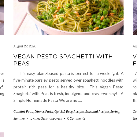
August 27, 2020
Au
VEGAN PESTO SPAGHETTI WITH
V
PEAS
F
wer
This easy plant-based pasta is perfect for a weeknight. A
A 
 is
five-minute parsley pesto served over spaghetti noodles with
wi
py!
protein rich peas for a healthy bite. This Vegan Pesto
ro
ing
Spaghetti with Peas is fresh, indulgent, and crave-worthy! A
pl
Simple Homemade Pasta We are not…
th
Comfort Food
,
Dinner
,
Pasta
,
Quick & Easy
,
Recipes
,
Seasonal Recipes
,
Spring
,
Co
Summer
-
by
meatlessmakeovers
-
0 Comments
Sp