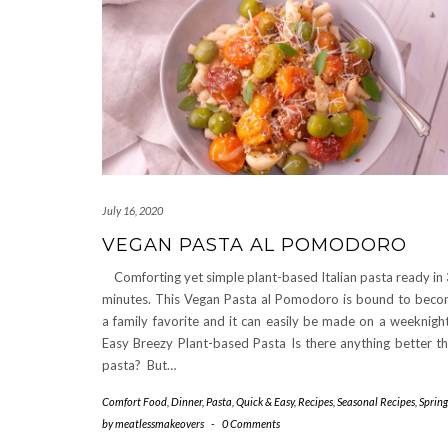
July 16, 2020
VEGAN PASTA AL POMODORO
Comforting yet simple plant-based Italian pasta ready in
minutes. This Vegan Pasta al Pomodoro is bound to bec
a family favorite and it can easily be made on a weeknig
Easy Breezy Plant-based Pasta Is there anything better t
pasta? But…
Comfort Food
,
Dinner
,
Pasta
,
Quick & Easy
,
Recipes
,
Seasonal Recipes
,
Spring
by
meatlessmakeovers
-
0 Comments