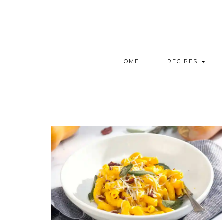
HOME
RECIPES