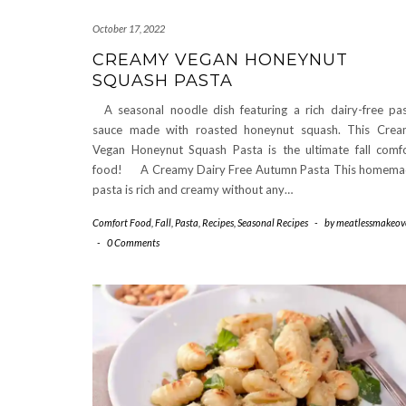
October 17, 2022
CREAMY VEGAN HONEYNUT
SQUASH PASTA
A seasonal noodle dish featuring a rich dairy-free pa
sauce made with roasted honeynut squash. This Cre
Vegan Honeynut Squash Pasta is the ultimate fall comf
food! A Creamy Dairy Free Autumn Pasta This homem
pasta is rich and creamy without any…
Comfort Food
,
Fall
,
Pasta
,
Recipes
,
Seasonal Recipes
-
by
meatlessmakeov
-
0 Comments