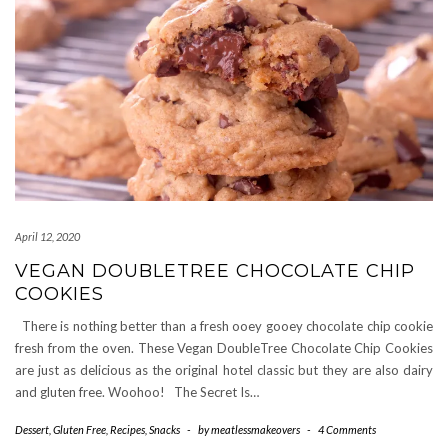
April 12, 2020
VEGAN DOUBLETREE CHOCOLATE CHIP
COOKIES
There is nothing better than a fresh ooey gooey chocolate chip cookie
fresh from the oven. These Vegan DoubleTree Chocolate Chip Cookies
are just as delicious as the original hotel classic but they are also dairy
and gluten free. Woohoo! The Secret Is…
Dessert
,
Gluten Free
,
Recipes
,
Snacks
-
by
meatlessmakeovers
-
4 Comments