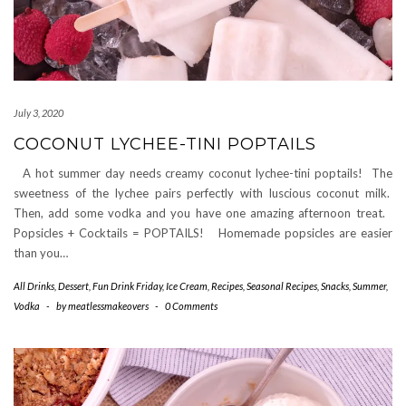
July 3, 2020
COCONUT LYCHEE-TINI POPTAILS
A hot summer day needs creamy coconut lychee-tini poptails! The
sweetness of the lychee pairs perfectly with luscious coconut milk.
Then, add some vodka and you have one amazing afternoon treat.
Popsicles + Cocktails = POPTAILS! Homemade popsicles are easier
than you…
All Drinks
,
Dessert
,
Fun Drink Friday
,
Ice Cream
,
Recipes
,
Seasonal Recipes
,
Snacks
,
Summer
,
Vodka
-
by
meatlessmakeovers
-
0 Comments