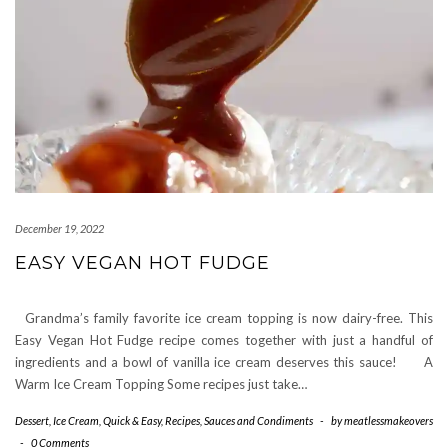
December 19, 2022
EASY VEGAN HOT FUDGE
Grandma’s family favorite ice cream topping is now dairy-free. This
Easy Vegan Hot Fudge recipe comes together with just a handful of
ingredients and a bowl of vanilla ice cream deserves this sauce! A
Warm Ice Cream Topping Some recipes just take…
Dessert
,
Ice Cream
,
Quick & Easy
,
Recipes
,
Sauces and Condiments
-
by
meatlessmakeovers
-
0 Comments