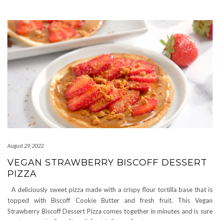
August 29, 2022
VEGAN STRAWBERRY BISCOFF DESSERT
PIZZA
A deliciously sweet pizza made with a crispy flour tortilla base that is
topped with Biscoff Cookie Butter and fresh fruit. This Vegan
Strawberry Biscoff Dessert Pizza comes together in minutes and is sure