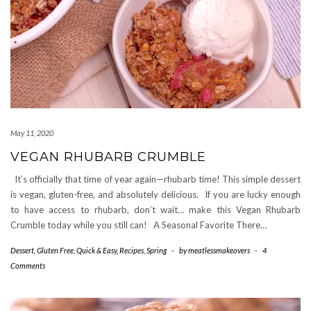
May 11, 2020
VEGAN RHUBARB CRUMBLE
It’s officially that time of year again—rhubarb time! This simple dessert
is vegan, gluten-free, and absolutely delicious. If you are lucky enough
to have access to rhubarb, don’t wait… make this Vegan Rhubarb
Crumble today while you still can! A Seasonal Favorite There…
Dessert
,
Gluten Free
,
Quick & Easy
,
Recipes
,
Spring
-
by
meatlessmakeovers
-
4
Comments