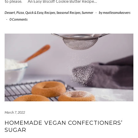
to please. An Easy Biscoff Cookie Butter Recipe…
Dessert
,
Pizza
,
Quick & Easy
,
Recipes
,
Seasonal Recipes
,
Summer
-
by
meatlessmakeovers
-
0 Comments
March 7, 2022
HOMEMADE VEGAN CONFECTIONERS’
SUGAR