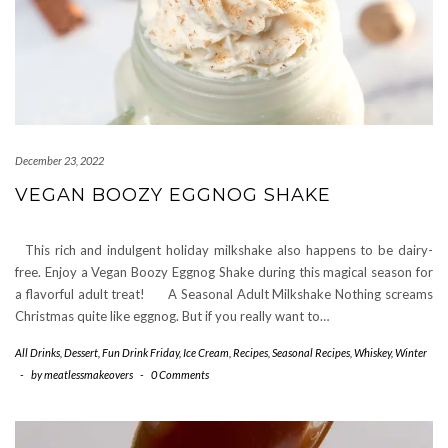
December 23, 2022
VEGAN BOOZY EGGNOG SHAKE
This rich and indulgent holiday milkshake also happens to be dairy-
free. Enjoy a Vegan Boozy Eggnog Shake during this magical season for
a flavorful adult treat! A Seasonal Adult Milkshake Nothing screams
Christmas quite like eggnog. But if you really want to…
All Drinks
,
Dessert
,
Fun Drink Friday
,
Ice Cream
,
Recipes
,
Seasonal Recipes
,
Whiskey
,
Winter
-
by
meatlessmakeovers
-
0 Comments