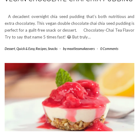
A decadent overnight chia seed pudding that’s both nutritious and
extra chocolatey. This vegan double chocolate chai chia seed pudding is
perfect for a guilt-free snack or dessert. Chocolatey-Chai Tea Flavor
Try to say that name 5 times fast! 😂 But truly…
Dessert
,
Quick & Easy
,
Recipes
,
Snacks
-
by
meatlessmakeovers
-
0 Comments