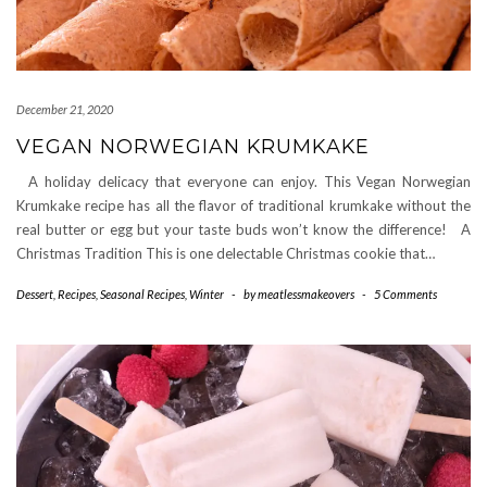
December 21, 2020
VEGAN NORWEGIAN KRUMKAKE
A holiday delicacy that everyone can enjoy. This Vegan Norwegian
Krumkake recipe has all the flavor of traditional krumkake without the
real butter or egg but your taste buds won’t know the difference! A
Christmas Tradition This is one delectable Christmas cookie that…
Dessert
,
Recipes
,
Seasonal Recipes
,
Winter
-
by
meatlessmakeovers
-
5 Comments