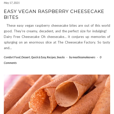
May 17, 2021
EASY VEGAN RASPBERRY CHEESECAKE
BITES
These easy vegan raspberry cheesecake bites are out of this world
good. They’re creamy, decadent, and the perfect size for indulging!
Dairy Free Cheesecake Oh cheesecake… it conjures up memories of
splurging on an enormous slice at The Cheesecake Factory. So tasty
and…
Comfort Food
,
Dessert
,
Quick & Easy
,
Recipes
,
Snacks
-
by
meatlessmakeovers
-
0
Comments