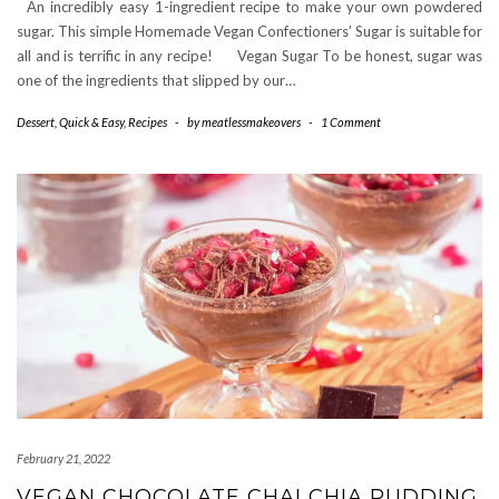
An incredibly easy 1-ingredient recipe to make your own powdered
sugar. This simple Homemade Vegan Confectioners’ Sugar is suitable for
all and is terrific in any recipe! Vegan Sugar To be honest, sugar was
one of the ingredients that slipped by our…
Dessert
,
Quick & Easy
,
Recipes
-
by
meatlessmakeovers
-
1 Comment
February 21, 2022
VEGAN CHOCOLATE CHAI CHIA PUDDING