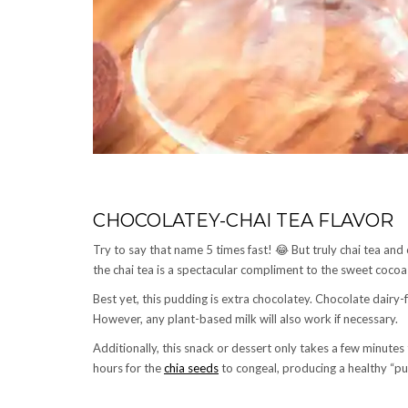
CHOCOLATEY-CHAI TEA FLAVOR
Try to say that name 5 times fast! 😂 But truly chai tea and
the chai tea is a spectacular compliment to the sweet cocoa
Best yet, this pudding is extra chocolatey. Chocolate dairy-
However, any plant-based milk will also work if necessary.
Additionally, this snack or dessert only takes a few minutes to
hours for the
chia seeds
to congeal, producing a healthy “pu