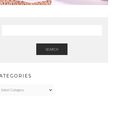
SEARCH
ATEGORIES
tegories