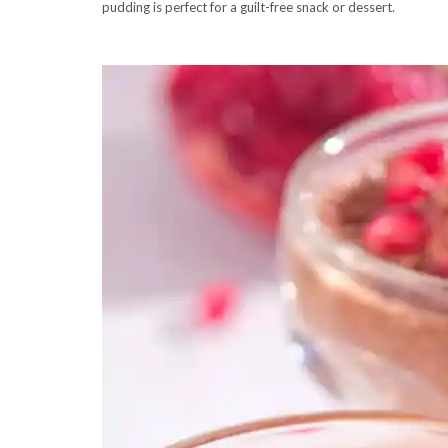
pudding is perfect for a guilt-free snack or dessert.