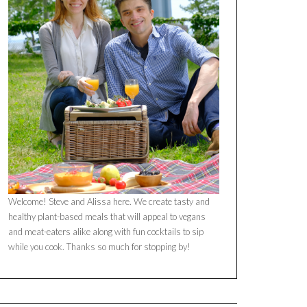
Welcome! Steve and Alissa here. We create tasty and
healthy plant-based meals that will appeal to vegans
and meat-eaters alike along with fun cocktails to sip
while you cook. Thanks so much for stopping by!