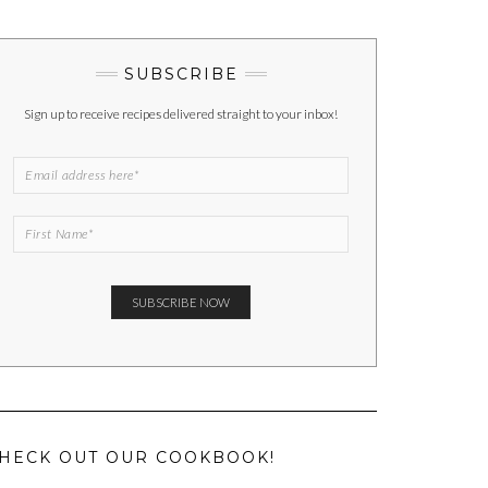
SUBSCRIBE
Sign up to receive recipes delivered straight to your inbox!
HECK OUT OUR COOKBOOK!