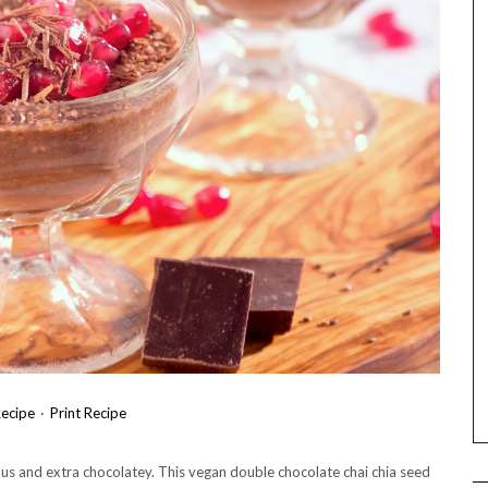
ecipe
·
Print Recipe
ous and extra chocolatey. This vegan double chocolate chai chia seed