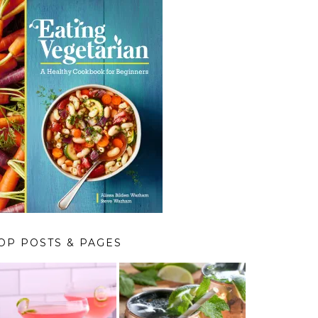
OP POSTS & PAGES