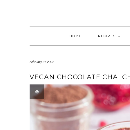
HOME
RECIPES
February 21, 2022
VEGAN CHOCOLATE CHAI C