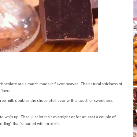
 chocolate are a match made in flavor heaven. The natural spiciness of
 flavor.
free milk doubles the chocolate flavor with a touch of sweetness.
 whip up. Then, just let it sit overnight or for at least a couple of
dding” that’s loaded with protein.