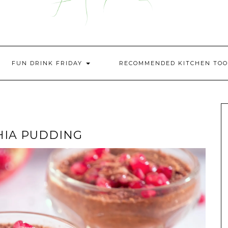
FUN DRINK FRIDAY
RECOMMENDED KITCHEN TOO
HIA PUDDING