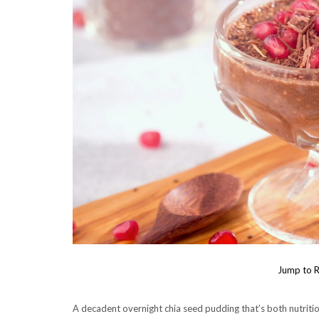
Jump to R
A decadent overnight chia seed pudding that’s both nutriti