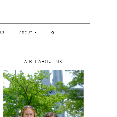
LS
ABOUT
A BIT ABOUT US