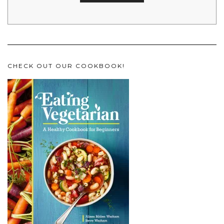
CHECK OUT OUR COOKBOOK!