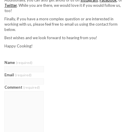
Twitter
. While you are there, we would love it if you would follow us,
too!
Finally, if you have a more complex question or are interested in
working with us, please feel free to email us using the contact form
below.
Best wishes and we look forward to hearing from you!
Happy Cooking!
Name
(required)
Email
(required)
Comment
(required)