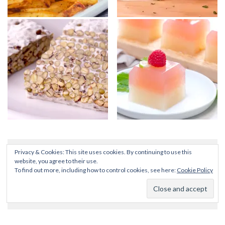
Privacy & Cookies: This site uses cookies. By continuing to use this
website, you agree to their use.
To find out more, including how to control cookies, see here:
Cookie Policy
SEARCH