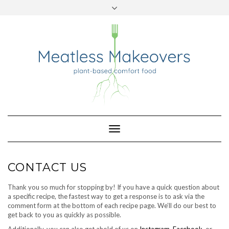
TWITTER
INSTAGRAM
PINTEREST
Skip
to
content
Toggle
Navigation
CONTACT US
Thank you so much for stopping by! If you have a quick question about
a specific recipe, the fastest way to get a response is to ask via the
comment form at the bottom of each recipe page. We’ll do our best to
get back to you as quickly as possible.
Additionally, you can also get ahold of us on
Instagram
,
Facebook
, or