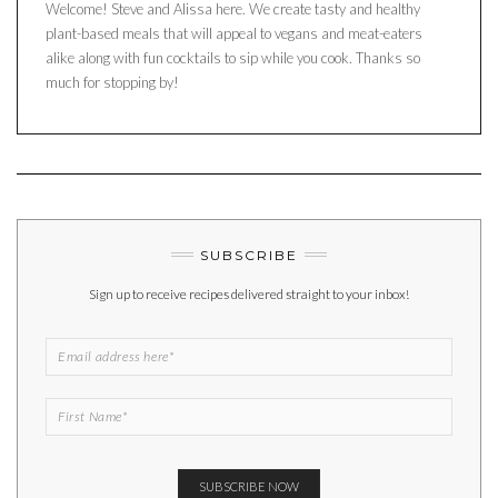
Welcome! Steve and Alissa here. We create tasty and healthy
plant-based meals that will appeal to vegans and meat-eaters
alike along with fun cocktails to sip while you cook. Thanks so
much for stopping by!
SUBSCRIBE
Sign up to receive recipes delivered straight to your inbox!