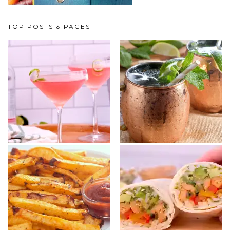
TOP POSTS & PAGES