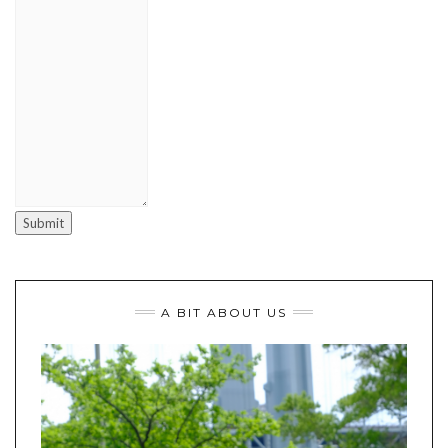
Submit
A BIT ABOUT US