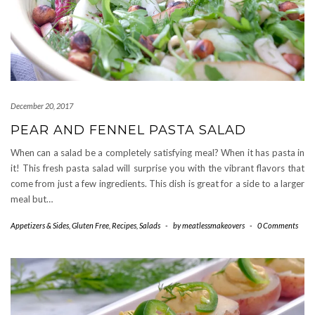
December 20, 2017
PEAR AND FENNEL PASTA SALAD
When can a salad be a completely satisfying meal? When it has pasta in
it! This fresh pasta salad will surprise you with the vibrant flavors that
come from just a few ingredients. This dish is great for a side to a larger
meal but…
Appetizers & Sides
,
Gluten Free
,
Recipes
,
Salads
-
by
meatlessmakeovers
-
0 Comments