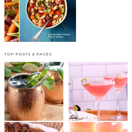
TOP POSTS & PAGES