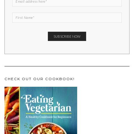
CHECK OUT OUR COOKBOOK!