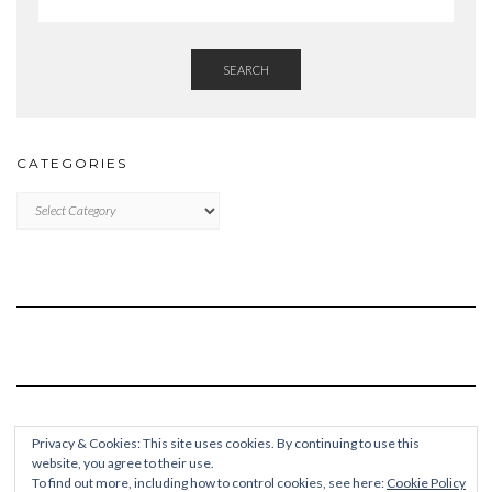
SEARCH
CATEGORIES
Categories
Privacy & Cookies: This site uses cookies. By continuing to use this
website, you agree to their use.
To find out more, including how to control cookies, see here:
Cookie Policy