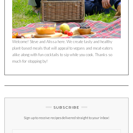
Welcome! Steve and Alissa here. We create tasty and healthy
plant-based meals that will appeal to vegans and meat-eaters
alike along with fun cocktails to sip while you cook. Thanks so
much for stopping by!
SUBSCRIBE
Sign up to receive recipes delivered straight to your inbox!