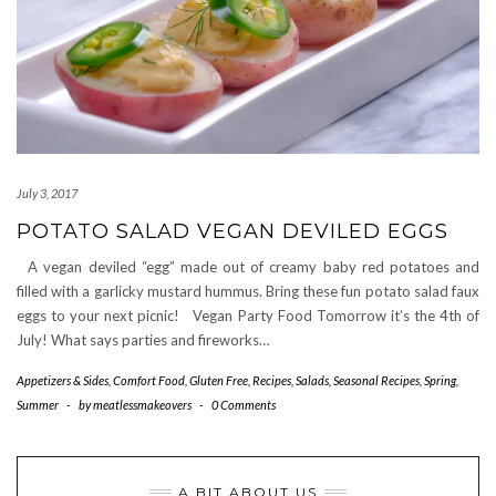
July 3, 2017
POTATO SALAD VEGAN DEVILED EGGS
A vegan deviled “egg” made out of creamy baby red potatoes and
filled with a garlicky mustard hummus. Bring these fun potato salad faux
eggs to your next picnic! Vegan Party Food Tomorrow it’s the 4th of
July! What says parties and fireworks…
Appetizers & Sides
,
Comfort Food
,
Gluten Free
,
Recipes
,
Salads
,
Seasonal Recipes
,
Spring
,
Summer
-
by
meatlessmakeovers
-
0 Comments
A BIT ABOUT US