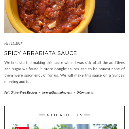
May 15, 2017
SPICY ARRABIATA SAUCE
We first started making this sauce when I was sick of all the additives
and sugar we found in store bought sauces and to be honest none of
them were spicy enough for us. We will make this sauce on a Sunday
morning and it…
Fall
,
Gluten Free
,
Recipes
-
by
meatlessmakeovers
-
0 Comments
A BIT ABOUT US