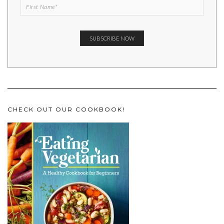
CHECK OUT OUR COOKBOOK!