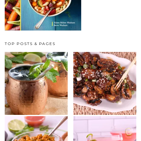
TOP POSTS & PAGES