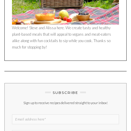
Welcome! Steve and Alissa here. We create tasty and healthy
plant-based meals that will appeal to vegans and meat-eaters
alike along with fun cocktails to sip while you cook. Thanks so
much for stopping by!
SUBSCRIBE
Sign up to receive recipes delivered straight to your inbox!