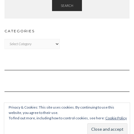
SEARCH
CATEGORIES
Categories
Privacy & Cookies: This site uses cookies. By continuing to use this
website, you agree to their use.
To find out more, including how to control cookies, see here:
Cookie Policy
Copyright © 2026
Kale Pro
Built using
Kale Pro
by
LyraThemes
.