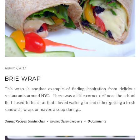
August 7, 2017
BRIE WRAP
This wrap is another example of finding inspiration from delicious
restaurants around NYC. There was a little corner deli near the school
that I used to teach at that I loved walking to and either getting a fresh
sandwich, wrap, or maybe a soup during…
Dinner
,
Recipes
,
Sandwiches
-
by
meatlessmakeovers
-
0 Comments