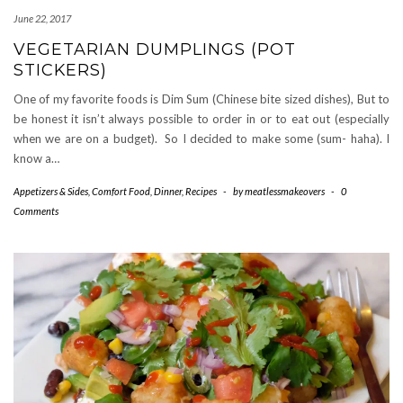
June 22, 2017
VEGETARIAN DUMPLINGS (POT
STICKERS)
One of my favorite foods is Dim Sum (Chinese bite sized dishes), But to
be honest it isn’t always possible to order in or to eat out (especially
when we are on a budget). So I decided to make some (sum- haha). I
know a…
Appetizers & Sides
,
Comfort Food
,
Dinner
,
Recipes
-
by
meatlessmakeovers
-
0
Comments