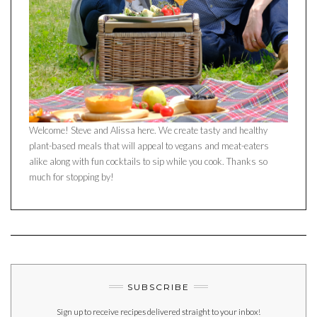
Welcome! Steve and Alissa here. We create tasty and healthy
plant-based meals that will appeal to vegans and meat-eaters
alike along with fun cocktails to sip while you cook. Thanks so
much for stopping by!
SUBSCRIBE
Sign up to receive recipes delivered straight to your inbox!