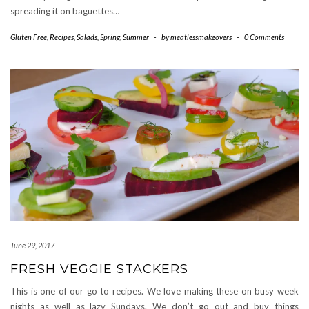
spreading it on baguettes…
Gluten Free
,
Recipes
,
Salads
,
Spring
,
Summer
-
by
meatlessmakeovers
-
0 Comments
June 29, 2017
FRESH VEGGIE STACKERS
This is one of our go to recipes. We love making these on busy week
nights as well as lazy Sundays. We don’t go out and buy things