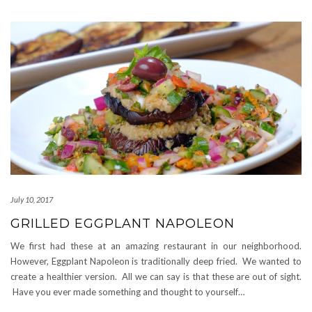
July 10, 2017
GRILLED EGGPLANT NAPOLEON
We first had these at an amazing restaurant in our neighborhood.
However, Eggplant Napoleon is traditionally deep fried. We wanted to
create a healthier version. All we can say is that these are out of sight.
Have you ever made something and thought to yourself…