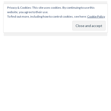
Privacy & Cookies: This site uses cookies. By continuing to use this
website, you agree to their use.
To find out more, including how to control cookies, see here:
Cookie Policy
SEARCH
CATEGORIES
Categories