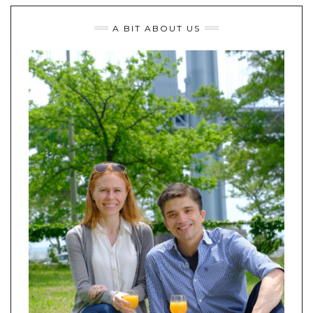
A BIT ABOUT US