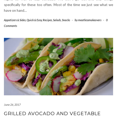
specifically for these too often. Most of the time we just see what we
have on hand…
Appetizers & Sides
,
Quick & Easy
,
Recipes
,
Salads
,
Snacks
-
by
meatlessmakeovers
-
0
Comments
June 26, 2017
GRILLED AVOCADO AND VEGETABLE