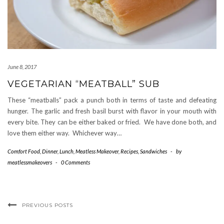
June 8, 2017
VEGETARIAN “MEATBALL” SUB
These “meatballs” pack a punch both in terms of taste and defeating
hunger. The garlic and fresh basil burst with flavor in your mouth with
every bite. They can be either baked or fried. We have done both, and
love them either way. Whichever way…
Comfort Food
,
Dinner
,
Lunch
,
Meatless Makeover
,
Recipes
,
Sandwiches
-
by
meatlessmakeovers
-
0 Comments
PREVIOUS POSTS