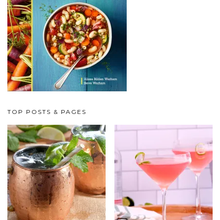
TOP POSTS & PAGES