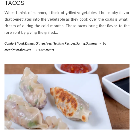
TACOS
When I think of summer, I think of grilled vegetables. The smoky flavor
that penetrates into the vegetable as they cook over the coals is what I
dream of during the cold months. These tacos bring that flavor to the
forefront by giving the grilled…
Comfort Food
,
Dinner
,
Gluten Free
,
Healthy
,
Recipes
,
Spring
,
Summer
-
by
meatlessmakeovers
-
0 Comments