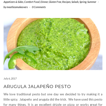
Appetizers & Sides
,
Comfort Food
,
Dinner
,
Gluten Free
,
Recipes
,
Salads
,
Spring
,
Summer
-
by
meatlessmakeovers
-
0 Comments
July 6, 2017
ARUGULA JALAPEÑO PESTO
We love traditional pesto but one day we decided to try making it a
little spicy. Jalapeño and arugula did the trick. We have used this pesto
for many things. It is an excellent drizzle on pizza or works great for