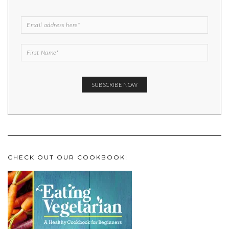
CHECK OUT OUR COOKBOOK!