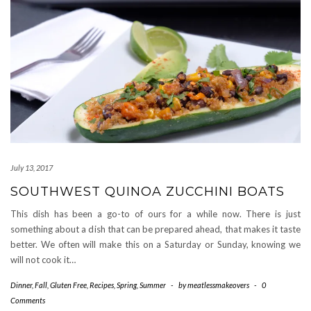
July 13, 2017
SOUTHWEST QUINOA ZUCCHINI BOATS
This dish has been a go-to of ours for a while now. There is just
something about a dish that can be prepared ahead, that makes it taste
better. We often will make this on a Saturday or Sunday, knowing we
will not cook it…
Dinner
,
Fall
,
Gluten Free
,
Recipes
,
Spring
,
Summer
-
by
meatlessmakeovers
-
0
Comments