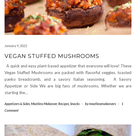
January 9, 2022
VEGAN STUFFED MUSHROOMS
A quick and easy plant-based appetizer that everyone will love! These
Vegan Stuffed Mushrooms are packed with flavorful veggies, toasted
panko breadcrumb, and a savory Italian seasoning. A Savory
Appetizer or Side We are big fans of mushrooms. Whether we are
starting the…
Appetizers & Sides
,
Meatless Makeover
,
Recipes
,
Snacks
-
by
meatlessmakeovers
-
1
Comment