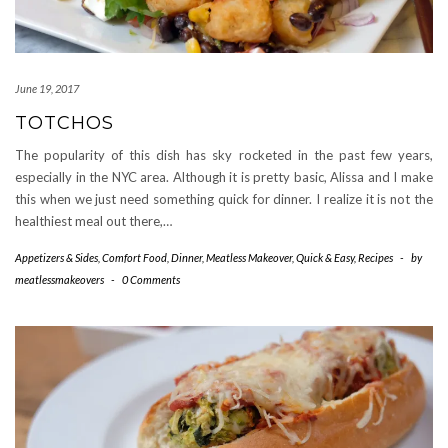
June 19, 2017
TOTCHOS
The popularity of this dish has sky rocketed in the past few years,
especially in the NYC area. Although it is pretty basic, Alissa and I make
this when we just need something quick for dinner. I realize it is not the
healthiest meal out there,…
Appetizers & Sides
,
Comfort Food
,
Dinner
,
Meatless Makeover
,
Quick & Easy
,
Recipes
-
by
meatlessmakeovers
-
0 Comments