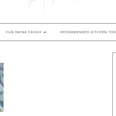
FUN DRINK FRIDAY
RECOMMENDED KITCHEN TOO