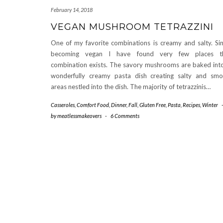
February 14, 2018
VEGAN MUSHROOM TETRAZZINI
One of my favorite combinations is creamy and salty. Si
becoming vegan I have found very few places th
combination exists. The savory mushrooms are baked int
wonderfully creamy pasta dish creating salty and sm
areas nestled into the dish. The majority of tetrazzinis…
Casseroles
,
Comfort Food
,
Dinner
,
Fall
,
Gluten Free
,
Pasta
,
Recipes
,
Winter
by
meatlessmakeovers
-
6 Comments