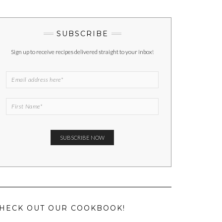
SUBSCRIBE
Sign up to receive recipes delivered straight to your inbox!
HECK OUT OUR COOKBOOK!