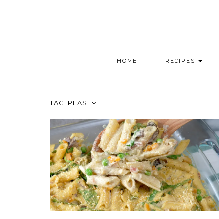
HOME
RECIPES
TAG:
PEAS