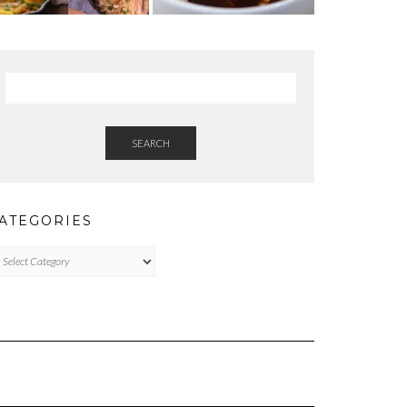
SEARCH
ATEGORIES
tegories