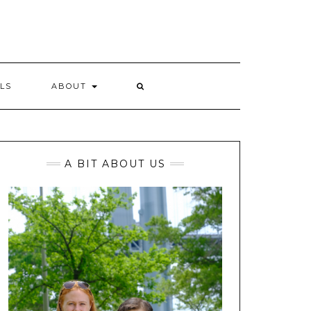
LS
ABOUT
A BIT ABOUT US