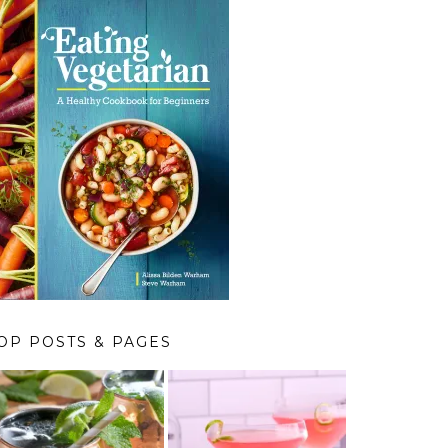
OP POSTS & PAGES