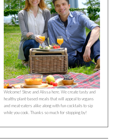
Welcome! Steve and Alissa here. We create tasty and
healthy plant-based meals that will appeal to vegans
and meat-eaters alike along with fun cocktails to sip
while you cook. Thanks so much for stopping by!