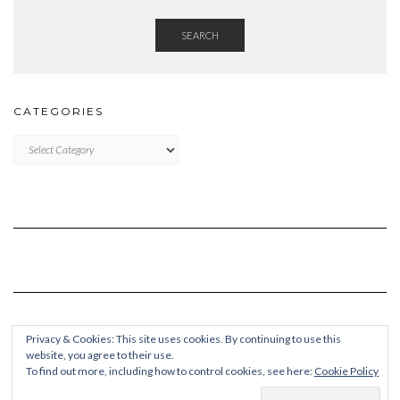
SEARCH
CATEGORIES
Categories
Privacy & Cookies: This site uses cookies. By continuing to use this
website, you agree to their use.
To find out more, including how to control cookies, see here:
Cookie Policy
Copyright © 2026
Kale Pro