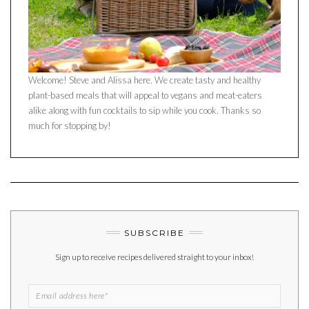
Welcome! Steve and Alissa here. We create tasty and healthy
plant-based meals that will appeal to vegans and meat-eaters
alike along with fun cocktails to sip while you cook. Thanks so
much for stopping by!
SUBSCRIBE
Sign up to receive recipes delivered straight to your inbox!