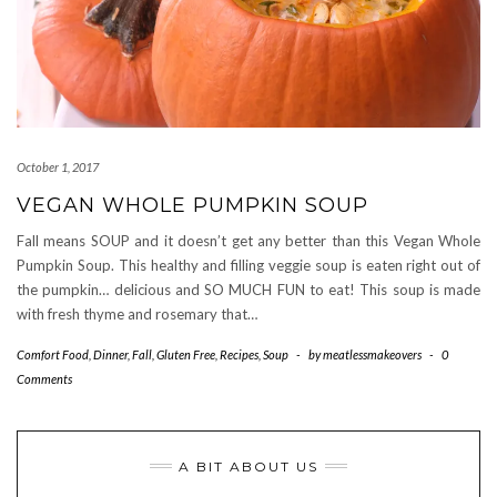
October 1, 2017
VEGAN WHOLE PUMPKIN SOUP
Fall means SOUP and it doesn’t get any better than this Vegan Whole
Pumpkin Soup. This healthy and filling veggie soup is eaten right out of
the pumpkin… delicious and SO MUCH FUN to eat! This soup is made
with fresh thyme and rosemary that…
Comfort Food
,
Dinner
,
Fall
,
Gluten Free
,
Recipes
,
Soup
-
by
meatlessmakeovers
-
0
Comments
A BIT ABOUT US