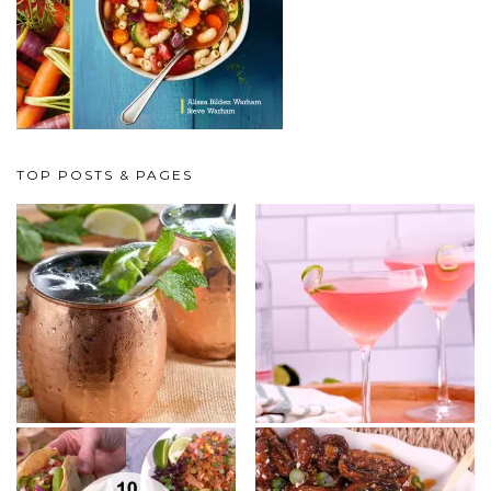
TOP POSTS & PAGES