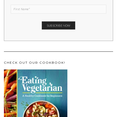
CHECK OUT OUR COOKBOOK!