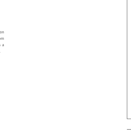
ion
rom
s a
…