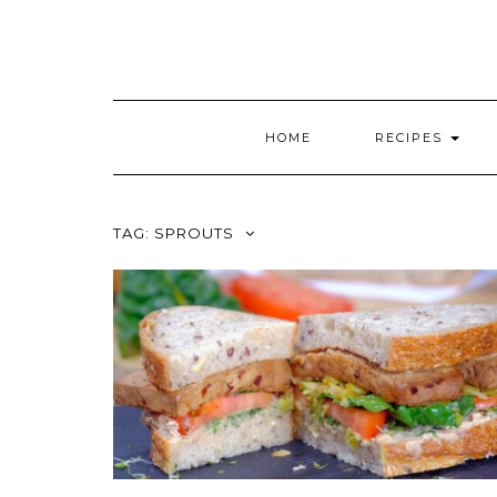
HOME
RECIPES
TAG:
SPROUTS