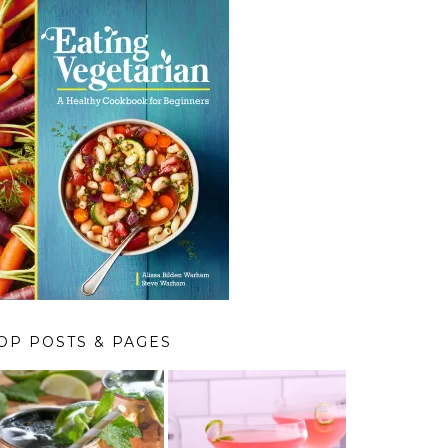
OP POSTS & PAGES