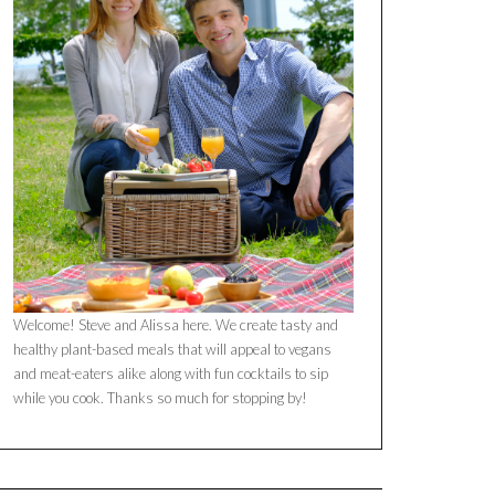
Welcome! Steve and Alissa here. We create tasty and
healthy plant-based meals that will appeal to vegans
and meat-eaters alike along with fun cocktails to sip
while you cook. Thanks so much for stopping by!