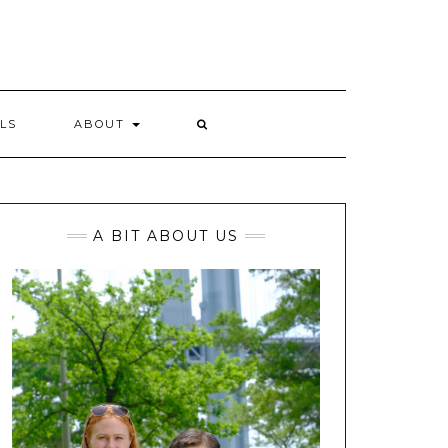
LS
ABOUT
A BIT ABOUT US