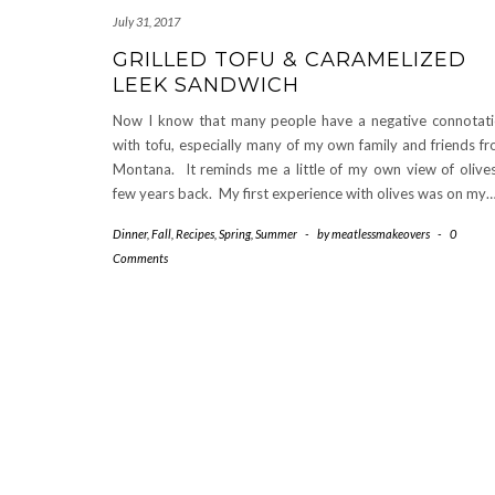
July 31, 2017
GRILLED TOFU & CARAMELIZED
LEEK SANDWICH
Now I know that many people have a negative connotat
with tofu, especially many of my own family and friends f
Montana. It reminds me a little of my own view of olive
few years back. My first experience with olives was on my
Dinner
,
Fall
,
Recipes
,
Spring
,
Summer
-
by
meatlessmakeovers
-
0
Comments