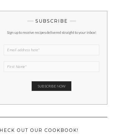
SUBSCRIBE
Sign up to receive recipes delivered straight to your inbox!
HECK OUT OUR COOKBOOK!