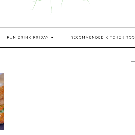
FUN DRINK FRIDAY
RECOMMENDED KITCHEN TOO