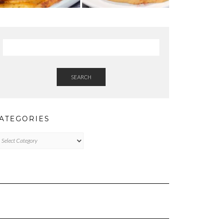
SEARCH
ATEGORIES
tegories