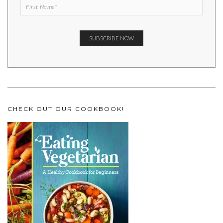
CHECK OUT OUR COOKBOOK!