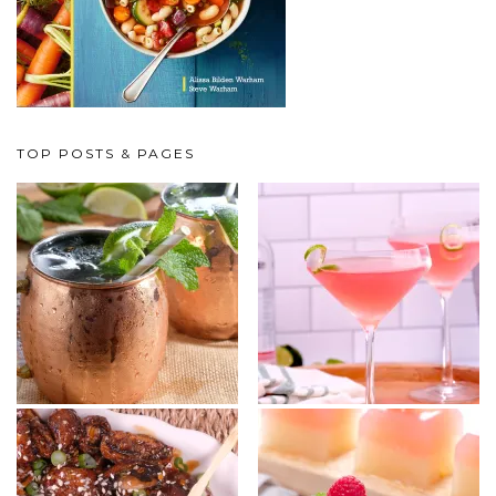
TOP POSTS & PAGES