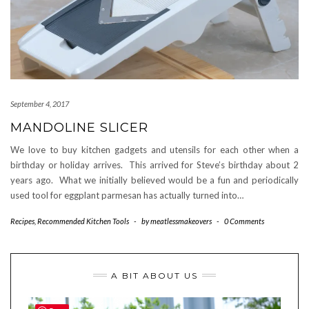
September 4, 2017
MANDOLINE SLICER
We love to buy kitchen gadgets and utensils for each other when a
birthday or holiday arrives. This arrived for Steve’s birthday about 2
years ago. What we initially believed would be a fun and periodically
used tool for eggplant parmesan has actually turned into…
Recipes
,
Recommended Kitchen Tools
-
by
meatlessmakeovers
-
0 Comments
A BIT ABOUT US