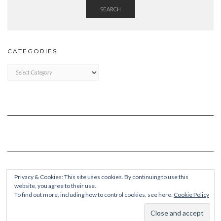
SEARCH
CATEGORIES
Categories
Privacy & Cookies: This site uses cookies. By continuing to use this
website, you agree to their use.
To find out more, including how to control cookies, see here:
Cookie Policy
Copyright © 2026
Kale Pro
Built using
Kale Pro
by
LyraThemes
.