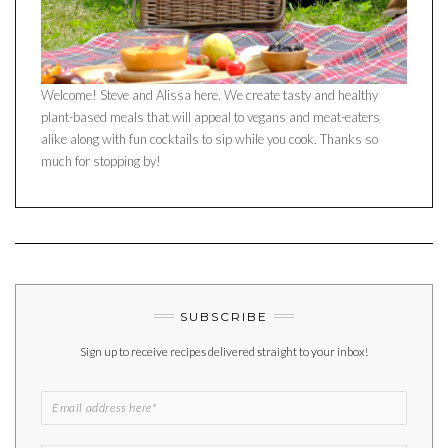
Welcome! Steve and Alissa here. We create tasty and healthy
plant-based meals that will appeal to vegans and meat-eaters
alike along with fun cocktails to sip while you cook. Thanks so
much for stopping by!
SUBSCRIBE
Sign up to receive recipes delivered straight to your inbox!