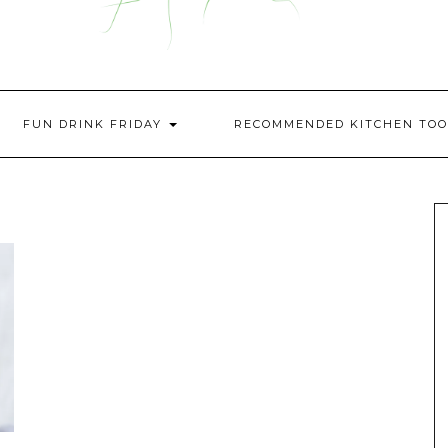
FUN DRINK FRIDAY
RECOMMENDED KITCHEN TOO