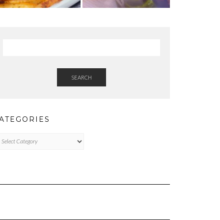
SEARCH
ATEGORIES
tegories