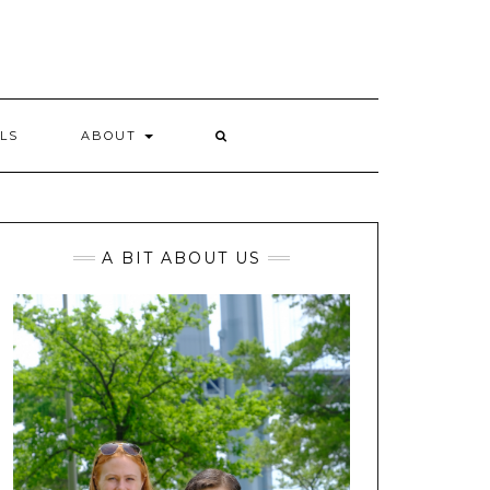
LS
ABOUT
A BIT ABOUT US