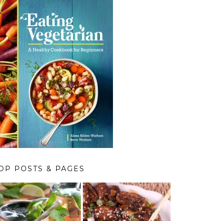
OP POSTS & PAGES