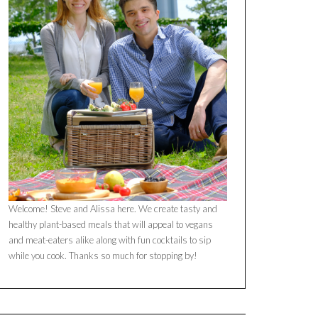
Welcome! Steve and Alissa here. We create tasty and
healthy plant-based meals that will appeal to vegans
and meat-eaters alike along with fun cocktails to sip
while you cook. Thanks so much for stopping by!