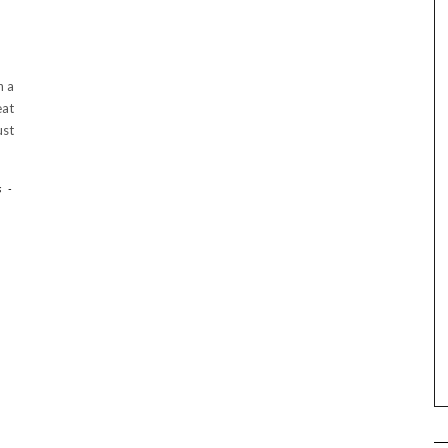
h a
eat
ust
s
-