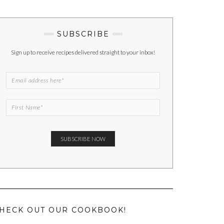
SUBSCRIBE
Sign up to receive recipes delivered straight to your inbox!
HECK OUT OUR COOKBOOK!