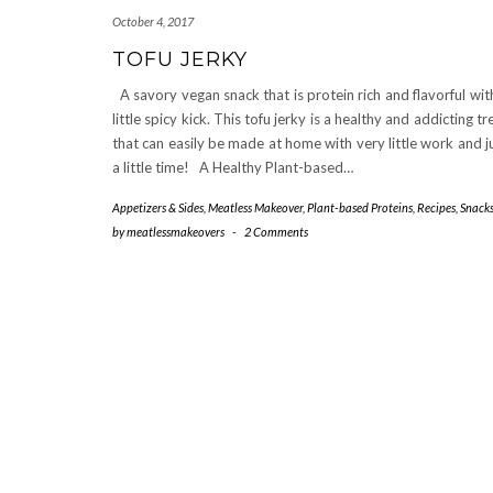
October 4, 2017
TOFU JERKY
A savory vegan snack that is protein rich and flavorful wit
little spicy kick. This tofu jerky is a healthy and addicting tr
that can easily be made at home with very little work and j
a little time! A Healthy Plant-based…
Appetizers & Sides
,
Meatless Makeover
,
Plant-based Proteins
,
Recipes
,
Snack
by
meatlessmakeovers
-
2 Comments