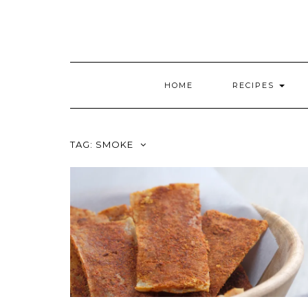
HOME
RECIPES
TAG:
SMOKE