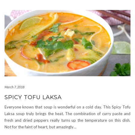
March 7, 2018
SPICY TOFU LAKSA
Everyone knows that soup is wonderful on a cold day. This Spicy Tofu
Laksa soup truly brings the heat. The combination of curry paste and
fresh and dried peppers really turns up the temperature on this dish.
Not for the faint of heart, but amazingly…