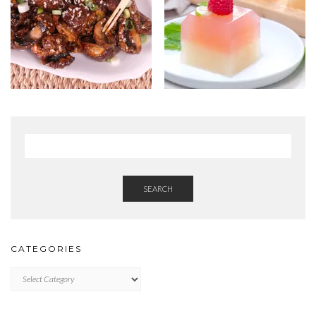
SEARCH
CATEGORIES
Categories