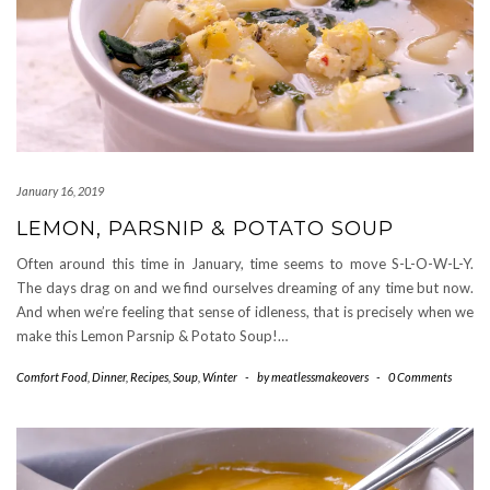
January 16, 2019
LEMON, PARSNIP & POTATO SOUP
Often around this time in January, time seems to move S-L-O-W-L-Y.
The days drag on and we find ourselves dreaming of any time but now.
And when we’re feeling that sense of idleness, that is precisely when we
make this Lemon Parsnip & Potato Soup!…
Comfort Food
,
Dinner
,
Recipes
,
Soup
,
Winter
-
by
meatlessmakeovers
-
0 Comments