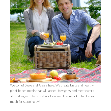
Welcome! Steve and Alissa here. We create tasty and healthy
plant-based meals that will appeal to vegans and meat-eaters
alike along with fun cocktails to sip while you cook. Thanks so
much for stopping by!