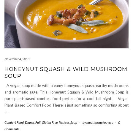
November 4, 2018
HONEYNUT SQUASH & WILD MUSHROOM
SOUP
A vegan soup made with creamy honeynut squash, earthy mushrooms
and aromatic sage. This Honeynut Squash & Wild Mushroom Soup is
pure plant-based comfort food perfect for a cool fall night! Vegan
Plant-Based Comfort Food There is just something so comforting about
a…
Comfort Food
,
Dinner
,
Fall
,
Gluten Free
,
Recipes
,
Soup
-
by
meatlessmakeovers
-
0
Comments