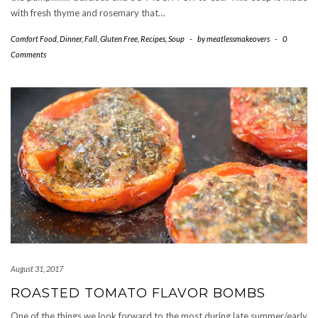
with fresh thyme and rosemary that…
Comfort Food
,
Dinner
,
Fall
,
Gluten Free
,
Recipes
,
Soup
-
by
meatlessmakeovers
-
0
Comments
August 31, 2017
ROASTED TOMATO FLAVOR BOMBS
One of the things we look forward to the most during late summer/early