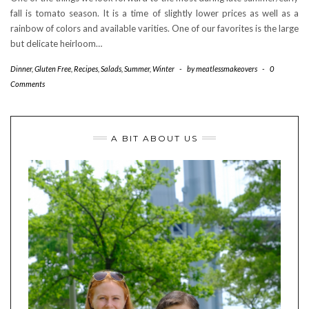
fall is tomato season. It is a time of slightly lower prices as well as a
rainbow of colors and available varities. One of our favorites is the large
but delicate heirloom…
Dinner
,
Gluten Free
,
Recipes
,
Salads
,
Summer
,
Winter
-
by
meatlessmakeovers
-
0
Comments
A BIT ABOUT US