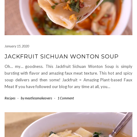
January 15, 2020
JACKFRUIT SICHUAN WONTON SOUP
Oh… my… goodness. This Jackfruit Sichuan Wonton Soup is simply
bursting with flavor and amazing faux meat texture. This hot and spicy
soup delivers and then some! Jackfruit = Amazing Plant-based Faux
Meat If you have followed our blog for any time at all, you…
Recipes
-
by
meatlessmakeovers
-
1 Comment