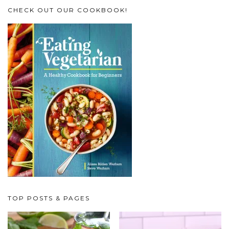
CHECK OUT OUR COOKBOOK!
TOP POSTS & PAGES