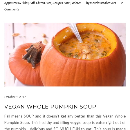
Appetizers & Sides
,
Fall
,
Gluten Free
,
Recipes
,
Soup
,
Winter
-
by
meatlessmakeovers
-
2
Comments
October 1, 2017
VEGAN WHOLE PUMPKIN SOUP
Fall means SOUP and it doesn’t get any better than this Vegan Whole
Pumpkin Soup. This healthy and filling veggie soup is eaten right out of
the pumpkin… delicious and SO MUCH FUN to eat! This soup is made