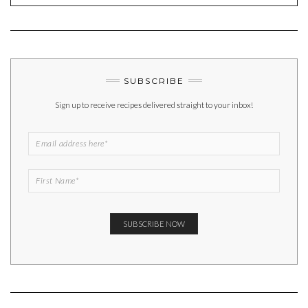
SUBSCRIBE
Sign up to receive recipes delivered straight to your inbox!