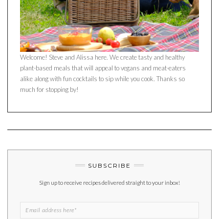
Welcome! Steve and Alissa here. We create tasty and healthy
plant-based meals that will appeal to vegans and meat-eaters
alike along with fun cocktails to sip while you cook. Thanks so
much for stopping by!
SUBSCRIBE
Sign up to receive recipes delivered straight to your inbox!