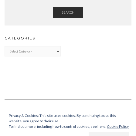
SEARCH
CATEGORIES
Categories
Privacy & Cookies: This site uses cookies. By continuing to use this
website, you agree to their use.
To find out more, including how to control cookies, see here:
Cookie Policy
Copyright © 2026
Kale Pro