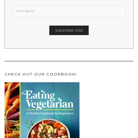
CHECK OUT OUR COOKBOOK!