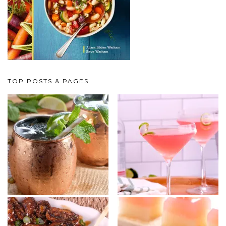
TOP POSTS & PAGES