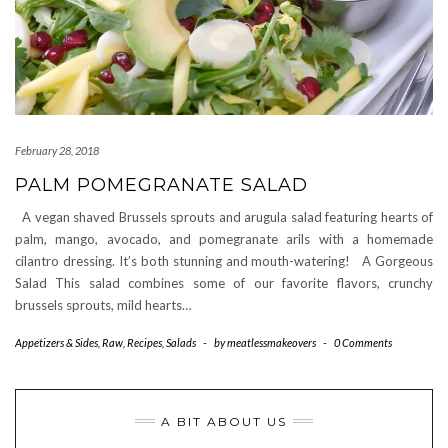
February 28, 2018
PALM POMEGRANATE SALAD
A vegan shaved Brussels sprouts and arugula salad featuring hearts of
palm, mango, avocado, and pomegranate arils with a homemade
cilantro dressing. It’s both stunning and mouth-watering! A Gorgeous
Salad This salad combines some of our favorite flavors, crunchy
brussels sprouts, mild hearts…
Appetizers & Sides
,
Raw
,
Recipes
,
Salads
-
by
meatlessmakeovers
-
0 Comments
A BIT ABOUT US