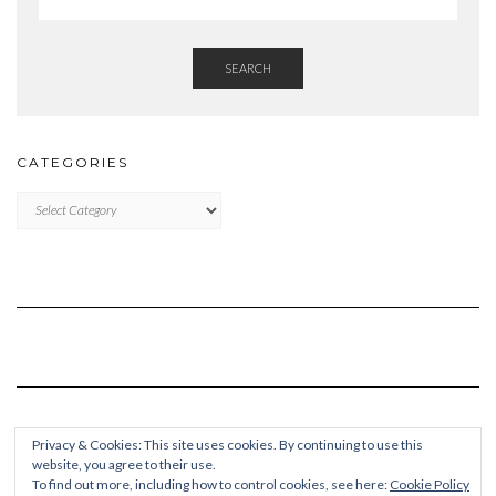
SEARCH
CATEGORIES
Categories
Privacy & Cookies: This site uses cookies. By continuing to use this
website, you agree to their use.
To find out more, including how to control cookies, see here:
Cookie Policy