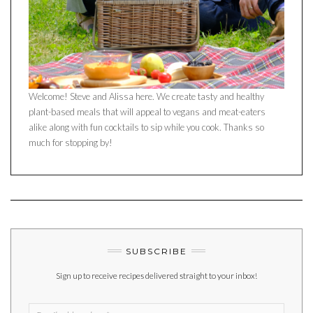
Welcome! Steve and Alissa here. We create tasty and healthy
plant-based meals that will appeal to vegans and meat-eaters
alike along with fun cocktails to sip while you cook. Thanks so
much for stopping by!
SUBSCRIBE
Sign up to receive recipes delivered straight to your inbox!