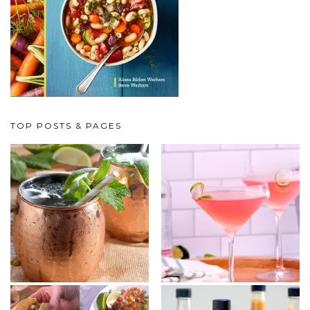
TOP POSTS & PAGES