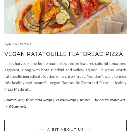
September 13, 2021
VEGAN RATATOUILLE FLATBREAD PIZZA
This harvest-time homemade pizza recipe features colorful tomatoes,
eggplant, along with both zucchini and yellow squash- in other words
ratatouille ingredients loaded on a crispy crust. You don’t want to miss
this healthy and beautiful Vegan Ratatouille Flatbread Pizza! Healthy
Pizza Made at…
Comfort Food
,
Dinner
,
Pizza
,
Recipes
,
Seasonal Recipes
,
Summer
-
by
meatlessmakeovers
-
0 Comments
A BIT ABOUT US