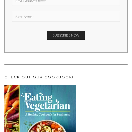
CHECK OUT OUR COOKBOOK!