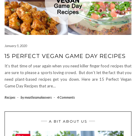
January 5, 2020
15 PERFECT VEGAN GAME DAY RECIPES
It’s that time of year again when you need killer finger food recipes that
are sure to please a sports loving crowd. But don’t let the fact that you
need plant-based recipes get you down. Here are 15 Perfect Vegan
Game Day Recipes that are…
Recipes
-
by
meatlessmakeovers
-
4 Comments
A BIT ABOUT US