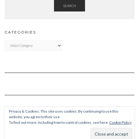
SEARCH
CATEGORIES
Categories
Privacy & Cookies: This site uses cookies. By continuing to use this
website, you agree to their use.
To find out more, including how to control cookies, see here:
Cookie Policy
Copyright © 2026
Kale Pro
Built using
Kale Pro
by
LyraThemes
.