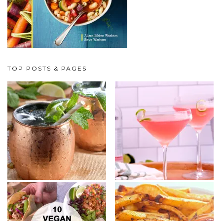
TOP POSTS & PAGES