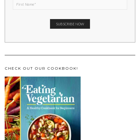
CHECK OUT OUR COOKBOOK!