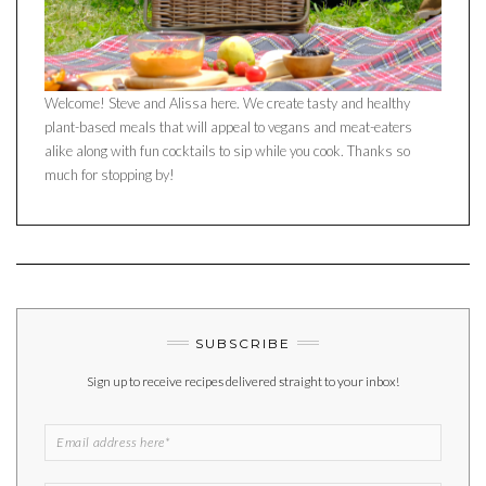
Welcome! Steve and Alissa here. We create tasty and healthy
plant-based meals that will appeal to vegans and meat-eaters
alike along with fun cocktails to sip while you cook. Thanks so
much for stopping by!
SUBSCRIBE
Sign up to receive recipes delivered straight to your inbox!