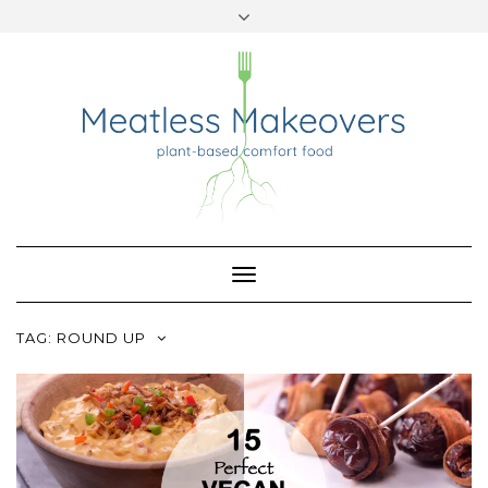
TWITTER
INSTAGRAM
PINTEREST
Skip
to
content
Toggle
Navigation
TAG:
ROUND UP