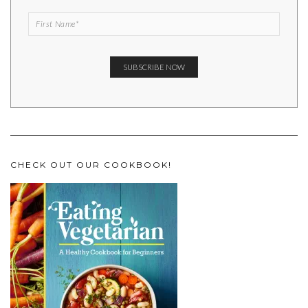
CHECK OUT OUR COOKBOOK!