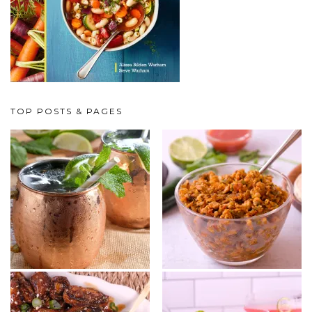
TOP POSTS & PAGES