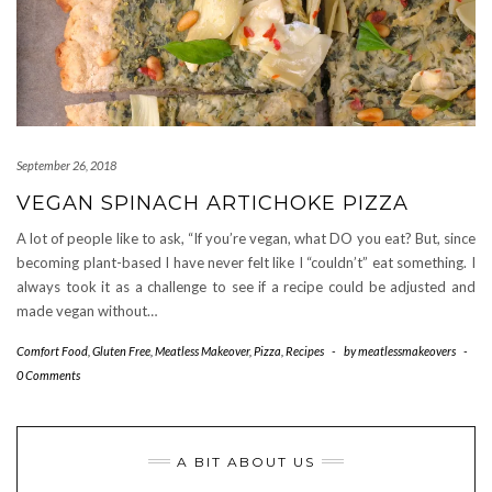
September 26, 2018
VEGAN SPINACH ARTICHOKE PIZZA
A lot of people like to ask, “If you’re vegan, what DO you eat? But, since
becoming plant-based I have never felt like I “couldn’t” eat something. I
always took it as a challenge to see if a recipe could be adjusted and
made vegan without…
Comfort Food
,
Gluten Free
,
Meatless Makeover
,
Pizza
,
Recipes
-
by
meatlessmakeovers
-
0 Comments
A BIT ABOUT US