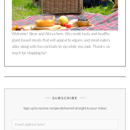
Welcome! Steve and Alissa here. We create tasty and healthy
plant-based meals that will appeal to vegans and meat-eaters
alike along with fun cocktails to sip while you cook. Thanks so
much for stopping by!
SUBSCRIBE
Sign up to receive recipes delivered straight to your inbox!