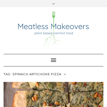
TWITTER
INSTAGRAM
PINTEREST
Skip
to
content
Toggle
Navigation
TAG:
SPINACH ARTICHOKE PIZZA