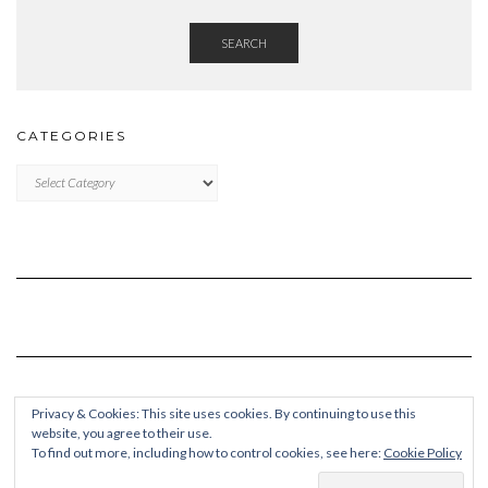
SEARCH
CATEGORIES
Categories
Privacy & Cookies: This site uses cookies. By continuing to use this
website, you agree to their use.
To find out more, including how to control cookies, see here:
Cookie Policy
Copyright © 2026
Kale Pro