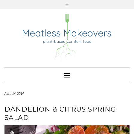
TWITTER
INSTAGRAM
PINTEREST
Skip
to
content
Toggle
Navigation
April 14, 2019
DANDELION & CITRUS SPRING
SALAD