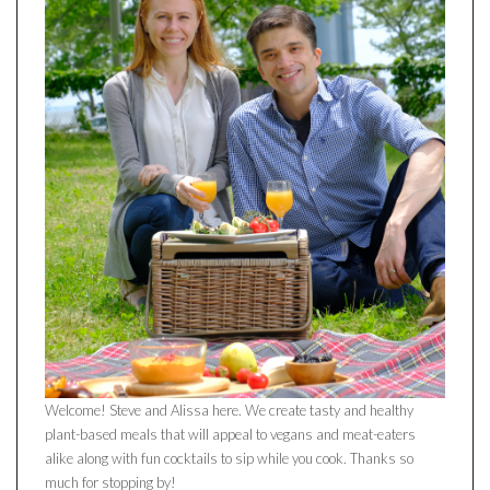
Welcome! Steve and Alissa here. We create tasty and healthy
plant-based meals that will appeal to vegans and meat-eaters
alike along with fun cocktails to sip while you cook. Thanks so
much for stopping by!