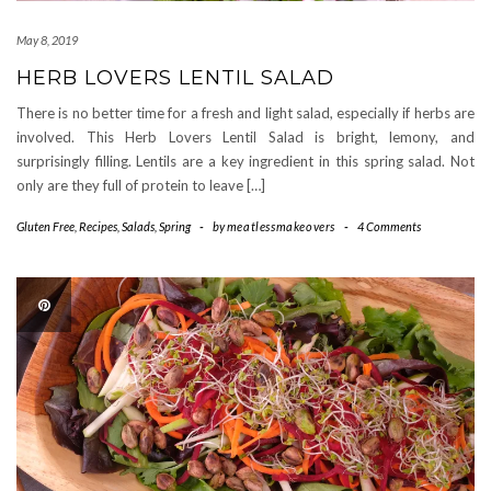
May 8, 2019
HERB LOVERS LENTIL SALAD
There is no better time for a fresh and light salad, especially if herbs are
involved. This Herb Lovers Lentil Salad is bright, lemony, and
surprisingly filling. Lentils are a key ingredient in this spring salad. Not
only are they full of protein to leave […]
Gluten Free
,
Recipes
,
Salads
,
Spring
-
by
meatlessmakeovers
-
4 Comments