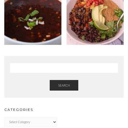
SEARCH
CATEGORIES
Categories