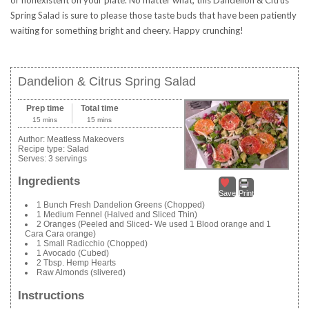
Spring Salad is sure to please those taste buds that have been patiently
waiting for something bright and cheery. Happy crunching!
Dandelion & Citrus Spring Salad
Prep time
Total time
15 mins
15 mins
Author:
Meatless Makeovers
Recipe type:
Salad
Serves:
3 servings
Ingredients
Save
Print
1 Bunch Fresh Dandelion Greens (Chopped)
1 Medium Fennel (Halved and Sliced Thin)
2 Oranges (Peeled and Sliced- We used 1 Blood orange and 1
Cara Cara orange)
1 Small Radicchio (Chopped)
1 Avocado (Cubed)
2 Tbsp. Hemp Hearts
Raw Almonds (slivered)
Instructions