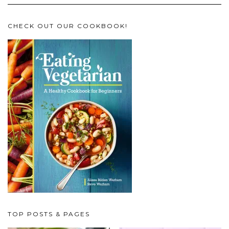
CHECK OUT OUR COOKBOOK!
TOP POSTS & PAGES