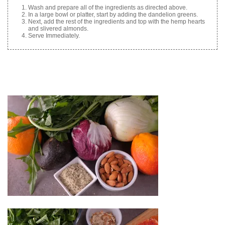
Wash and prepare all of the ingredients as directed above.
In a large bowl or platter, start by adding the dandelion greens.
Next, add the rest of the ingredients and top with the hemp hearts
and slivered almonds.
Serve Immediately.