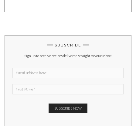
SUBSCRIBE
Sign up to receive recipes delivered straight to your inbox!