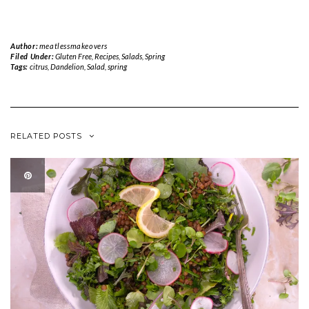
Author:
meatlessmakeovers
Filed Under:
Gluten Free
,
Recipes
,
Salads
,
Spring
Tags:
citrus
,
Dandelion
,
Salad
,
spring
RELATED POSTS