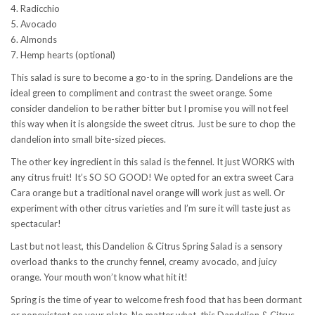
4. Radicchio
5. Avocado
6. Almonds
7. Hemp hearts (optional)
This salad is sure to become a go-to in the spring. Dandelions are the
ideal green to compliment and contrast the sweet orange. Some
consider dandelion to be rather bitter but I promise you will not feel
this way when it is alongside the sweet citrus. Just be sure to chop the
dandelion into small bite-sized pieces.
The other key ingredient in this salad is the fennel. It just WORKS with
any citrus fruit! It’s SO SO GOOD! We opted for an extra sweet Cara
Cara orange but a traditional navel orange will work just as well. Or
experiment with other citrus varieties and I’m sure it will taste just as
spectacular!
Last but not least, this Dandelion & Citrus Spring Salad is a sensory
overload thanks to the crunchy fennel, creamy avocado, and juicy
orange. Your mouth won’t know what hit it!
Spring is the time of year to welcome fresh food that has been dormant
or nonexistent on your plate. No matter what, this Dandelion & Citrus