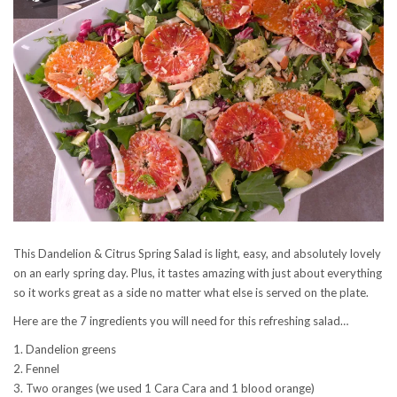
This Dandelion & Citrus Spring Salad is light, easy, and absolutely lovely
on an early spring day. Plus, it tastes amazing with just about everything
so it works great as a side no matter what else is served on the plate.
Here are the 7 ingredients you will need for this refreshing salad…
1. Dandelion greens
2. Fennel
3. Two oranges (we used 1 Cara Cara and 1 blood orange)