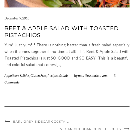
December 9, 2018
BEET & APPLE SALAD WITH TOASTED
PISTACHIOS
Yum! Just yum!!! There is nothing better than a fresh salad especially
when it comes together in no time at all! This Beet & Apple Salad with
Toasted Pistachios is just SO GOOD and SO EASY! This is a beautiful
and colorful salad that comes […]
Appetizers & Sides
,
Gluten Free
,
Recipes
,
Salads
-
by
meatlessmakeovers
-
3
Comments
EARL GREY SIDECAR COCKTAIL
VEGAN CHEDDAR CHIVE BISCUITS