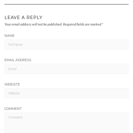
LEAVE A REPLY
Your email address will not be published.
Required fields are marked
*
NAME
EMAIL ADDRESS
WEBSITE
COMMENT