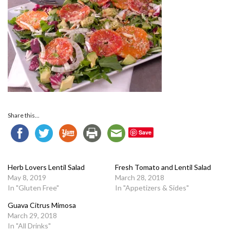
Share this...
Save
Herb Lovers Lentil Salad
Fresh Tomato and Lentil Salad
May 8, 2019
March 28, 2018
In "Gluten Free"
In "Appetizers & Sides"
Guava Citrus Mimosa
March 29, 2018
In "All Drinks"