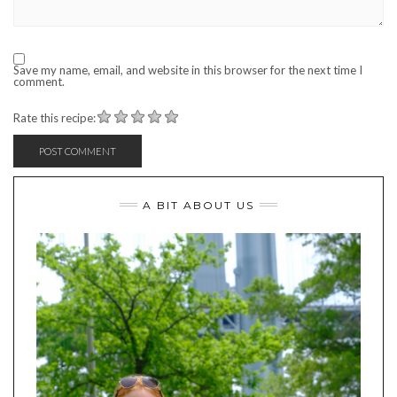
Save my name, email, and website in this browser for the next time I
comment.
Rate this recipe:
A BIT ABOUT US