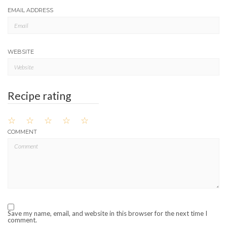
EMAIL ADDRESS
WEBSITE
Recipe rating
☆
☆
☆
☆
☆
COMMENT
Save my name, email, and website in this browser for the next time I
comment.