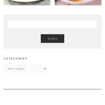
SEARCH
CATEGORIES
Categories