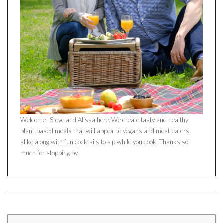
Welcome! Steve and Alissa here. We create tasty and healthy
plant-based meals that will appeal to vegans and meat-eaters
alike along with fun cocktails to sip while you cook. Thanks so
much for stopping by!