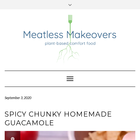
TWITTER
INSTAGRAM
PINTEREST
Skip
to
content
Toggle
Navigation
September 3, 2020
SPICY CHUNKY HOMEMADE
GUACAMOLE