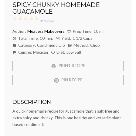
SPICY CHUNKY HOMEMADE
GUACAMOLE
☆
☆
☆
☆
☆
No reviews
Author:
Meatless Makeovers
Prep Time:
10 min.
Total Time:
10 min.
Yield:
1 1/2 Cups
Category:
Condiment, Dip
Method:
Chop
Cuisine:
Mexican
Diet:
Low Salt
PRINT RECIPE
PIN RECIPE
DESCRIPTION
A quick homemade recipe for guacamole that is salt-free and
extra spicy and chunky. This is one healthy and versatile plant-
based condiment!