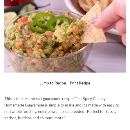
Jump to Recipe
·
Print Recipe
This is the best no salt guacamole recipe! This Spicy Chunky
Homemade Guacamole is simple to make and it’s made with easy to
find whole food ingredients with no salt needed. Perfect for tacos,
nachos, burritos and so much more!