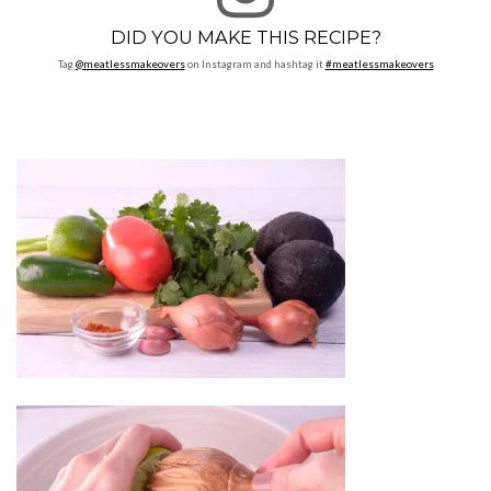
DID YOU MAKE THIS RECIPE?
Tag
@meatlessmakeovers
on Instagram and hashtag it
#meatlessmakeovers