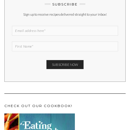
SUBSCRIBE
Sign up to receive recipes delivered straight to your inbox!
CHECK OUT OUR COOKBOOK!