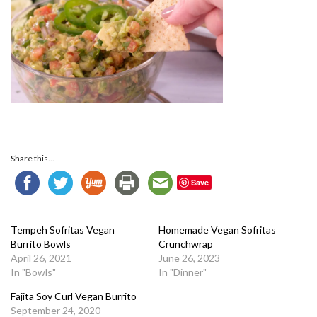
Share this...
Save
Tempeh Sofritas Vegan
Homemade Vegan Sofritas
Burrito Bowls
Crunchwrap
April 26, 2021
June 26, 2023
In "Bowls"
In "Dinner"
Fajita Soy Curl Vegan Burrito
September 24, 2020