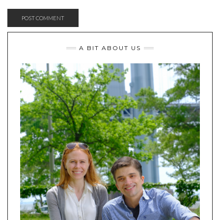
A BIT ABOUT US