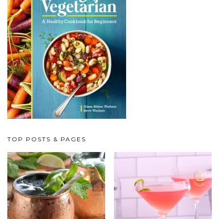
TOP POSTS & PAGES