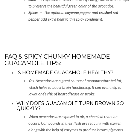
to preserve the beautiful green color of the avocados.
Spices –
The optional
cayenne pepper
and
crushed red
pepper
add extra heat to this spicy condiment.
FAQ & SPICY CHUNKY HOMEMADE
GUACAMOLE TIPS:
IS HOMEMADE GUACAMOLE HEALTHY?
Yes. Avocados are a great source of monounsaturated fat,
which helps to boost brain functioning. It can even help to
lower one’s risk of heart disease or stroke.
WHY DOES GUACAMOLE TURN BROWN SO
QUICKLY?
When avocados are exposed to air, a chemical reaction
occurs. Compounds in their flesh are reacting with oxygen
along with the help of enzymes to produce brown pigments