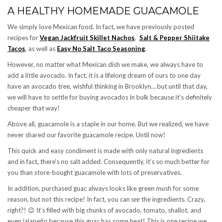
A HEALTHY HOMEMADE GUACAMOLE
We simply love Mexican food. In fact, we have previously posted
recipes for
Vegan Jackfruit Skillet Nachos
,
Salt & Pepper Shiitake
Tacos
, as well as
Easy No Salt Taco Seasoning
.
However, no matter what Mexican dish we make, we always have to
add a little avocado. In fact, it is a lifelong dream of ours to one day
have an avocado tree, wishful thinking in Brooklyn… but until that day,
we will have to settle for buying avocados in bulk because it’s definitely
cheaper that way!
Above all, guacamole is a staple in our home. But we realized, we have
never shared our favorite guacamole recipe. Until now!
This quick and easy condiment is made with only natural ingredients
and in fact, there’s no salt added. Consequently, it’s so much better for
you than store-bought guacamole with lots of preservatives.
In addition, purchased guac always looks like green mush for some
reason, but not this recipe!
In fact, you can
see
the ingredients. Crazy,
right?!
😉
It’s filled with big chunks of avocado, tomato, shallot, and
even jalapeño because this guac has some heat! This is one recipe we