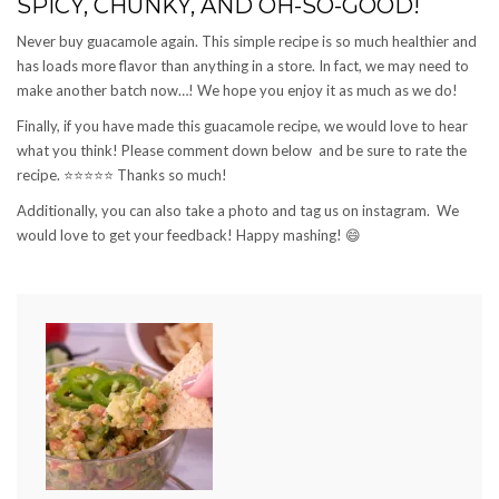
SPICY, CHUNKY, AND OH-SO-GOOD!
Never buy guacamole again. This simple recipe is so much healthier and
has loads more flavor than anything in a store. In fact, we may need to
make another batch now…! We hope you enjoy it as much as we do!
Finally, if you have made this guacamole recipe, we would love to hear
what you think! Please comment down below and be sure to rate the
recipe.
⭐️⭐️⭐️⭐️⭐️
Thanks so much!
Additionally, you can also take a photo and tag us on instagram. We
would love to get your feedback! Happy mashing!
😄