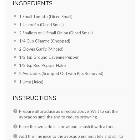
INGREDIENTS
1 Small Tomato (Diced Small)
1 Jalapeño (Diced Small)
2 Shallots or 1 Small Onion (Diced Small)
1/4 Cup Cilantro (Chopped)
2 Cloves Garlic (Minced)
1/2 tsp Ground Cayenne Pepper
1/2 tsp Red Pepper Flake
2 Avocados (Scooped Out with Pits Removed)
1 Lime (Juice)
INSTRUCTIONS
Prepare all produce as directed above. Wait to cut the
avocados until the end to reduce browning.
Place the avocado in a bowl and smash it with a fork.
Add the lime juice to the avocado immediately and stir to