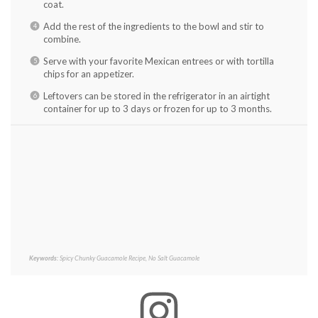
coat.
Add the rest of the ingredients to the bowl and stir to
combine.
Serve with your favorite Mexican entrees or with tortilla
chips for an appetizer.
Leftovers can be stored in the refrigerator in an airtight
container for up to 3 days or frozen for up to 3 months.
Keywords:
Spicy Chunky Guacamole Recipe, No Salt Guacamole