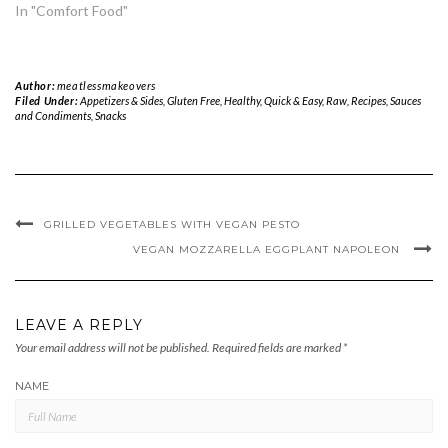
In "Comfort Food"
Author:
meatlessmakeovers
Filed Under:
Appetizers & Sides
,
Gluten Free
,
Healthy
,
Quick & Easy
,
Raw
,
Recipes
,
Sauces
and Condiments
,
Snacks
GRILLED VEGETABLES WITH VEGAN PESTO
VEGAN MOZZARELLA EGGPLANT NAPOLEON
LEAVE A REPLY
Your email address will not be published.
Required fields are marked
*
NAME