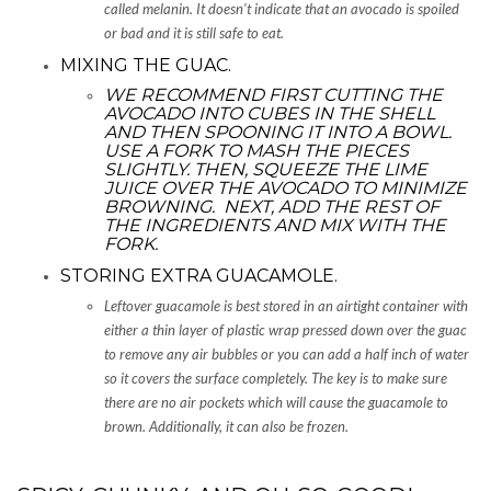
called melanin. It doesn’t indicate that an avocado is spoiled
or bad and it is still safe to eat.
MIXING THE GUAC.
WE RECOMMEND FIRST CUTTING THE
AVOCADO INTO CUBES IN THE SHELL
AND THEN SPOONING IT INTO A BOWL.
USE A FORK TO MASH THE PIECES
SLIGHTLY. THEN, SQUEEZE THE LIME
JUICE OVER THE AVOCADO TO MINIMIZE
BROWNING. NEXT, ADD THE REST OF
THE INGREDIENTS AND MIX WITH THE
FORK.
STORING EXTRA GUACAMOLE.
Leftover guacamole is best stored in an airtight container with
either a thin layer of plastic wrap pressed down over the guac
to remove any air bubbles or you can add a half inch of water
so it covers the surface completely. The key is to make sure
there are no air pockets which will cause the guacamole to
brown. Additionally, it can also be frozen.