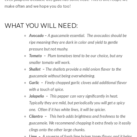
make often and we hope you do too!
WHAT YOU WILL NEED:
Avocado
–
A guacamole essential. The avocados should be
ripe meaning they are dark in color and yield to gentle
pressure but not mushy.
Tomato –
Plum tomatoes tend to be our choice, but any
smaller tomato will work.
Shallot –
The shallots provide a mild onion flavor to the
guacamole without being overwhelming.
Garlic –
Finely chopped garlic cloves add additional flavor
with a touch of spice.
Jalapeño –
This pepper can vary significantly in heat.
Typically they are mild, but periodically you will get a spicy
one. Often if it has white lines, it will be spicier.
Cilantro –
This herb adds brightness and freshness to the
guacamole. We recommend chopping it extra finely so it easily
clings onto the other large chunks.
Lime –
A squeeze of fresh lime brings tangy flavor and it helps