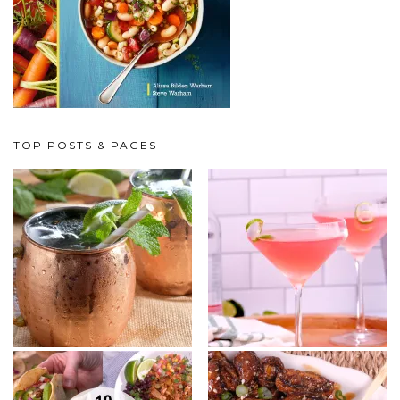
TOP POSTS & PAGES