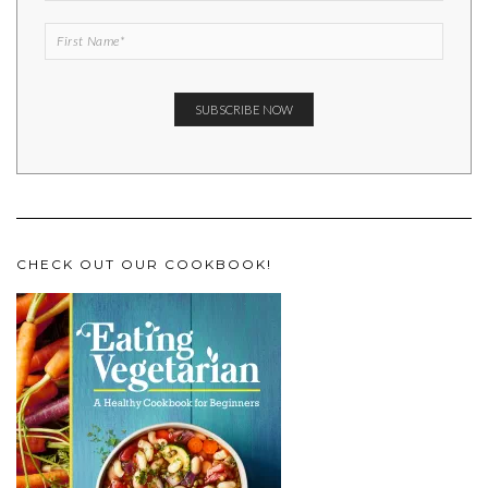
CHECK OUT OUR COOKBOOK!