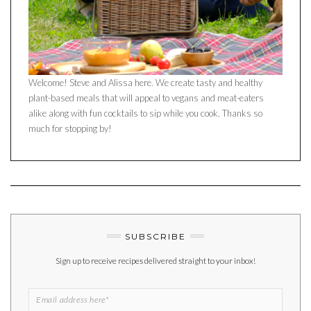
Welcome! Steve and Alissa here. We create tasty and healthy
plant-based meals that will appeal to vegans and meat-eaters
alike along with fun cocktails to sip while you cook. Thanks so
much for stopping by!
SUBSCRIBE
Sign up to receive recipes delivered straight to your inbox!