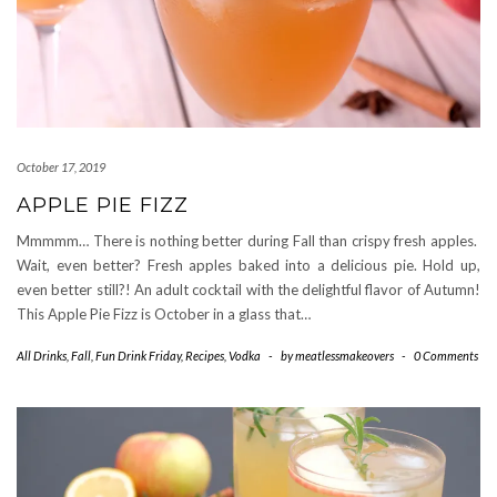
October 17, 2019
APPLE PIE FIZZ
Mmmmm… There is nothing better during Fall than crispy fresh apples.
Wait, even better? Fresh apples baked into a delicious pie. Hold up,
even better still?! An adult cocktail with the delightful flavor of Autumn!
This Apple Pie Fizz is October in a glass that…
All Drinks
,
Fall
,
Fun Drink Friday
,
Recipes
,
Vodka
-
by
meatlessmakeovers
-
0 Comments