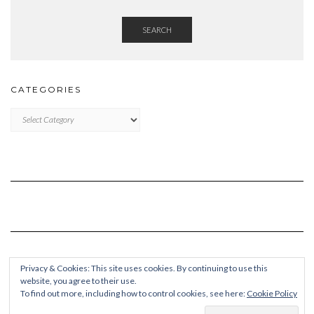
SEARCH
CATEGORIES
Categories
Privacy & Cookies: This site uses cookies. By continuing to use this
website, you agree to their use.
To find out more, including how to control cookies, see here:
Cookie Policy
Copyright © 2026
Kale Pro