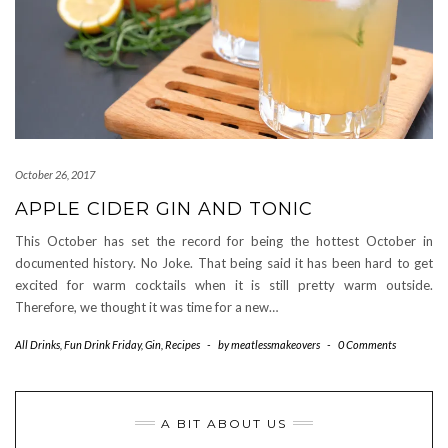
October 26, 2017
APPLE CIDER GIN AND TONIC
This October has set the record for being the hottest October in
documented history. No Joke. That being said it has been hard to get
excited for warm cocktails when it is still pretty warm outside.
Therefore, we thought it was time for a new…
All Drinks
,
Fun Drink Friday
,
Gin
,
Recipes
-
by
meatlessmakeovers
-
0 Comments
A BIT ABOUT US