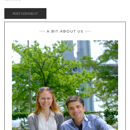
A BIT ABOUT US