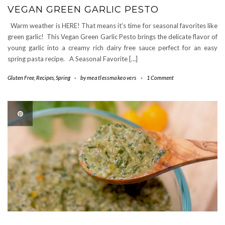
VEGAN GREEN GARLIC PESTO
Warm weather is HERE! That means it’s time for seasonal favorites like
green garlic! This Vegan Green Garlic Pesto brings the delicate flavor of
young garlic into a creamy rich dairy free sauce perfect for an easy
spring pasta recipe. A Seasonal Favorite […]
Gluten Free
,
Recipes
,
Spring
-
by
meatlessmakeovers
-
1 Comment