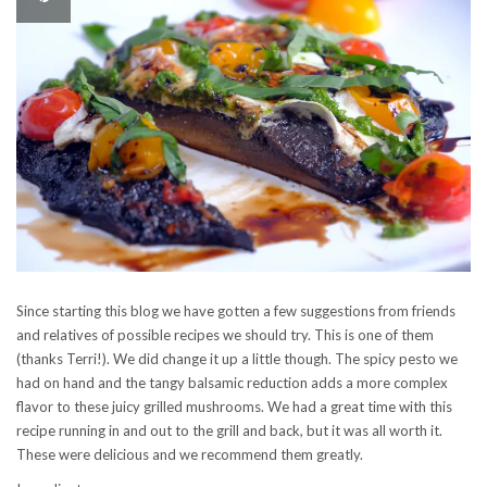
Since starting this blog we have gotten a few suggestions from friends
and relatives of possible recipes we should try. This is one of them
(thanks Terri!). We did change it up a little though. The spicy pesto we
had on hand and the tangy balsamic reduction adds a more complex
flavor to these juicy grilled mushrooms. We had a great time with this
recipe running in and out to the grill and back, but it was all worth it.
These were delicious and we recommend them greatly.