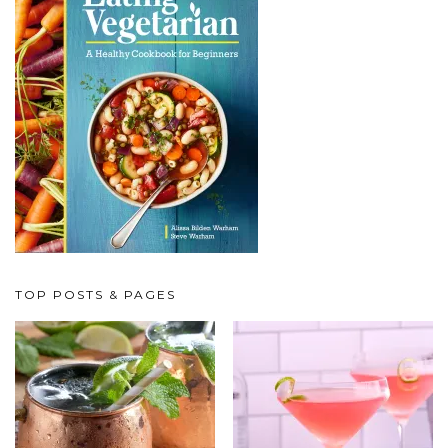
TOP POSTS & PAGES