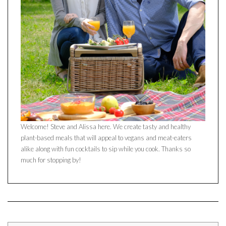
Welcome! Steve and Alissa here. We create tasty and healthy
plant-based meals that will appeal to vegans and meat-eaters
alike along with fun cocktails to sip while you cook. Thanks so
much for stopping by!