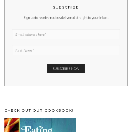
SUBSCRIBE
Sign up to receive recipes delivered straight to your inbox!
CHECK OUT OUR COOKBOOK!