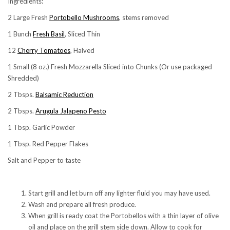
Ingredients:
2 Large Fresh
Portobello Mushrooms
, stems removed
1 Bunch
Fresh Basil
, Sliced Thin
12
Cherry Tomatoes
, Halved
1 Small (8 oz.) Fresh Mozzarella Sliced into Chunks (Or use packaged
Shredded)
2 Tbsps.
Balsamic Reduction
2 Tbsps.
Arugula Jalapeno Pesto
1 Tbsp. Garlic Powder
1 Tbsp. Red Pepper Flakes
Salt and Pepper to taste
Start grill and let burn off any lighter fluid you may have used.
Wash and prepare all fresh produce.
When grill is ready coat the Portobellos with a thin layer of olive
oil and place on the grill stem side down. Allow to cook for