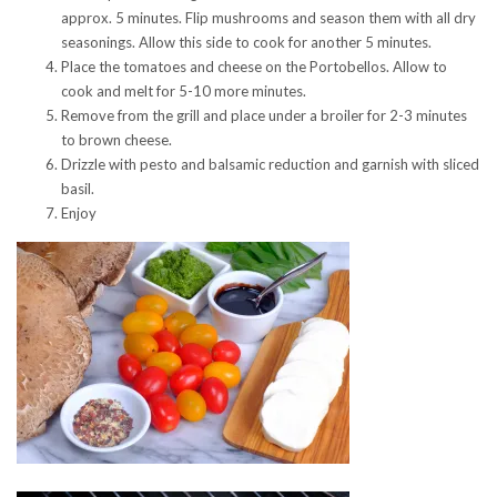
approx. 5 minutes. Flip mushrooms and season them with all dry
seasonings. Allow this side to cook for another 5 minutes.
Place the tomatoes and cheese on the Portobellos. Allow to
cook and melt for 5-10 more minutes.
Remove from the grill and place under a broiler for 2-3 minutes
to brown cheese.
Drizzle with pesto and balsamic reduction and garnish with sliced
basil.
Enjoy