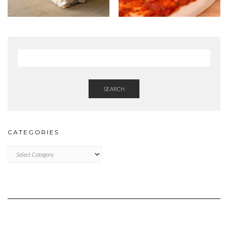
SEARCH
CATEGORIES
Categories