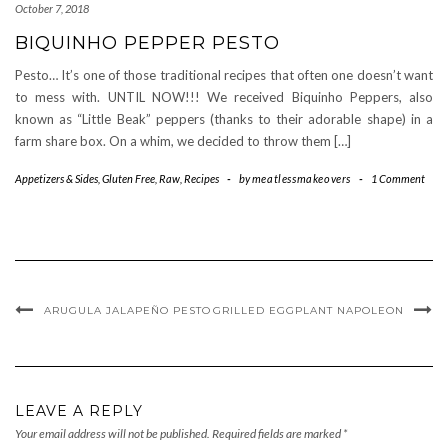
October 7, 2018
BIQUINHO PEPPER PESTO
Pesto… It’s one of those traditional recipes that often one doesn’t want
to mess with. UNTIL NOW!!! We received Biquinho Peppers, also
known as “Little Beak” peppers (thanks to their adorable shape) in a
farm share box. On a whim, we decided to throw them […]
Appetizers & Sides
,
Gluten Free
,
Raw
,
Recipes
-
by
meatlessmakeovers
-
1 Comment
ARUGULA JALAPEÑO PESTO
GRILLED EGGPLANT NAPOLEON
LEAVE A REPLY
Your email address will not be published.
Required fields are marked
*