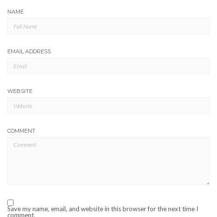
NAME
EMAIL ADDRESS
WEBSITE
COMMENT
Save my name, email, and website in this browser for the next time I
comment.