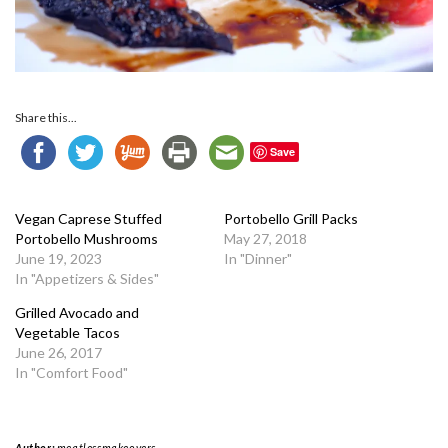
Share this...
Save
Vegan Caprese Stuffed
Portobello Grill Packs
Portobello Mushrooms
May 27, 2018
June 19, 2023
In "Dinner"
In "Appetizers & Sides"
Grilled Avocado and
Vegetable Tacos
June 26, 2017
In "Comfort Food"
Author:
meatlessmakeovers