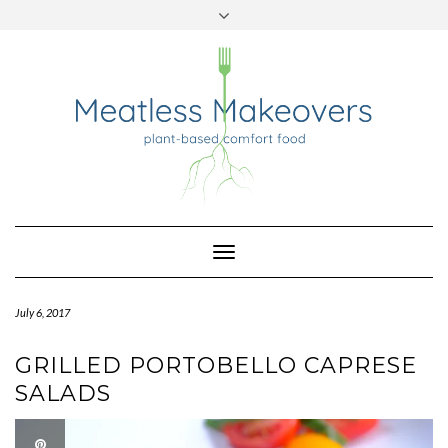
TWITTER
INSTAGRAM
PINTEREST
Skip
to
content
Toggle
Navigation
July 6, 2017
GRILLED PORTOBELLO CAPRESE
SALADS