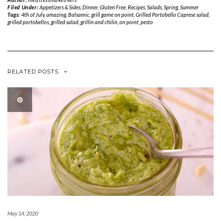
Filed Under:
Appetizers & Sides
,
Dinner
,
Gluten Free
,
Recipes
,
Salads
,
Spring
,
Summer
Tags:
4th of July
,
amazing
,
Balsamic
,
grill game on point
,
Grilled Portobello Caprese salad
,
grilled portobellos
,
grilled salad
,
grillin and chilin
,
on point
,
pesto
RELATED POSTS
May 14, 2020