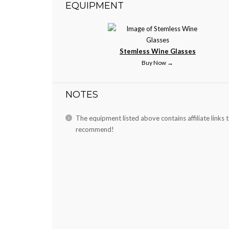
EQUIPMENT
Stemless Wine Glasses
Buy Now →
NOTES
The equipment listed above contains affiliate links 
recommend!