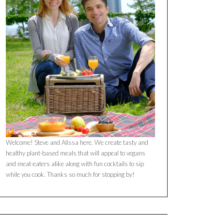
Welcome! Steve and Alissa here. We create tasty and
healthy plant-based meals that will appeal to vegans
and meat-eaters alike along with fun cocktails to sip
while you cook. Thanks so much for stopping by!