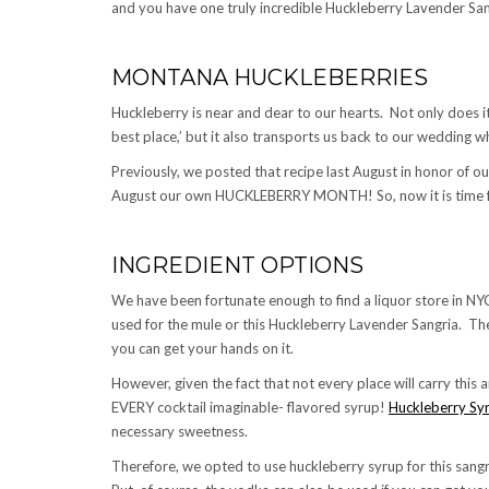
and you have one truly incredible Huckleberry Lavender Sang
MONTANA HUCKLEBERRIES
Huckleberry is near and dear to our hearts. Not only does 
best place,’ but it also transports us back to our wedding 
Previously, we posted that recipe last August in honor of 
August our own HUCKLEBERRY MONTH! So, now it is time fo
INGREDIENT OPTIONS
We have been fortunate enough to find a liquor store in NY
used for the mule or this Huckleberry Lavender Sangria. Th
you can get your hands on it.
However, given the fact that not every place will carry this
EVERY cocktail imaginable- flavored syrup!
Huckleberry Sy
necessary sweetness.
Therefore, we opted to use huckleberry syrup for this san