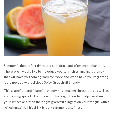
Summer is the perfect time for a cool drink and often more than one.
Therefore, I would like to introduce you to a refreshing, light shandy
that will have you coming back for more and won’t have you regretting
it the next day– a delicious Spicy Grapefruit Shandy.
This grapefruit and jalapeño shandy has amazing citrus notes as well as
a surprising spicy kick at the end. The bright beer fizz helps awaken
your senses and then the bright grapefruit lingers on your tongue with a
refreshing zing. This drink is truly summer at its finest.