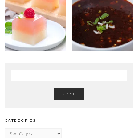
SEARCH
CATEGORIES
Categories