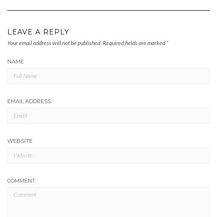
LEAVE A REPLY
Your email address will not be published.
Required fields are marked
*
NAME
EMAIL ADDRESS
WEBSITE
COMMENT