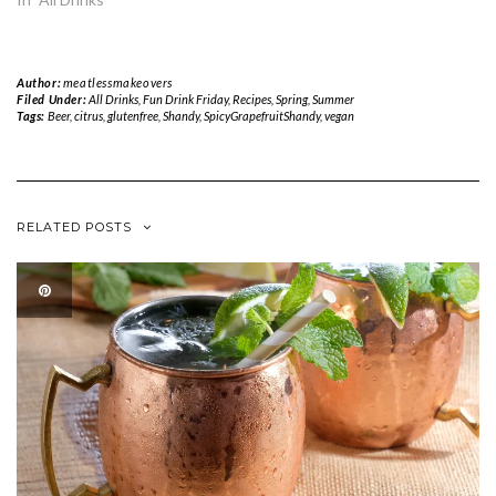
Author:
meatlessmakeovers
Filed Under:
All Drinks
,
Fun Drink Friday
,
Recipes
,
Spring
,
Summer
Tags:
Beer
,
citrus
,
glutenfree
,
Shandy
,
SpicyGrapefruitShandy
,
vegan
RELATED POSTS