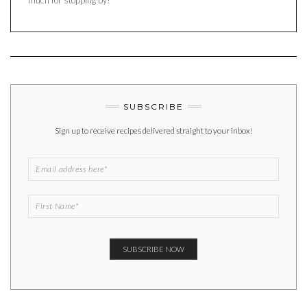
SUBSCRIBE
Sign up to receive recipes delivered straight to your inbox!