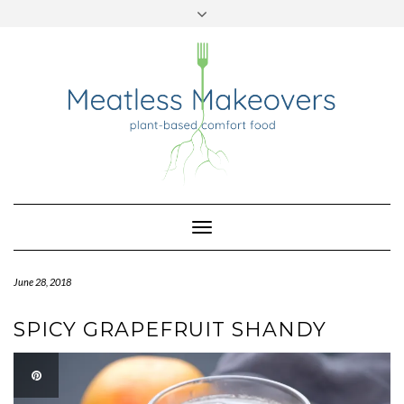
TWITTER
INSTAGRAM
PINTEREST
Skip
to
content
Toggle
Navigation
June 28, 2018
SPICY GRAPEFRUIT SHANDY