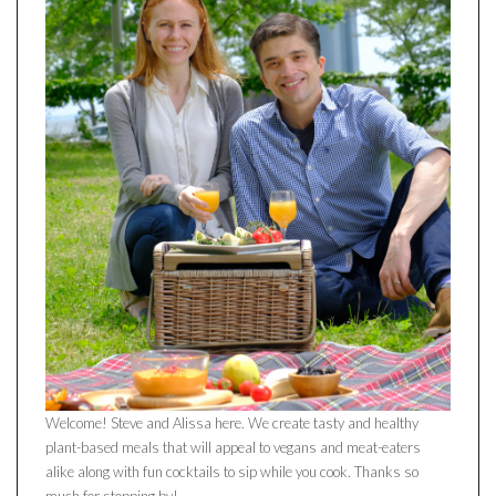
Welcome! Steve and Alissa here. We create tasty and healthy
plant-based meals that will appeal to vegans and meat-eaters
alike along with fun cocktails to sip while you cook. Thanks so
much for stopping by!