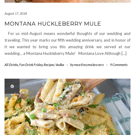
August 17, 2018
MONTANA HUCKLEBERRY MULE
For us mid-August means wonderful thoughts of our wedding and
traveling. This year marks our fifth wedding anniversary, and in honor of
it we wanted to bring you this amazing drink we served at our
wedding… a Montana Huckleberry Mule! Montana Love Although […]
All Drinks
,
Fun Drink Friday
,
Recipes
,
Vodka
-
by
meatlessmakeovers
-
9 Comments