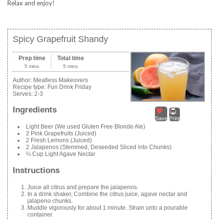
Relax and enjoy!
Spicy Grapefruit Shandy
Prep time
Total time
5 mins
5 mins
Author:
Meatless Makeovers
Recipe type:
Fun Drink Friday
Serves:
2-3
Ingredients
Save
Print
Light Beer (We used Gluten Free Blonde Ale)
2 Pink Grapefruits (Juiced)
2 Fresh Lemons (Juiced)
2 Jalapenos (Stemmed, Deseeded Sliced into Chunks)
¼ Cup Light Agave Nectar
Instructions
Juice all citrus and prepare the jalapenos.
In a drink shaker, Combine the citrus juice, agave nectar and
jalapeno chunks.
Muddle vigorously for about 1 minute. Strain unto a pourable
container.