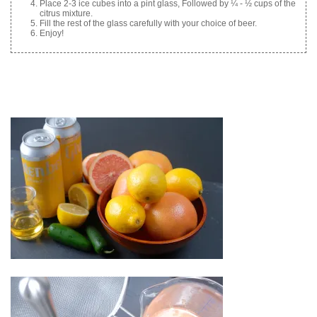
Place 2-3 ice cubes into a pint glass, Followed by ¼ - ½ cups of the
citrus mixture.
Fill the rest of the glass carefully with your choice of beer.
Enjoy!