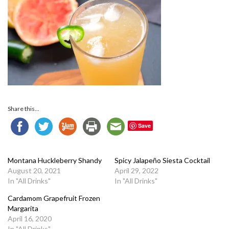
Share this...
Save
Montana Huckleberry Shandy
Spicy Jalapeño Siesta Cocktail
August 20, 2021
April 29, 2022
In "All Drinks"
In "All Drinks"
Cardamom Grapefruit Frozen
Margarita
April 16, 2020
In "All Drinks"