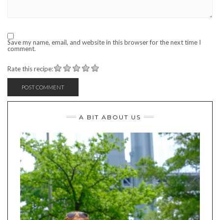
Save my name, email, and website in this browser for the next time I
comment.
Rate this recipe:
A BIT ABOUT US