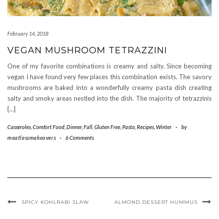
February 14, 2018
VEGAN MUSHROOM TETRAZZINI
One of my favorite combinations is creamy and salty. Since becoming
vegan I have found very few places this combination exists. The savory
mushrooms are baked into a wonderfully creamy pasta dish creating
salty and smoky areas nestled into the dish. The majority of tetrazzinis
[…]
Casseroles
,
Comfort Food
,
Dinner
,
Fall
,
Gluten Free
,
Pasta
,
Recipes
,
Winter
-
by
meatlessmakeovers
-
6 Comments
SPICY KOHLRABI SLAW
ALMOND DESSERT HUMMUS