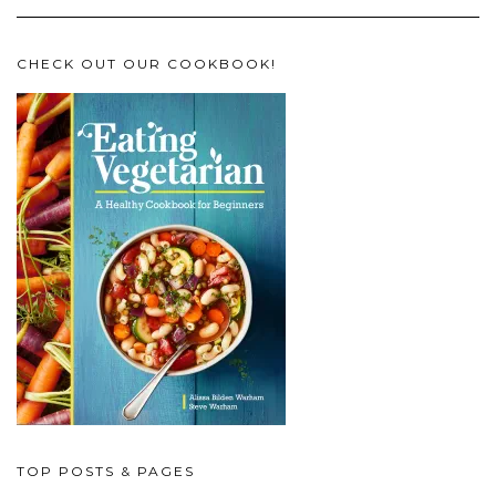
CHECK OUT OUR COOKBOOK!
TOP POSTS & PAGES