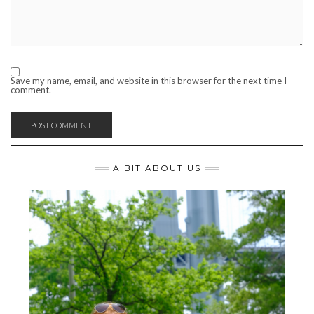
Save my name, email, and website in this browser for the next time I
comment.
A BIT ABOUT US