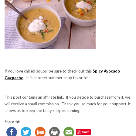
If you love chilled soups, be sure to check out this
Spicy Avocado
Gazpacho
. It is another summer soup favorite!
This post contains an affiliate link. If you decide to purchase from it, we
will receive a small commission. Thank you so much for your support, it
allows us to keep the tasty recipes coming!
Share this...
Save