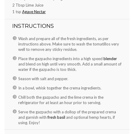
2 Tbsp
Lime Juice
1 tsp
Agave Nectar
INSTRUCTIONS
Wash and prepare all of the fresh ingredients, as per
instructions above. Make sure to wash the tomatillos very
well to remove any sticky residue.
Place the gazpacho ingredients into a high speed
blender
and blend on high until very smooth. Add a small amount of
water if the gazpacho is too thick.
Season with salt and pepper.
In a bowl, whisk together the crema ingredients.
Chill both the gazpacho and the lime crema in the
refrigerator for at least an hour prior to serving.
Serve the gazpacho with a dollop of the prepared crema
and garnish with
fresh basil
and optional hemp hearts, if
using. Enjoy!