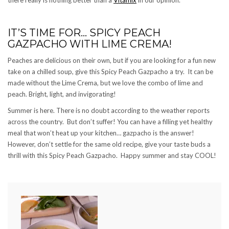
IT’S TIME FOR… SPICY PEACH
GAZPACHO WITH LIME CREMA!
Peaches are delicious on their own, but if you are looking for a fun new
take on a chilled soup, give this Spicy Peach Gazpacho a try. It can be
made without the Lime Crema, but we love the combo of lime and
peach. Bright, light, and invigorating!
Summer is here. There is no doubt according to the weather reports
across the country. But don’t suffer! You can have a filling yet healthy
meal that won’t heat up your kitchen… gazpacho is the answer!
However, don’t settle for the same old recipe, give your taste buds a
thrill with this Spicy Peach Gazpacho. Happy summer and stay COOL!