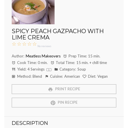
SPICY PEACH GAZPACHO WITH
LIME CREMA
☆
☆
☆
☆
☆
No reviews
Author:
Meatless Makeovers
Prep Time:
15 min.
Cook Time:
0 min.
Total Time:
15 min. + chill time
Yield:
4
Servings
Category:
Soup
1
x
Method:
Blend
Cuisine:
American
Diet:
Vegan
PRINT RECIPE
PIN RECIPE
DESCRIPTION