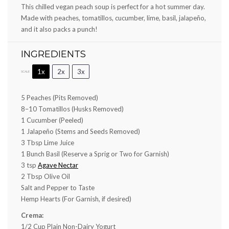
This chilled vegan peach soup is perfect for a hot summer day.
Made with peaches, tomatillos, cucumber, lime, basil, jalapeño,
and it also packs a punch!
INGREDIENTS
1x
2x
3x
SCALE
5
Peaches (Pits Removed)
8
–
10
Tomatillos (Husks Removed)
1
Cucumber (Peeled)
1
Jalapeño (Stems and Seeds Removed)
3 Tbsp
Lime Juice
1
Bunch Basil (Reserve a Sprig or Two for Garnish)
3 tsp
Agave Nectar
2 Tbsp
Olive Oil
Salt and Pepper to Taste
Hemp Hearts (For Garnish, if desired)
Crema:
1/2 Cup
Plain Non-Dairy Yogurt