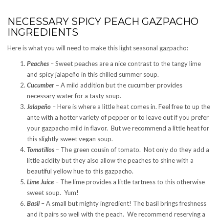
NECESSARY SPICY PEACH GAZPACHO
INGREDIENTS
Here is what you will need to make this light seasonal gazpacho:
Peaches
– Sweet peaches are a nice contrast to the tangy lime
and spicy jalapeño in this chilled summer soup.
Cucumber
– A mild addition but the cucumber provides
necessary water for a tasty soup.
Jalapeño
– Here is where a little heat comes in. Feel free to up the
ante with a hotter variety of pepper or to leave out if you prefer
your gazpacho mild in flavor. But we recommend a little heat for
this slightly sweet vegan soup.
Tomatillos
– The green cousin of tomato. Not only do they add a
little acidity but they also allow the peaches to shine with a
beautiful yellow hue to this gazpacho.
Lime Juice
– The lime provides a little tartness to this otherwise
sweet soup. Yum!
Basil
– A small but mighty ingredient! The basil brings freshness
and it pairs so well with the peach. We recommend reserving a