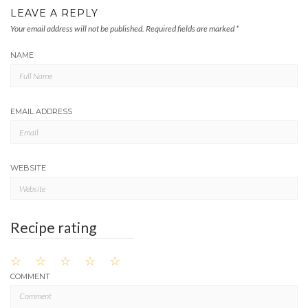
LEAVE A REPLY
Your email address will not be published.
Required fields are marked
*
NAME
EMAIL ADDRESS
WEBSITE
Recipe rating
☆
☆
☆
☆
☆
COMMENT