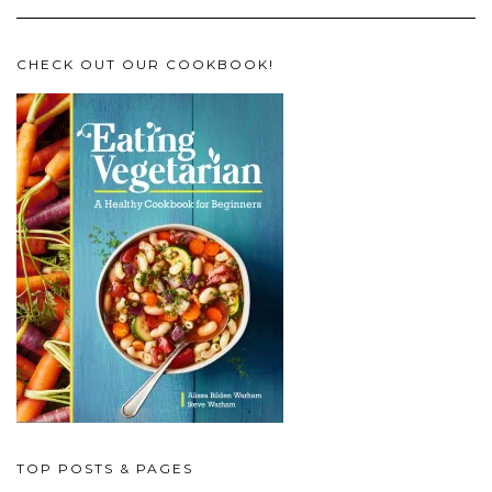
CHECK OUT OUR COOKBOOK!
TOP POSTS & PAGES