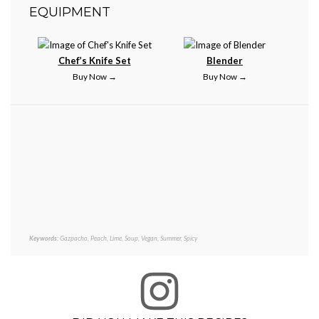
EQUIPMENT
Chef’s Knife Set
Blender
Buy Now →
Buy Now →
Keywords:
Gazpacho, Peach, Lime, Soup, Vegan, Summer, Spicy