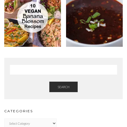
SEARCH
CATEGORIES
Categories