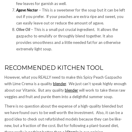
few leaves for garnish as well.
Agave Nectar
– This is a sweetener for the soup but it can be left
out if you prefer. If your peaches are extra ripe and sweet, you
can easily leave out or reduce the amount of agave.
Olive Oil
– This is a small put crucial ingredient. It allows the
gazpacho to emulsify or throughly blend together. It also
provides smoothness and a little needed fat for an otherwise
extremely light soup.
RECOMMENDED KITCHEN TOOL
However, what you REALLY need to make this Spicy Peach Gazpacho
with Lime Crema is a quality
blender
. We just can’t speak highly enough
about our Vitamix. But any quality
blender
will work to take these raw
veggies and fruit and purée them into a delightful summer soup.
There is no question about the expense of a high-quality blended but
we have found ours to be well worth the investment. Also, it can be a
good idea to check out refurbished models because they can be like-
new, but a fraction of the cost. But for following a plant-based diet,
there really is nothing better than a
Vitamix
in our opinion.