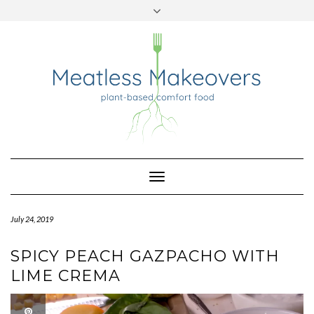
TWITTER
INSTAGRAM
PINTEREST
Skip
to
content
Toggle
Navigation
July 24, 2019
SPICY PEACH GAZPACHO WITH
LIME CREMA