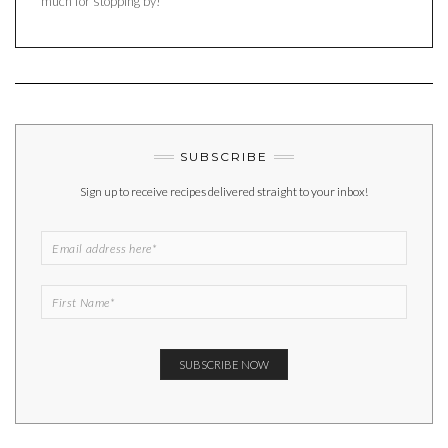
much for stopping by!
SUBSCRIBE
Sign up to receive recipes delivered straight to your inbox!