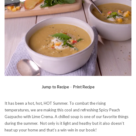
Jump to Recipe
·
Print Recipe
It has been a hot, hot, HOT Summer. To combat the rising
temperatures, we are making this cool and refreshing Spicy Peach
Gazpacho with Lime Crema. A chilled soup is one of our favorite things
during the summer. Not only is it light and heathy but it also doesn’t
heat up your home and that’s a win-win in our book!