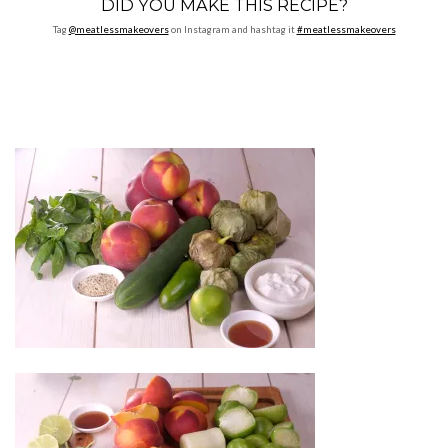
DID YOU MAKE THIS RECIPE?
Tag
@meatlessmakeovers
on Instagram and hashtag it
#meatlessmakeovers