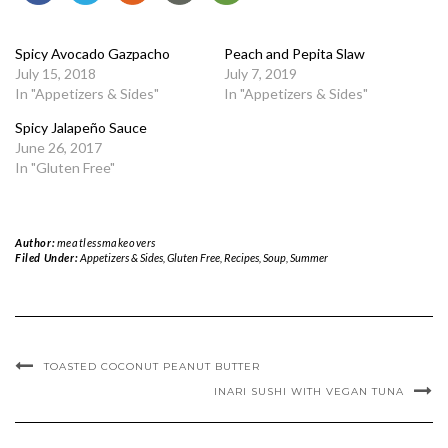
Spicy Avocado Gazpacho
Peach and Pepita Slaw
July 15, 2018
July 7, 2019
In "Appetizers & Sides"
In "Appetizers & Sides"
Spicy Jalapeño Sauce
June 26, 2017
In "Gluten Free"
Author:
meatlessmakeovers
Filed Under:
Appetizers & Sides
,
Gluten Free
,
Recipes
,
Soup
,
Summer
TOASTED COCONUT PEANUT BUTTER
INARI SUSHI WITH VEGAN TUNA