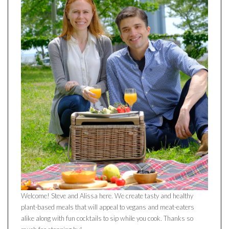
Welcome! Steve and Alissa here. We create tasty and healthy
plant-based meals that will appeal to vegans and meat-eaters
alike along with fun cocktails to sip while you cook. Thanks so