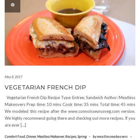
May 8, 2017
VEGETARIAN FRENCH DIP
Vegetarian French Dip Recipe Type: Entree, Sandwich Author: Meatless
Makeovers Prep time: 10 mins Cook time: 35 mins Total time: 45 mins
We modeled this recipe after the www.connoisseurusveg.com version.
We highly recommend going there and checking out more recipes. If you
are ever […]
Comfort Food
,
Dinner
,
Meatless Makeover
,
Recipes
,
Spring
-
by
meatlessmakeovers
-