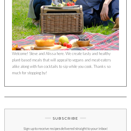
Welcome! Steve and Alissa here. We create tasty and healthy
plant-based meals that will appeal to vegans and meat-eaters
alike along with fun cocktails to sip while you cook. Thanks so
much for stopping by!
SUBSCRIBE
Sign up to receive recipes delivered straight to your inbox!