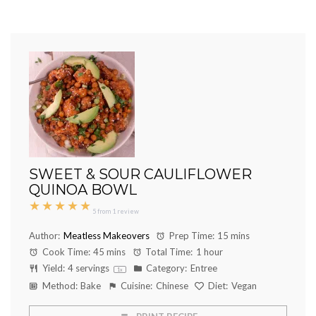
SWEET & SOUR CAULIFLOWER
QUINOA BOWL
★
★
★
★
★
5
from
1
review
Author:
Meatless Makeovers
Prep Time:
15 mins
Cook Time:
45 mins
Total Time:
1 hour
Yield:
4
servings
Category:
Entree
1
x
Method:
Bake
Cuisine:
Chinese
Diet:
Vegan