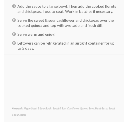
Add the sauce to a large bowl. Then add the cooked florets
and chickpeas. Toss to coat. Work in batches if necessary.
Serve the sweet & sour cauliflower and chickpeas over the
cooked quinoa and top with avocado and fresh dill.
Serve warm and enjoy!
Leftovers can be refrigerated in an airtight container for up
to 5 days.
Keywords:
Vegan Sweet & Sour Bowls, Sweet & Sour Cauliflower Quinoa Bowl, Plant-Based Sweet
& Sour Recipe