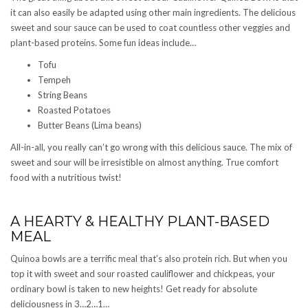
it can also easily be adapted using other main ingredients. The delicious
sweet and sour sauce can be used to coat countless other veggies and
plant-based proteins. Some fun ideas include…
Tofu
Tempeh
String Beans
Roasted Potatoes
Butter Beans (Lima beans)
All-in-all, you really can’t go wrong with this delicious sauce. The mix of
sweet and sour will be irresistible on almost anything. True comfort
food with a nutritious twist!
A HEARTY & HEALTHY PLANT-BASED
MEAL
Quinoa bowls are a terrific meal that’s also protein rich. But when you
top it with sweet and sour roasted cauliflower and chickpeas, your
ordinary bowl is taken to new heights! Get ready for absolute
deliciousness in 3…2…1…