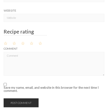
WEBSITE
Recipe rating
☆
☆
☆
☆
☆
COMMENT
Save my name, email, and website in this browser for the next time I
comment.