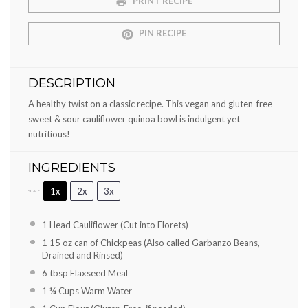
PRINT RECIPE
PIN RECIPE
DESCRIPTION
A healthy twist on a classic recipe. This vegan and gluten-free
sweet & sour cauliflower quinoa bowl is indulgent yet
nutritious!
INGREDIENTS
1x
2x
3x
SCALE
1
Head Cauliflower (Cut into Florets)
1
15 oz can of Chickpeas (Also called Garbanzo Beans,
Drained and Rinsed)
6 tbsp
Flaxseed Meal
1 ¼ Cups
Warm Water