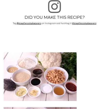
DID YOU MAKE THIS RECIPE?
Tag
@meatlessmakeovers
on Instagram and hashtag it
#meatlessmakeovers