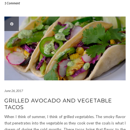
1 Comment
June 26, 2017
GRILLED AVOCADO AND VEGETABLE
TACOS
When I think of summer, I think of grilled vegetables. The smoky flavor
that penetrates into the vegetable as they cook over the coals is what I
dream of during the cold months. These tacos bring that flavor to the