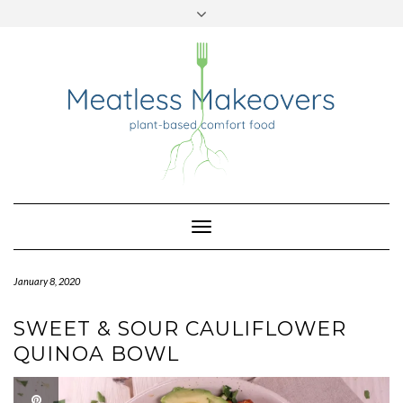
TWITTER
INSTAGRAM
PINTEREST
Skip
to
content
Toggle
Navigation
January 8, 2020
SWEET & SOUR CAULIFLOWER
QUINOA BOWL