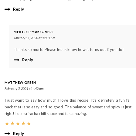
Reply
MEATLESSMAKEOVERS
January 11, 2020 at 12:01 pm
Thanks so much! Please let us know how it turns out if you do!
Reply
MATTHEW GREEN
February 5, 2021 at 4:42 am
I just want to say how much I love this recipe! It’s definitely a fun fall
back that is so easy and so good. The balance of sweet and spicy is just
right! I use sriracha chili sauce and it’s amazing.
★
★
★
★
★
Reply