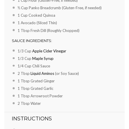
1 Cup
Flour (Gluten-Free, if needed)
½ Cup
Panko Breadcrumb (Gluten-Free, if needed)
1 Cup
Cooked Quinoa
1
Avocado (Sliced Thin)
1 Tbsp
Fresh Dill (Roughly Chopped)
SAUCE INGREDIENTS:
1/3 Cup
Apple Cider Vinegar
1/3 Cup
Maple Syrup
1/4 Cup
Chili Sauce
2 Tbsp
Liquid Aminos
(or Soy Sauce)
1 Tbsp
Grated Ginger
1 Tbsp
Grated Garlic
1 Tbsp
Arrowroot Powder
2 Tbsp
Water
INSTRUCTIONS