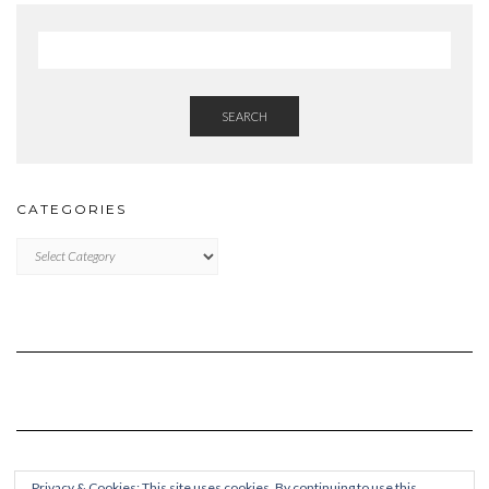
SEARCH
CATEGORIES
Categories
Privacy & Cookies: This site uses cookies. By continuing to use this