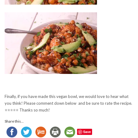
Finally, if you have made this vegan bowl, we would love to hear what
you think! Please comment down below and be sure to rate the recipe.
⭐️⭐️⭐️⭐️⭐️ Thanks so much!
Share this...
Save