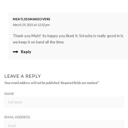
MEATLESSMAKEOVERS
March 29, 2021 at 12:32 pm
Thank you Matt! So happy you liked it. Sriracha is really good in it,
we keep it on hand all the time.
Reply
LEAVE A REPLY
Your email address will not be published.
Required fields are marked
*
NAME
EMAIL ADDRESS