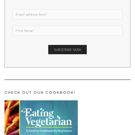
CHECK OUT OUR COOKBOOK!