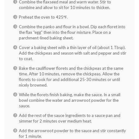
Combine the flaxseed meal and warm water. Stir to
combine and allow to sit for 10 minutes to thicken.
Preheat the oven to 425
℉
.
Combine the panko and flour in a bowl. Dip each floret into
the flax “egg” then into the flour mixture. Place on a
parchment-lined baking sheet.
Cover a baking sheet with a thin layer of oil (about 1 Tbsp).
Add the chickpeas and season with salt and pepper and stir
to coat.
Bake the cauliflower florets and the chickpeas at the same
time. After 10 minutes, remove the chickpeas. Allow the
florets to cook for and additional 25-30 minutes or until
nicely browned.
While the florets finish baking, make the sauce. In a small
bowl combine the water and arrowroot powder for the
sauce.
Add the rest of the sauce Ingredients to a sauce pan and
simmer for 2 minutes over medium heat.
Add the arrowroot powder to the sauce and stir constantly
for 1 minute.