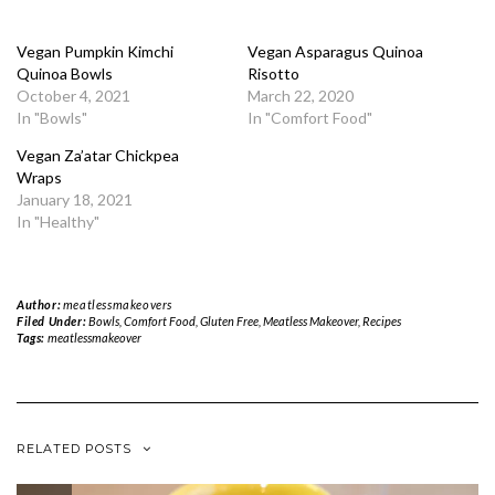
Vegan Pumpkin Kimchi
Vegan Asparagus Quinoa
Quinoa Bowls
Risotto
October 4, 2021
March 22, 2020
In "Bowls"
In "Comfort Food"
Vegan Za’atar Chickpea
Wraps
January 18, 2021
In "Healthy"
Author:
meatlessmakeovers
Filed Under:
Bowls
,
Comfort Food
,
Gluten Free
,
Meatless Makeover
,
Recipes
Tags:
meatlessmakeover
RELATED POSTS