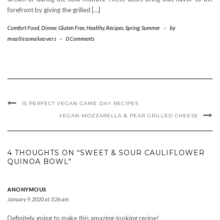
forefront by giving the grilled […]
Comfort Food
,
Dinner
,
Gluten Free
,
Healthy
,
Recipes
,
Spring
,
Summer
-
by
meatlessmakeovers
-
0 Comments
15 PERFECT VEGAN GAME DAY RECIPES
VEGAN MOZZARELLA & PEAR GRILLED CHEESE
4 THOUGHTS ON “SWEET & SOUR CAULIFLOWER
QUINOA BOWL”
ANONYMOUS
January 9, 2020 at 3:26 am
Definitely going to make this amazing-looking recipe!