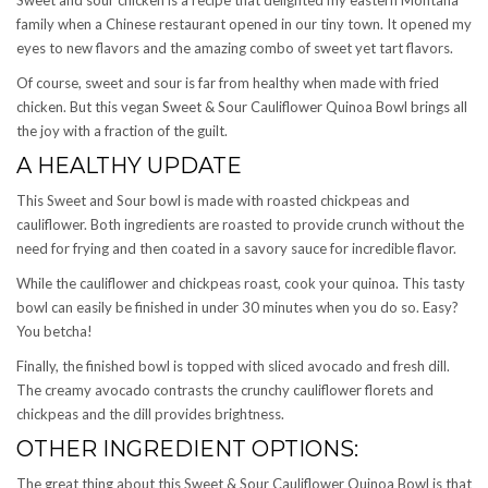
family when a Chinese restaurant opened in our tiny town. It opened my
eyes to new flavors and the amazing combo of sweet yet tart flavors.
Of course, sweet and sour is far from healthy when made with fried
chicken. But this vegan Sweet & Sour Cauliflower Quinoa Bowl brings all
the joy with a fraction of the guilt.
A HEALTHY UPDATE
This Sweet and Sour bowl is made with roasted chickpeas and
cauliflower. Both ingredients are roasted to provide crunch without the
need for frying and then coated in a savory sauce for incredible flavor.
While the cauliflower and chickpeas roast, cook your quinoa. This tasty
bowl can easily be finished in under 30 minutes when you do so. Easy?
You betcha!
Finally, the finished bowl is topped with sliced avocado and fresh dill.
The creamy avocado contrasts the crunchy cauliflower florets and
chickpeas and the dill provides brightness.
OTHER INGREDIENT OPTIONS:
The great thing about this Sweet & Sour Cauliflower Quinoa Bowl is that