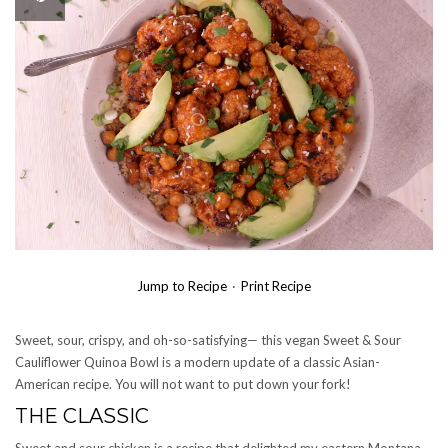
Jump to Recipe
·
Print Recipe
Sweet, sour, crispy, and oh-so-satisfying— this vegan Sweet & Sour
Cauliflower Quinoa Bowl is a modern update of a classic Asian-
American recipe. You will not want to put down your fork!
THE CLASSIC
Sweet and sour chicken is a recipe that delighted my eastern Montana