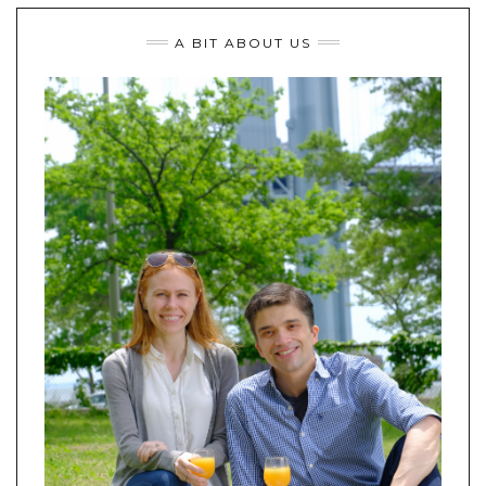
A BIT ABOUT US