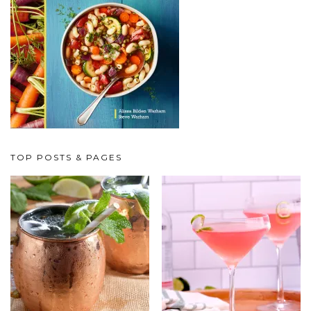
TOP POSTS & PAGES