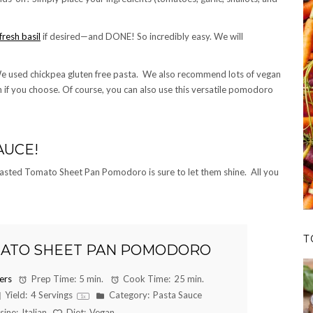
fresh basil
if desired—and DONE! So incredibly easy. We will
e used chickpea gluten free pasta. We also recommend lots of vegan
if you choose. Of course, you can also use this versatile pomodoro
AUCE!
 Roasted Tomato Sheet Pan Pomodoro is sure to let them shine. All you
T
ATO SHEET PAN POMODORO
ers
Prep Time:
5 min.
Cook Time:
25 min.
Yield:
4
Servings
Category:
Pasta Sauce
1
x
sine:
Italian
Diet:
Vegan