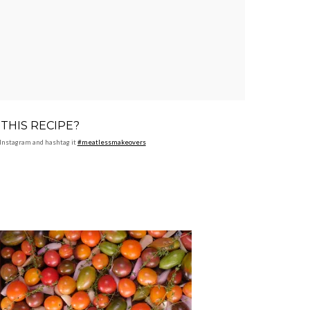
THIS RECIPE?
Instagram and hashtag it
#meatlessmakeovers