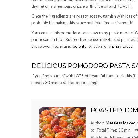
thyme) on a sheet pan, drizzle with olive oil and ROAST!
Once the ingredients are roasty-toasty, garnish with lots of
probably be making this sauce multiple times this month!
You can use this pomodoro sauce over any pasta noodle. W
parmesan on top! But feel free to use milk-based parmesan 
sauce over rice, grains,
polenta
, or even for a
pizza sauce
.
DELICIOUS POMODORO PASTA S
If you find yourself with LOTS of beautiful tomatoes, this
need is 30 minutes! Happy roasting!
ROASTED TOM
Author:
Meatless Makeov
Total Time:
30 min.
Method:
Roast
Cui