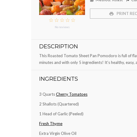
PRINT REC
☆
☆
☆
☆
☆
No reviews
DESCRIPTION
This Roasted Tomato Sheet Pan Pomodoro is full of flav
minutes and with only 5 ingredients! It’s healthy, easy, 
INGREDIENTS
3 Quarts
Cherry Tomatoes
2
Shallots (Quartered)
1
Head of Garlic (Peeled)
Fresh Thyme
Extra Virgin Olive Oil