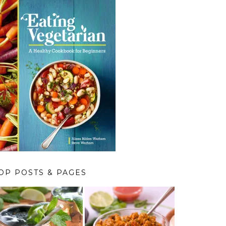
OP POSTS & PAGES