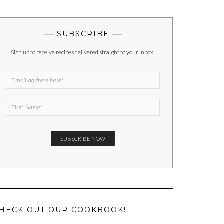
SUBSCRIBE
Sign up to receive recipes delivered straight to your inbox!
HECK OUT OUR COOKBOOK!