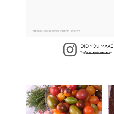
Keywords:
Roasted Tomato Sheet Pan Pomodoro
DID YOU MAKE 
Tag
@meatlessmakeovers
on 