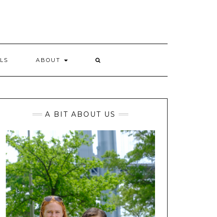
LS
ABOUT
A BIT ABOUT US