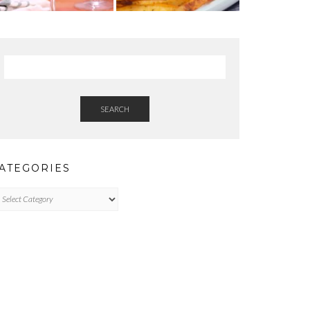
SEARCH
ATEGORIES
tegories