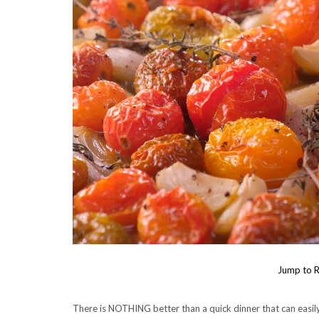
Jump to R
There is NOTHING better than a quick dinner that can easil