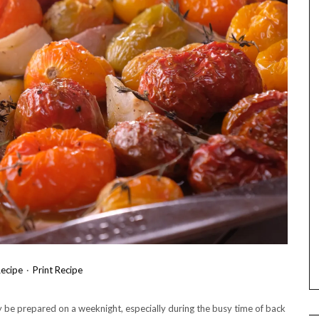
ecipe
·
Print Recipe
y be prepared on a weeknight, especially during the busy time of back