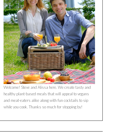
Welcome! Steve and Alissa here. We create tasty and
healthy plant-based meals that will appeal to vegans
and meat-eaters alike along with fun cocktails to sip
while you cook. Thanks so much for stopping by!