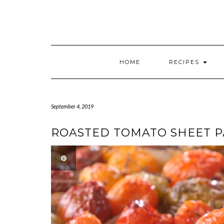
HOME
RECIPES
September 4, 2019
ROASTED TOMATO SHEET 