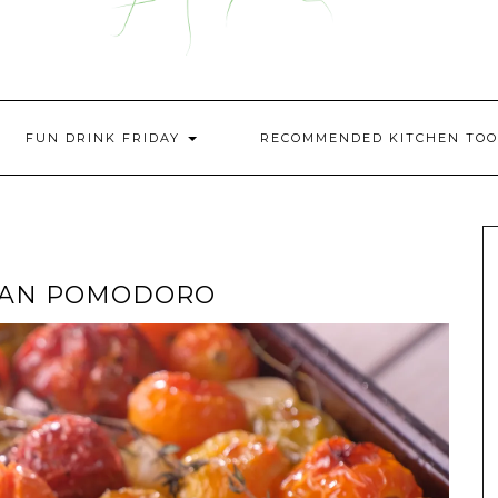
FUN DRINK FRIDAY
RECOMMENDED KITCHEN TOO
PAN POMODORO