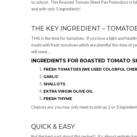
to school. This Roasted Tomato Sheet Pan Pomodoro is full 
and with only 5 ingredients!
THE KEY INGREDIENT – TOMATOE
THIS is the time for tomatoes. If you love a light and healt
made with fresh tomatoes which are plentiful this time of ye
will need…
INGREDIENTS FOR ROASTED TOMATO S
FRESH TOMATOES (WE USED COLORFUL CHE
GARLIC
SHALLOTS
EXTRA VIRGIN OLIVE OIL
FRESH THYME
Chances are, you may only need to pick up 2 or 3 ingredient
QUICK & EASY
But the best part about this recipe?! It’s almost entirely ha