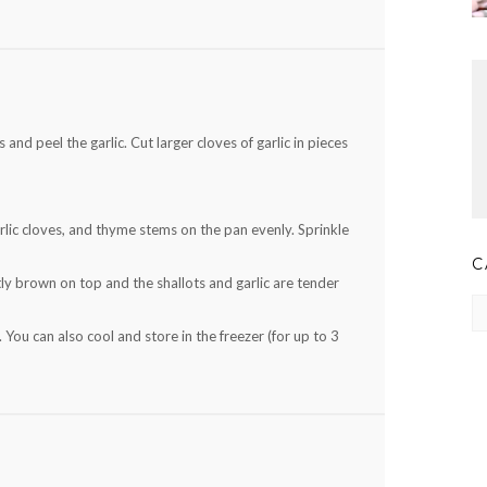
and peel the garlic. Cut larger cloves of garlic in pieces
lic cloves, and thyme stems on the pan evenly. Sprinkle
C
ly brown on top and the shallots and garlic are tender
Ca
. You can also cool and store in the freezer (for up to 3