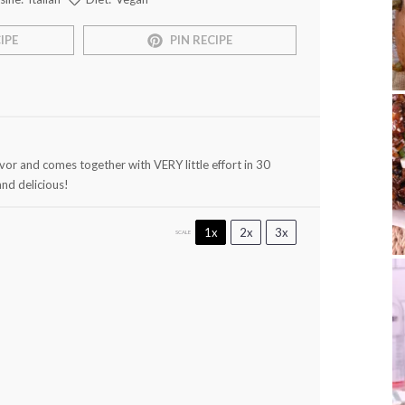
IPE
PIN RECIPE
or and comes together with VERY little effort in 30
and delicious!
1x
2x
3x
SCALE