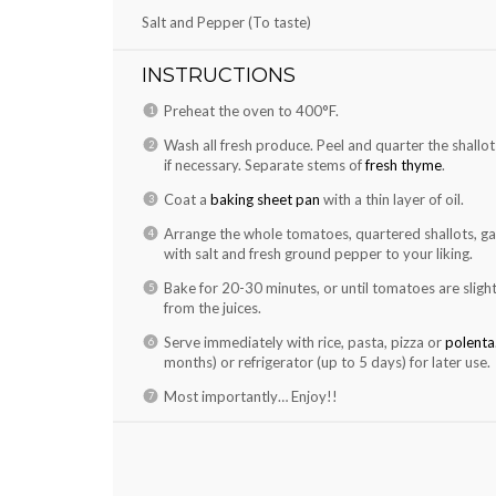
Salt and Pepper (To taste)
INSTRUCTIONS
Preheat the oven to 400°F.
Wash all fresh produce. Peel and quarter the shallots 
if necessary. Separate stems of
fresh thyme
.
Coat a
baking sheet pan
with a thin layer of oil.
Arrange the whole tomatoes, quartered shallots, gar
with salt and fresh ground pepper to your liking.
Bake for 20-30 minutes, or until tomatoes are slight
from the juices.
Serve immediately with rice, pasta, pizza or
polenta
months) or refrigerator (up to 5 days) for later use.
Most importantly… Enjoy!!