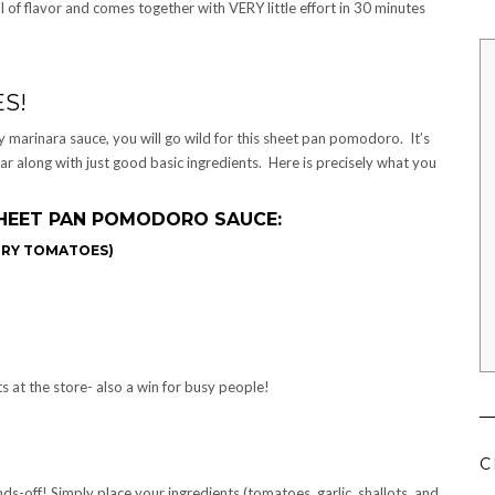
of flavor and comes together with VERY little effort in 30 minutes
S!
hy marinara sauce, you will go wild for this sheet pan pomodoro. It’s
ar along with just good basic ingredients. Here is precisely what you
HEET PAN POMODORO SAUCE:
RRY TOMATOES)
s at the store- also a win for busy people!
C
nds-off! Simply place your ingredients (tomatoes, garlic, shallots, and