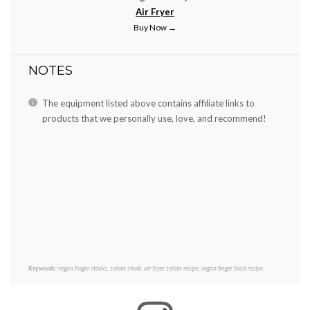
Air Fryer
Buy Now →
NOTES
The equipment listed above contains affiliate links to
products that we personally use, love, and recommend!
Keywords:
vegan finger steaks, seitan steak, air-fryer seitan recipe, vegan finger food recipe