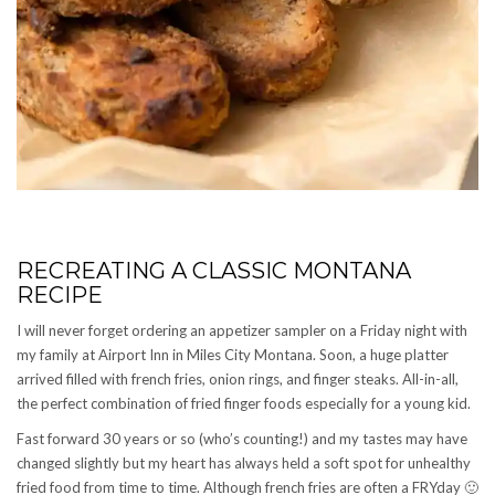
RECREATING A CLASSIC MONTANA
RECIPE
I will never forget ordering an appetizer sampler on a Friday night with
my family at Airport Inn in Miles City Montana. Soon, a huge platter
arrived filled with french fries, onion rings, and finger steaks. All-in-all,
the perfect combination of fried finger foods especially for a young kid.
Fast forward 30 years or so (who’s counting!) and my tastes may have
changed slightly but my heart has always held a soft spot for unhealthy
fried food from time to time. Although french fries are often a FRYday 🙂