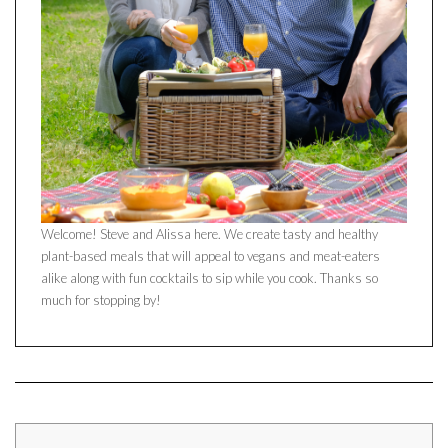
Welcome! Steve and Alissa here. We create tasty and healthy
plant-based meals that will appeal to vegans and meat-eaters
alike along with fun cocktails to sip while you cook. Thanks so
much for stopping by!