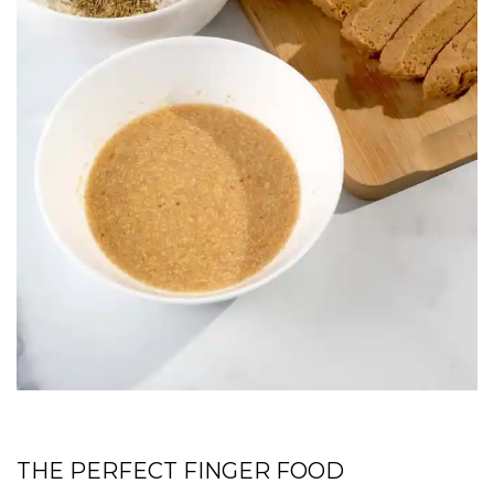
THE PERFECT FINGER FOOD