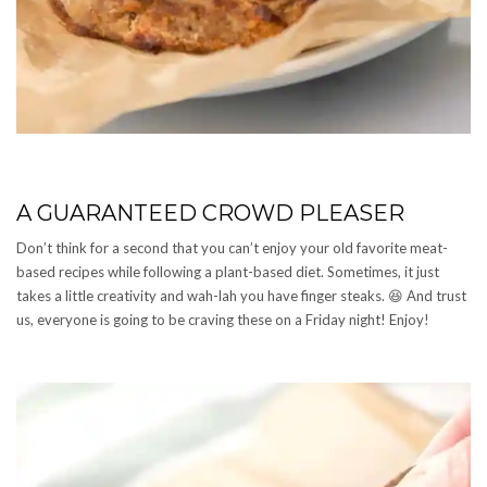
A GUARANTEED CROWD PLEASER
Don’t think for a second that you can’t enjoy your old favorite meat-
based recipes while following a plant-based diet. Sometimes, it just
takes a little creativity and wah-lah you have finger steaks. 😆 And trust
us, everyone is going to be craving these on a Friday night! Enjoy!