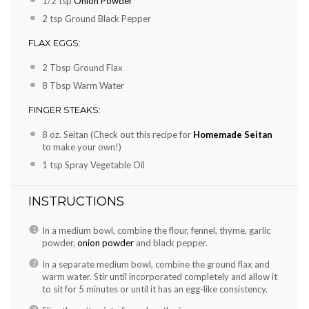
1/2 tsp
Onion Powder
2 tsp
Ground Black Pepper
FLAX EGGS:
2 Tbsp
Ground Flax
8 Tbsp
Warm Water
FINGER STEAKS:
8 oz
. Seitan (Check out this recipe for
Homemade Seitan
to make your own!)
1 tsp
Spray Vegetable Oil
INSTRUCTIONS
In a medium bowl, combine the flour, fennel, thyme, garlic
powder,
onion powder
and black pepper.
In a separate medium bowl, combine the ground flax and
warm water. Stir until incorporated completely and allow it
to sit for 5 minutes or until it has an egg-like consistency.