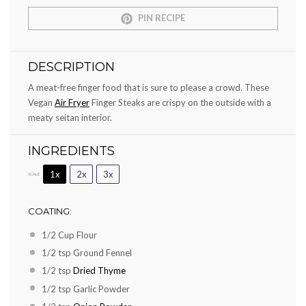
PIN RECIPE
DESCRIPTION
A meat-free finger food that is sure to please a crowd. These
Vegan
Air Fryer
Finger Steaks are crispy on the outside with a
meaty seitan interior.
INGREDIENTS
1x
2x
3x
SCALE
COATING:
1/2 Cup
Flour
1/2 tsp
Ground Fennel
1/2 tsp
Dried Thyme
1/2 tsp
Garlic Powder