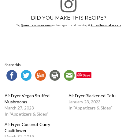
DID YOU MAKE THIS RECIPE?
Tag
@meatlessmakeovers
on Instagram and hashtag it
#meatlessmakeovers
Share this...
Save
Air Fryer Vegan Stuffed
Air Fryer Blackened Tofu
Mushrooms
January 23, 2023
March 27, 2023
In "Appetizers & Sides"
In "Appetizers & Sides"
Air Fryer Coconut Curry
Cauliflower
March 31, 2019