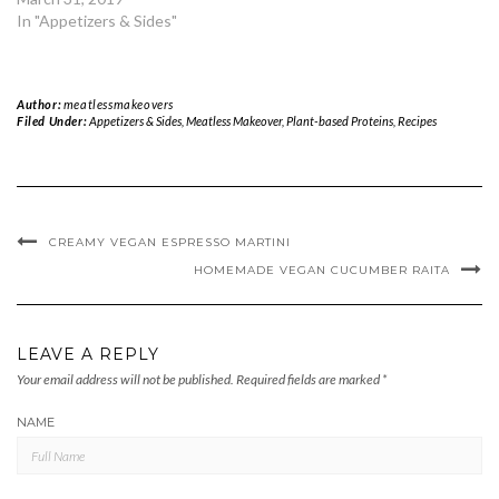
In "Appetizers & Sides"
Author:
meatlessmakeovers
Filed Under:
Appetizers & Sides
,
Meatless Makeover
,
Plant-based Proteins
,
Recipes
CREAMY VEGAN ESPRESSO MARTINI
HOMEMADE VEGAN CUCUMBER RAITA
LEAVE A REPLY
Your email address will not be published.
Required fields are marked
*
NAME