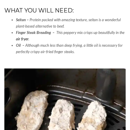
WHAT YOU WILL NEED:
Seitan
–
Protein packed with amazing texture, seitan is a wonderful
plant-based alternative to beef.
Finger Steak Breading –
This peppery mix crisps up beautifully in the
air fryer
.
Oil –
Although much less than deep frying, a little oil is necessary for
perfectly crispy air-fried finger steaks.