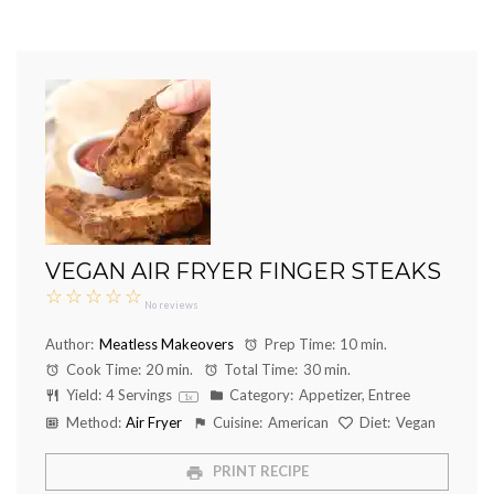
VEGAN AIR FRYER FINGER STEAKS
☆
☆
☆
☆
☆
No reviews
Author:
Meatless Makeovers
Prep Time:
10 min.
Cook Time:
20 min.
Total Time:
30 min.
Yield:
4
Servings
Category:
Appetizer, Entree
1
x
Method:
Air Fryer
Cuisine:
American
Diet:
Vegan
PRINT RECIPE