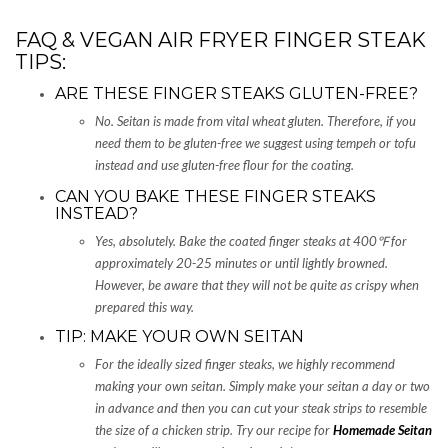
FAQ & VEGAN AIR FRYER FINGER STEAK
TIPS:
ARE THESE FINGER STEAKS GLUTEN-FREE?
No. Seitan is made from vital wheat gluten. Therefore, if you
need them to be gluten-free we suggest using tempeh or tofu
instead and use gluten-free flour for the coating.
CAN YOU BAKE THESE FINGER STEAKS
INSTEAD?
Yes, absolutely. Bake the coated finger steaks at 400
℉ for
approximately 20-25 minutes or until lightly browned.
However, be aware that they will not be quite as crispy when
prepared this way.
TIP: MAKE YOUR OWN SEITAN
For the ideally sized finger steaks, we highly recommend
making your own seitan. Simply make your seitan a day or two
in advance and then you can cut your steak strips to resemble
the size of a chicken strip. Try our recipe for
Homemade Seitan