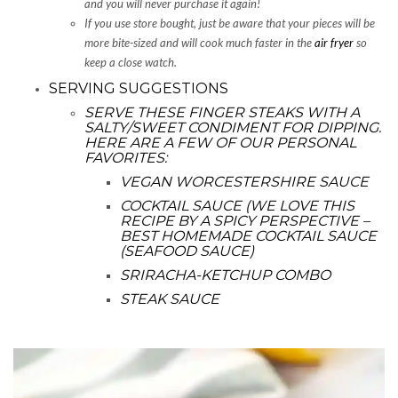
and you will never purchase it again!
If you use store bought, just be aware that your pieces will be
more bite-sized and will cook much faster in the
air fryer
so
keep a close watch.
SERVING SUGGESTIONS
SERVE THESE FINGER STEAKS WITH A
SALTY/SWEET CONDIMENT FOR DIPPING.
HERE ARE A FEW OF OUR PERSONAL
FAVORITES:
VEGAN WORCESTERSHIRE SAUCE
COCKTAIL SAUCE (WE LOVE THIS
RECIPE BY
A SPICY PERSPECTIVE –
BEST HOMEMADE COCKTAIL SAUCE
(SEAFOOD SAUCE)
SRIRACHA-KETCHUP COMBO
STEAK SAUCE