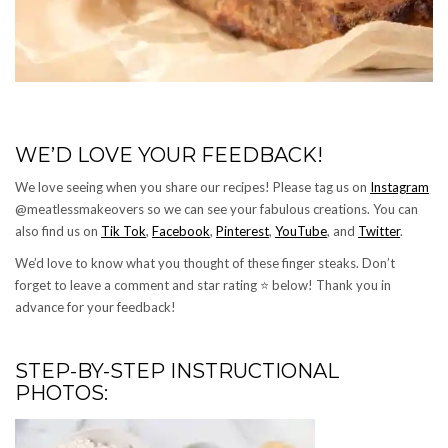
WE’D LOVE YOUR FEEDBACK!
We love seeing when you share our recipes! Please tag us on
Instagram
@meatlessmakeovers so we can see your fabulous creations. You can
also find us on
Tik Tok
,
Facebook
,
Pinterest
,
YouTube
, and
Twitter
.
We’d love to know what you thought of these finger steaks. Don’t
forget to leave a comment and star rating ⭐️ below! Thank you in
advance for your feedback!
STEP-BY-STEP INSTRUCTIONAL
PHOTOS: