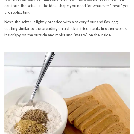
can form the seitan in the ideal shape you need for whatever “meat” you
are replicating.
Next, the seitan is lightly breaded with a savory flour and flax egg
coating similar to the breading on a chicken fried steak. In other words,
it’s crispy on the outside and moist and “meaty” on the inside.