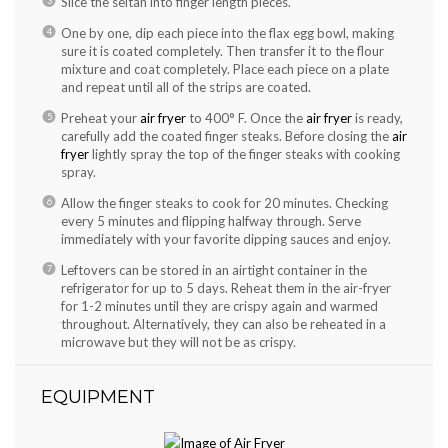
Slice the seitan into finger length pieces.
One by one, dip each piece into the flax egg bowl, making
sure it is coated completely. Then transfer it to the flour
mixture and coat completely. Place each piece on a plate
and repeat until all of the strips are coated.
Preheat your
air fryer
to 400° F. Once the
air fryer
is ready,
carefully add the coated finger steaks. Before closing the
air
fryer
lightly spray the top of the finger steaks with cooking
spray.
Allow the finger steaks to cook for 20 minutes. Checking
every 5 minutes and flipping halfway through. Serve
immediately with your favorite dipping sauces and enjoy.
Leftovers can be stored in an airtight container in the
refrigerator for up to 5 days. Reheat them in the air-fryer
for 1-2 minutes until they are crispy again and warmed
throughout. Alternatively, they can also be reheated in a
microwave but they will not be as crispy.
EQUIPMENT