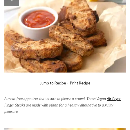
Jump to Recipe
·
Print Recipe
A meat-free appetizer that is sure to please a crowd. These Vegan
Air Fryer
Finger Steaks are made with seitan for a healthy alternative to a guilty
pleasure.