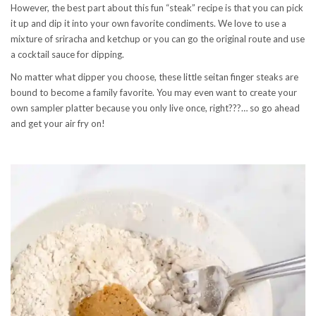
However, the best part about this fun “steak” recipe is that you can pick
it up and dip it into your own favorite condiments. We love to use a
mixture of sriracha and ketchup or you can go the original route and use
a cocktail sauce for dipping.
No matter what dipper you choose, these little seitan finger steaks are
bound to become a family favorite. You may even want to create your
own sampler platter because you only live once, right???… so go ahead
and get your air fry on!