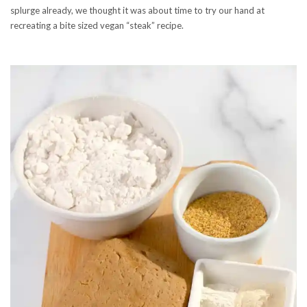
splurge already, we thought it was about time to try our hand at
recreating a bite sized vegan “steak” recipe.