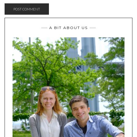
A BIT ABOUT US