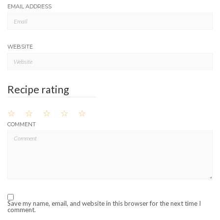
EMAIL ADDRESS
WEBSITE
Recipe rating
☆
☆
☆
☆
☆
COMMENT
Save my name, email, and website in this browser for the next time I
comment.