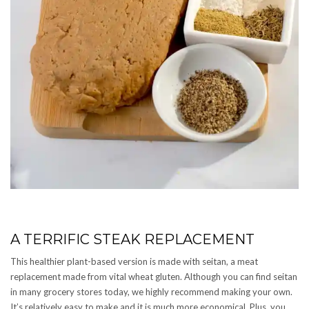
A TERRIFIC STEAK REPLACEMENT
This healthier plant-based version is made with seitan, a meat
replacement made from vital wheat gluten. Although you can find seitan
in many grocery stores today, we highly recommend making your own.
It’s relatively easy to make and it is much more economical. Plus, you