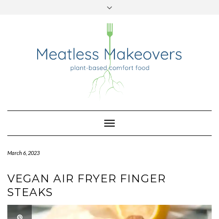
TWITTER
INSTAGRAM
PINTEREST
Skip
to
content
Toggle
Navigation
March 6, 2023
VEGAN AIR FRYER FINGER
STEAKS