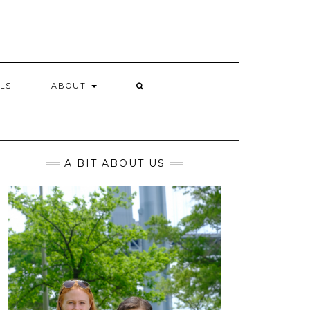
LS
ABOUT
A BIT ABOUT US