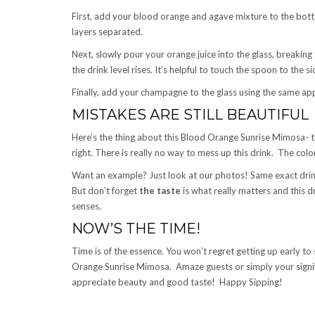
First, add your blood orange and agave mixture to the bott
layers separated.
Next, slowly pour your orange juice into the glass, breakin
the drink level rises. It’s helpful to touch the spoon to the si
Finally, add your champagne to the glass using the same ap
MISTAKES ARE STILL BEAUTIFUL
Here’s the thing about this Blood Orange Sunrise Mimosa-
right. There is really no way to mess up this drink. The colo
Want an example? Just look at our photos! Same exact drink,
But don’t forget
the taste
is what really matters and this dr
senses.
NOW’S THE TIME!
Time is of the essence. You won’t regret getting up early t
Orange Sunrise Mimosa. Amaze guests or simply your signifi
appreciate beauty and good taste! Happy Sipping!