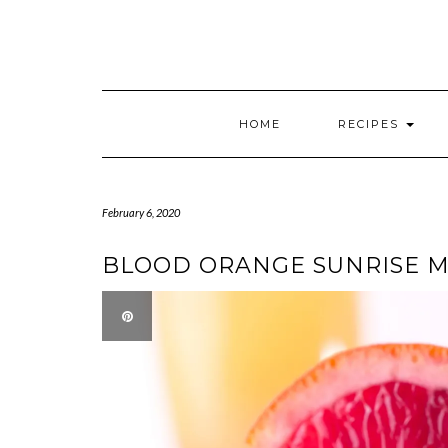
HOME
RECIPES
February 6, 2020
BLOOD ORANGE SUNRISE 