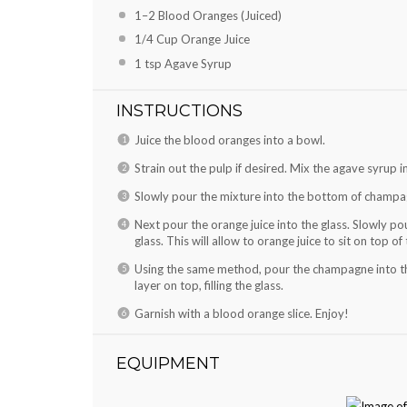
1
–
2
Blood Oranges (Juiced)
1/4 Cup
Orange Juice
1 tsp
Agave Syrup
INSTRUCTIONS
Juice the blood oranges into a bowl.
Strain out the pulp if desired. Mix the agave syrup i
Slowly pour the mixture into the bottom of champag
Next pour the orange juice into the glass. Slowly pou
glass. This will allow to orange juice to sit on top o
Using the same method, pour the champagne into the 
layer on top, filling the glass.
Garnish with a blood orange slice. Enjoy!
EQUIPMENT