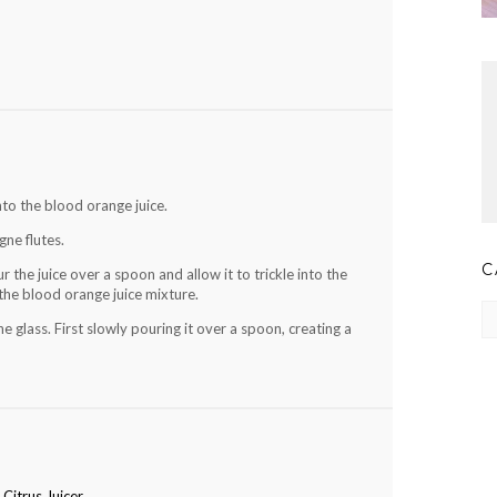
nto the blood orange juice.
ne flutes.
C
r the juice over a spoon and allow it to trickle into the
f the blood orange juice mixture.
Ca
glass. First slowly pouring it over a spoon, creating a