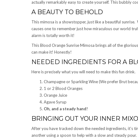
actually remarkably easy to create yourself. This bubbly cock
A BEAUTY TO BEHOLD
This mimosa is a showstopper, just like a beautiful sunrise.
causes one to remember just how miraculous our world truly 
alarm is totally worth it!
This Blood Orange Sunrise Mimosa brings all of the glorious
can make it! Honestly!
NEEDED INGREDIENTS FOR A B
Here is precisely what you will need to make this fun drink.
Champagne or Sparkling Wine (We prefer Brut because
1 or 2 Blood Oranges
Orange Juice
Agave Syrup
Oh, and a steady hand!
BRINGING OUT YOUR INNER MIXO
After you have tracked down the needed ingredients, it’s ti
another using a spoon to help with a slow and steady pour.