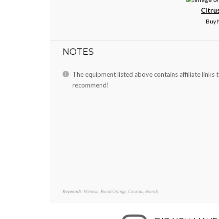
Citru
Buy
NOTES
The equipment listed above contains affiliate links 
recommend!
Keywords:
Mimosa, Blood Orange, Cocktail, Brunch