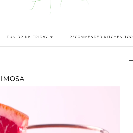
FUN DRINK FRIDAY
RECOMMENDED KITCHEN TOO
MIMOSA