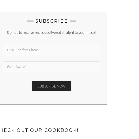
SUBSCRIBE
Sign up to receive recipes delivered straight to your inbox!
HECK OUT OUR COOKBOOK!