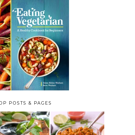
OP POSTS & PAGES