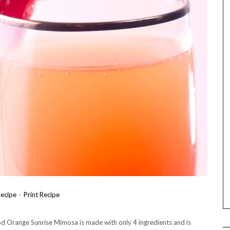
ecipe
·
Print Recipe
lood Orange Sunrise Mimosa is made with only 4 ingredients and is