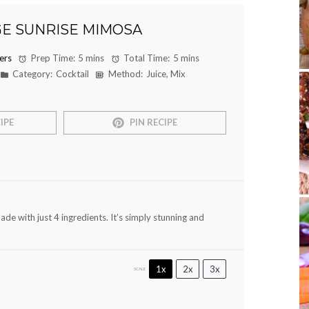
E SUNRISE MIMOSA
ers
Prep Time:
5 mins
Total Time:
5 mins
Category:
Cocktail
Method:
Juice, Mix
IPE
PIN RECIPE
de with just 4 ingredients. It’s simply stunning and
1x
2x
3x
SCALE