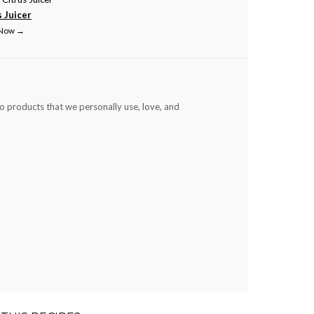
s Juicer
 Now →
to products that we personally use, love, and