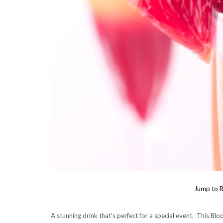
Jump to R
A stunning drink that’s perfect for a special event. This B