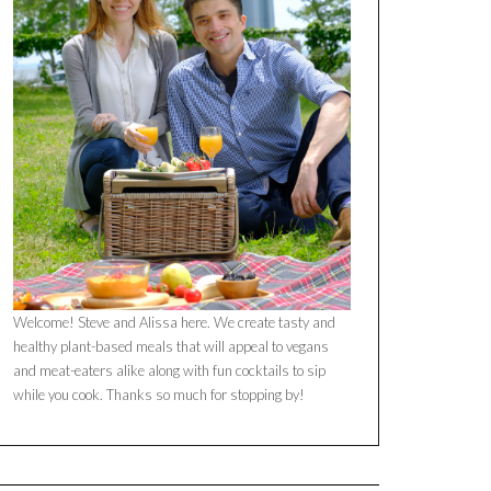
Welcome! Steve and Alissa here. We create tasty and
healthy plant-based meals that will appeal to vegans
and meat-eaters alike along with fun cocktails to sip
while you cook. Thanks so much for stopping by!