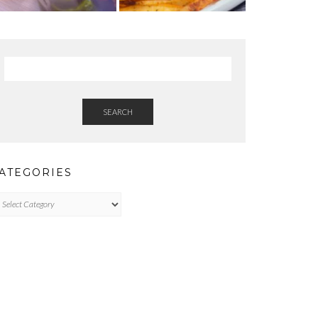
SEARCH
ATEGORIES
tegories