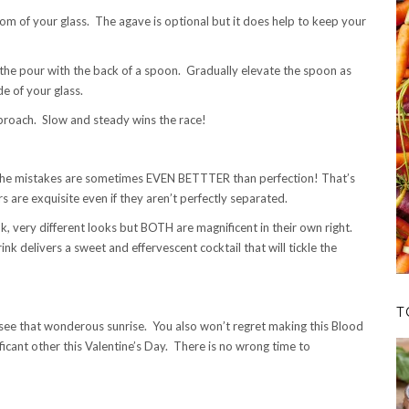
om of your glass. The agave is optional but it does help to keep your
g the pour with the back of a spoon. Gradually elevate the spoon as
de of your glass.
proach. Slow and steady wins the race!
 the mistakes are sometimes EVEN BETTTER than perfection! That’s
rs are exquisite even if they aren’t perfectly separated.
 very different looks but BOTH are magnificent in their own right.
ink delivers a sweet and effervescent cocktail that will tickle the
T
o see that wonderous sunrise. You also won’t regret making this Blood
cant other this Valentine’s Day. There is no wrong time to