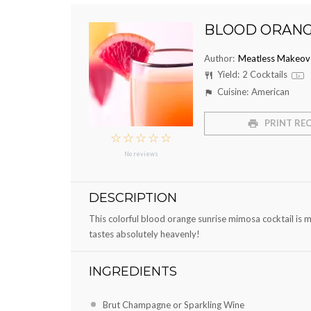
BLOOD ORANG
Author:
Meatless Makeov
Yield:
2
Cocktails
1
x
Cuisine:
American
PRINT REC
☆
☆
☆
☆
☆
No reviews
DESCRIPTION
This colorful blood orange sunrise mimosa cocktail is ma
tastes absolutely heavenly!
INGREDIENTS
Brut Champagne or Sparkling Wine