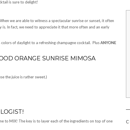
tail is sure to delight!
 When we are able to witness a spectacular sunrise or sunset, it often
is. In fact, we need to appreciate it that more often and an early
 colors of daylight to a refreshing champagne cocktail. Plus
ANYONE
LOOD ORANGE SUNRISE MIMOSA
 the juice is rather sweet.)
LOGIST!
me to MIX! The key is to layer each of the ingredients on top of one
C