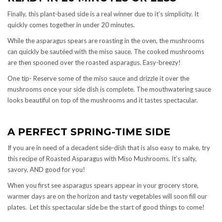
Finally, this plant-based side is a real winner due to it’s simplicity. It
quickly comes together in under 20 minutes.
While the asparagus spears are roasting in the oven, the mushrooms
can quickly be sautéed with the miso sauce. The cooked mushrooms
are then spooned over the roasted asparagus. Easy-breezy!
One tip- Reserve some of the miso sauce and drizzle it over the
mushrooms once your side dish is complete. The mouthwatering sauce
looks beautiful on top of the mushrooms and it tastes spectacular.
A PERFECT SPRING-TIME SIDE
If you are in need of a decadent side-dish that is also easy to make, try
this recipe of Roasted Asparagus with Miso Mushrooms. It’s salty,
savory, AND good for you!
When you first see asparagus spears appear in your grocery store,
warmer days are on the horizon and tasty vegetables will soon fill our
plates. Let this spectacular side be the start of good things to come!