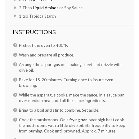
2 Tbsp
Liquid Aminos
or Soy Sauce
1 tsp
Tapioca Starch
INSTRUCTIONS
Preheat the oven to 400°F.
Wash and prepare all produce.
Arrange the asparagus on a baking sheet and drizzle with
olive oil.
Bake for 15-20 minutes. Turning once to insure even
browning.
While the asparagus cooks, make the sauce. In a sauce pan
over medium heat, add all the sauce ingredients.
Bring to a boil and stir to combine. Set aside.
Cook the mushrooms. On a
frying pan
over high heat cook
the mushrooms with a little olive oil. Stir frequently to keep
from burning. Cook until browned. Approx. 7 minutes.