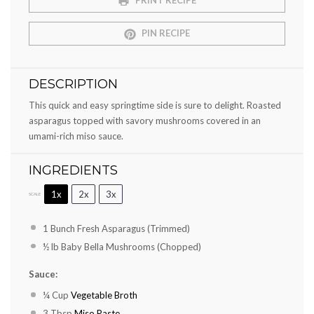
PRINT RECIPE
PIN RECIPE
DESCRIPTION
This quick and easy springtime side is sure to delight. Roasted
asparagus topped with savory mushrooms covered in an
umami-rich miso sauce.
INGREDIENTS
1x
2x
3x
SCALE
1
Bunch Fresh Asparagus (Trimmed)
½
lb Baby Bella Mushrooms (Chopped)
Sauce:
¼ Cup
Vegetable Broth
3 Tbsp
Miso Paste