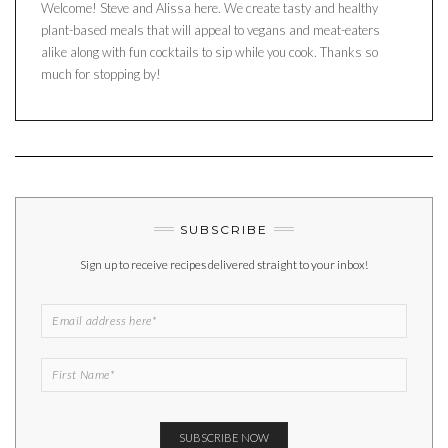
Welcome! Steve and Alissa here. We create tasty and healthy
plant-based meals that will appeal to vegans and meat-eaters
alike along with fun cocktails to sip while you cook. Thanks so
much for stopping by!
SUBSCRIBE
Sign up to receive recipes delivered straight to your inbox!