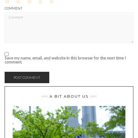
☆
☆
☆
☆
☆
COMMENT
Save my name, email, and website in this browser for the next time I
comment.
A BIT ABOUT US