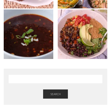
SEARCH