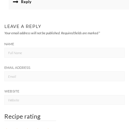
Reply
LEAVE A REPLY
Your email address will not be published.
Required fields are marked
*
NAME
EMAIL ADDRESS
WEBSITE
Recipe rating