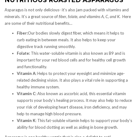
Asparagus is not only delicious- it’s also jam packed with vitamins and
minerals. It’s a great source of
fiber, folate, and vitamins A, C, and K
. Here
are some of their nutritional benefits…
Fiber:
Our bodies slowly digest fiber, which means it helps to
curb eating in between meals. It also helps to keep your
digestive track running smoothly.
Folate:
This water-soluble vitamin is also known as B9 and is
important for your red blood cells and for healthy cell growth
and functionality.
Vitamin A
: Helps to protect your eyesight and minimize age-
related declining vision. It also plays a vital role in supporting a
healthy immune system.
Vitamin C
: Also known as ascorbic acid, this essential vitamin
supports your body’s healing process. It may also help to reduce
your risk of developing heart disease, iron deficiency, and may
help to manage high blood pressure.
Vitamin K
: This fat-soluble vitamin helps to support your body’s
ability for blood clotting as well as aiding in bone growth.
Asparagus is one healthy veggie that is also a delight to eat!