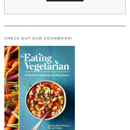
CHECK OUT OUR COOKBOOK!