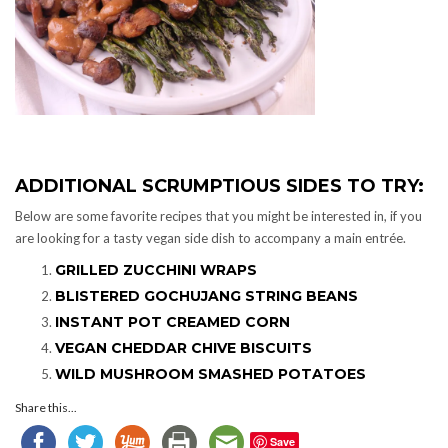
ADDITIONAL SCRUMPTIOUS SIDES TO TRY:
Below are some favorite recipes that you might be interested in, if you
are looking for a tasty vegan side dish to accompany a main entrée.
GRILLED ZUCCHINI WRAPS
BLISTERED GOCHUJANG STRING BEANS
INSTANT POT CREAMED CORN
VEGAN CHEDDAR CHIVE BISCUITS
WILD MUSHROOM SMASHED POTATOES
Share this...
Save