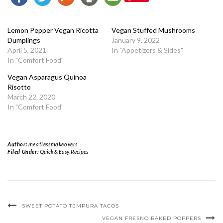
Lemon Pepper Vegan Ricotta
Vegan Stuffed Mushrooms
Dumplings
January 9, 2022
April 5, 2021
In "Appetizers & Sides"
In "Comfort Food"
Vegan Asparagus Quinoa
Risotto
March 22, 2020
In "Comfort Food"
Author:
meatlessmakeovers
Filed Under:
Quick & Easy
,
Recipes
SWEET POTATO TEMPURA TACOS
VEGAN FRESNO BAKED POPPERS