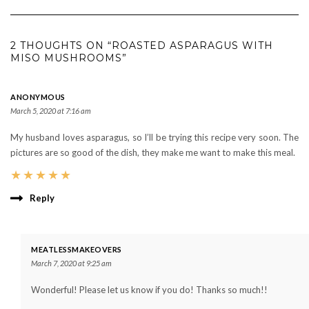
2 THOUGHTS ON “ROASTED ASPARAGUS WITH
MISO MUSHROOMS”
ANONYMOUS
March 5, 2020 at 7:16 am
My husband loves asparagus, so I’ll be trying this recipe very soon. The
pictures are so good of the dish, they make me want to make this meal.
★
★
★
★
★
Reply
MEATLESSMAKEOVERS
March 7, 2020 at 9:25 am
Wonderful! Please let us know if you do! Thanks so much!!