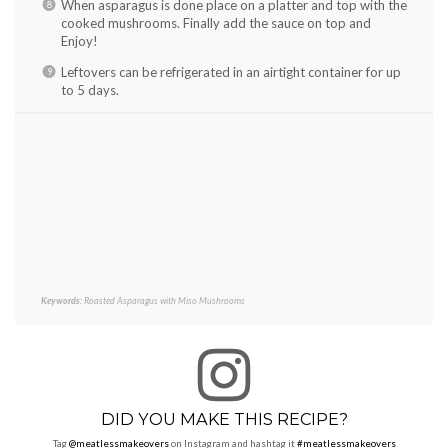
When asparagus is done place on a platter and top with the
cooked mushrooms. Finally add the sauce on top and
Enjoy!
Leftovers can be refrigerated in an airtight container for up
to 5 days.
Keywords:
Roasted Asparagus with Miso Mushrooms
DID YOU MAKE THIS RECIPE?
Tag
@meatlessmakeovers
on Instagram and hashtag it
#meatlessmakeovers