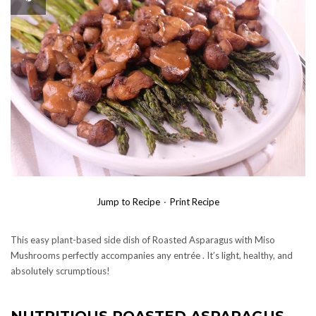
Jump to Recipe
·
Print Recipe
This easy plant-based side dish of Roasted Asparagus with Miso
Mushrooms perfectly accompanies any entrée . It’s light, healthy, and
absolutely scrumptious!
NUTRITIOUS ROASTED ASPARAGUS