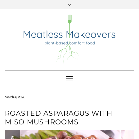
TWITTER
INSTAGRAM
PINTEREST
Skip
to
content
Toggle
Navigation
March 4, 2020
ROASTED ASPARAGUS WITH
MISO MUSHROOMS