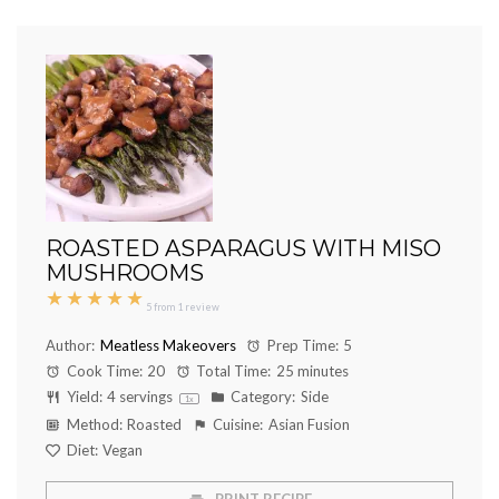
ROASTED ASPARAGUS WITH MISO
MUSHROOMS
★
★
★
★
★
5
from
1
review
Author:
Meatless Makeovers
Prep Time:
5
Cook Time:
20
Total Time:
25 minutes
Yield:
4
servings
Category:
Side
1
x
Method:
Roasted
Cuisine:
Asian Fusion
Diet:
Vegan