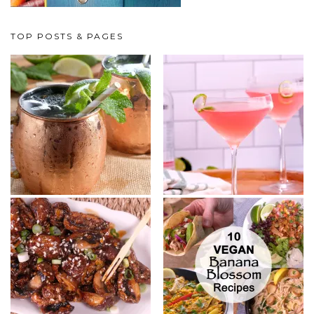
TOP POSTS & PAGES