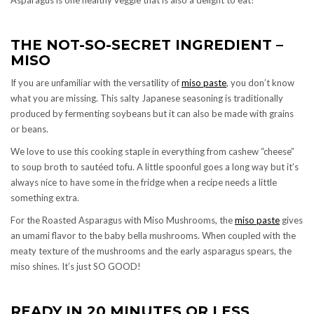
THE NOT-SO-SECRET INGREDIENT –
MISO
If you are unfamiliar with the versatility of
miso paste
, you don’t know
what you are missing. This salty Japanese seasoning is traditionally
produced by fermenting soybeans but it can also be made with grains
or beans.
We love to use this cooking staple in everything from cashew “cheese”
to soup broth to sautéed tofu. A little spoonful goes a long way but it’s
always nice to have some in the fridge when a recipe needs a little
something extra.
For the Roasted Asparagus with Miso Mushrooms, the
miso paste
gives
an umami flavor to the baby bella mushrooms. When coupled with the
meaty texture of the mushrooms and the early asparagus spears, the
miso shines. It’s just SO GOOD!
READY IN 20 MINUTES OR LESS