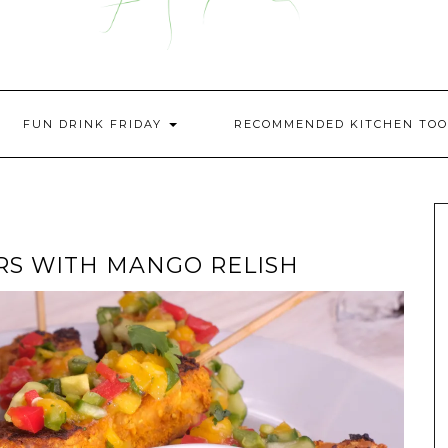
FUN DRINK FRIDAY
RECOMMENDED KITCHEN TOO
RS WITH MANGO RELISH