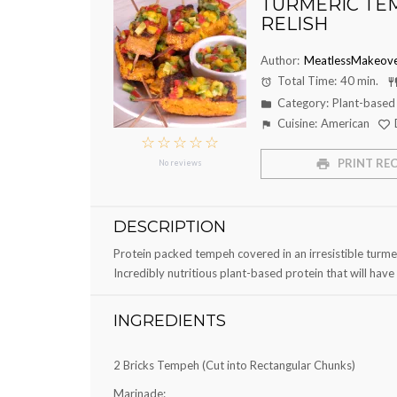
TURMERIC TE
RELISH
Author:
MeatlessMakeove
Total Time:
40 min.
Category:
Plant-based
Cuisine:
American
☆
☆
☆
☆
☆
PRINT REC
No reviews
DESCRIPTION
Protein packed tempeh covered in an irresistible turme
Incredibly nutritious plant-based protein that will hav
INGREDIENTS
2
Bricks Tempeh (Cut into Rectangular Chunks)
Marinade: