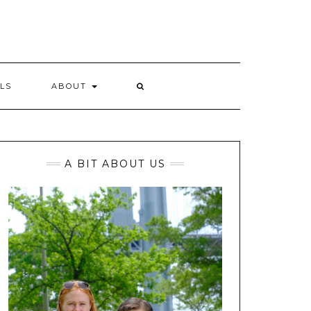
LS
ABOUT
A BIT ABOUT US