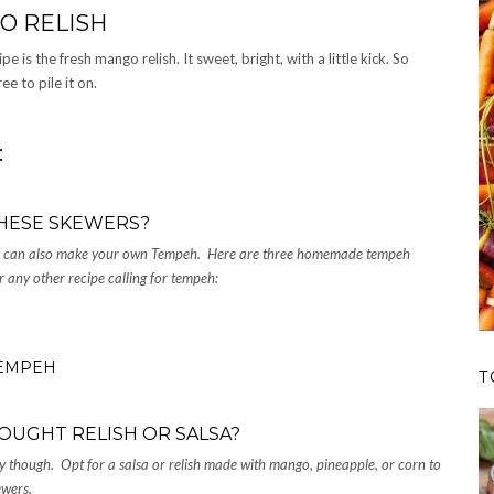
O RELISH
 is the fresh mango relish. It sweet, bright, with a little kick. So
ee to pile it on.
:
HESE SKEWERS?
ou can also make your own Tempeh. Here are three homemade tempeh
r any other recipe calling for tempeh:
TEMPEH
T
OUGHT RELISH OR SALSA?
 though. Opt for a salsa or relish made with mango, pineapple, or corn to
kewers.