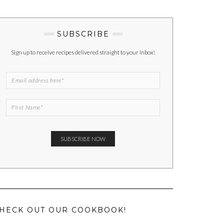
SUBSCRIBE
Sign up to receive recipes delivered straight to your inbox!
HECK OUT OUR COOKBOOK!