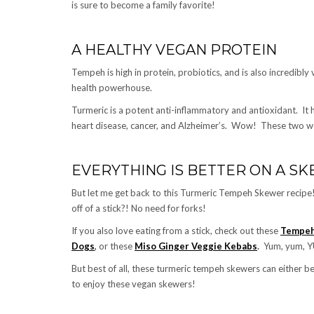
is sure to become a family favorite!
A HEALTHY VEGAN PROTEIN
Tempeh is high in protein, probiotics, and is also incredib
health powerhouse.
Turmeric is a potent anti-inflammatory and antioxidant. It h
heart disease, cancer, and Alzheimer’s. Wow! These two w
EVERYTHING IS BETTER ON A S
But let me get back to this Turmeric Tempeh Skewer recipe!
off of a stick?! No need for forks!
If you also love eating from a stick, check out these
Tempeh
Dogs
,
or these
Miso Ginger Veggie Kebabs
.
Yum, yum, 
But best of all, these turmeric tempeh skewers can either be
to enjoy these vegan skewers!