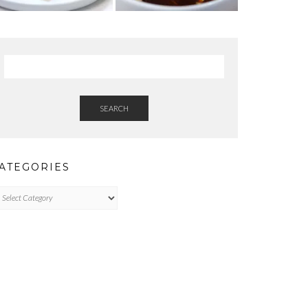
SEARCH
ATEGORIES
tegories