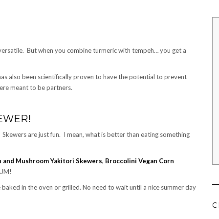
ly versatile. But when you combine turmeric with tempeh… you get a
as also been scientifically proven to have the potential to prevent
ere meant to be partners.
KEWER!
 Skewers are just fun. I mean, what is better than eating something
 and Mushroom Yakitori Skewers
,
Broccolini Vegan Corn
YUM!
 baked in the oven or grilled. No need to wait until a nice summer day
C