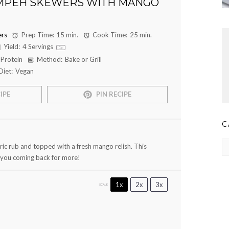
MPEH SKEWERS WITH MANGO
rs
Prep Time:
15 min.
Cook Time:
25 min.
Yield:
4
Servings
1
x
 Protein
Method:
Bake or Grill
Diet:
Vegan
IPE
PIN RECIPE
C
Ca
ric rub and topped with a fresh mango relish. This
e you coming back for more!
1x
2x
3x
SCALE