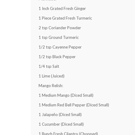
1
Inch Grated Fresh Ginger
1
Piece Grated Fresh Turmeric
2 tsp
Coriander Powder
1 tsp
Ground Turmeric
1/2 tsp
Cayenne Pepper
1/2 tsp
Black Pepper
1/4 tsp
Salt
1
Lime (Juiced)
Mango Relish:
1
Medium Mango (Diced Small)
1
Medium Red Bell Pepper (Diced Small)
1
Jalapeño (Diced Small)
1
Cucumber (Diced Small)
1
Bunch Fresh Cilantro (Chopped)