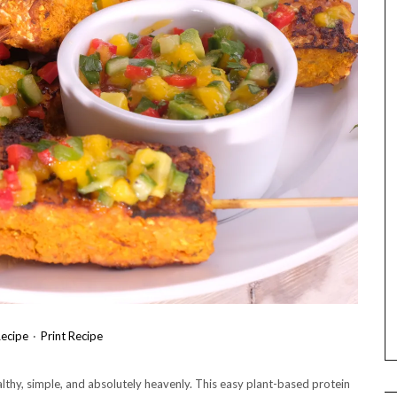
ecipe
·
Print Recipe
hy, simple, and absolutely heavenly. This easy plant-based protein