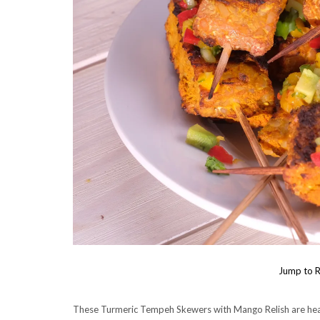
Jump to R
These Turmeric Tempeh Skewers with Mango Relish are healt