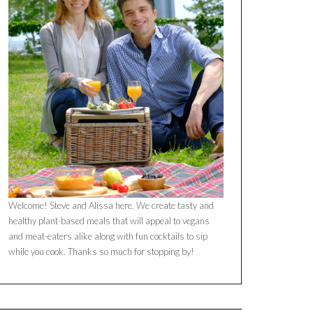
Welcome! Steve and Alissa here. We create tasty and
healthy plant-based meals that will appeal to vegans
and meat-eaters alike along with fun cocktails to sip
while you cook. Thanks so much for stopping by!