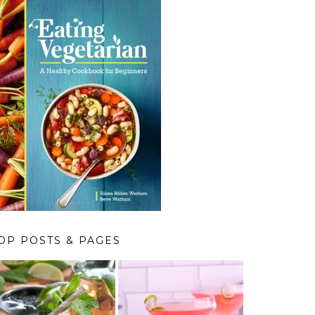
OP POSTS & PAGES