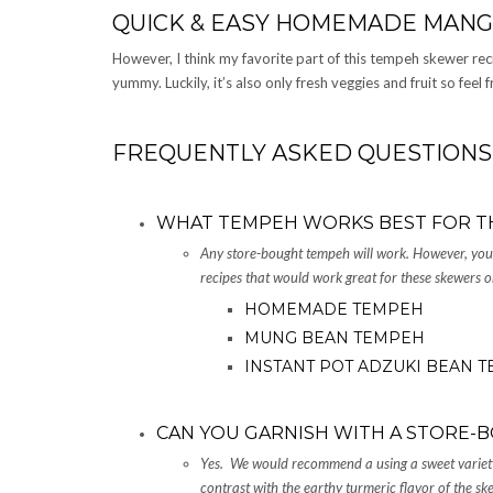
QUICK & EASY HOMEMADE MANG
However, I think my favorite part of this tempeh skewer recipe
yummy. Luckily, it’s also only fresh veggies and fruit so feel fr
FREQUENTLY ASKED QUESTIONS
WHAT TEMPEH WORKS BEST FOR T
Any store-bought tempeh will work. However, y
recipes that would work great for these skewers o
HOMEMADE TEMPEH
MUNG BEAN TEMPEH
INSTANT POT ADZUKI BEAN 
CAN YOU GARNISH WITH A STORE-B
Yes. We would recommend a using a sweet variety
contrast with the earthy turmeric flavor of the s