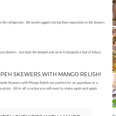
in the refrigerator. We would suggest storing them separately so the skewers
hout skewers. Just bake the tempeh and serve it alongside a bed of lettuce
MPEH SKEWERS WITH MANGO RELISH!
peh Skewers with Mango Relish are perfect for an appetizer or a
picnic. All-in-all, a recipe you will want to make again and again.