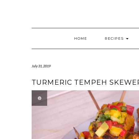
HOME
RECIPES
July 31, 2019
TURMERIC TEMPEH SKEWE