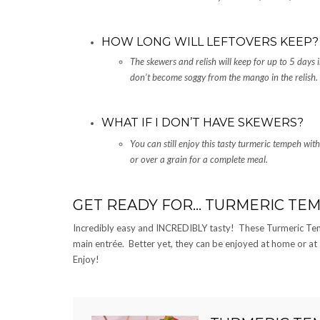
HOW LONG WILL LEFTOVERS KEEP?
The skewers and relish will keep for up to 5 days 
don’t become soggy from the mango in the relish.
WHAT IF I DON’T HAVE SKEWERS?
You can still enjoy this tasty turmeric tempeh wit
or over a grain for a complete meal.
GET READY FOR… TURMERIC TE
Incredibly easy and INCREDIBLY tasty! These Turmeric Tem
main entrée. Better yet, they can be enjoyed at home or at a 
Enjoy!