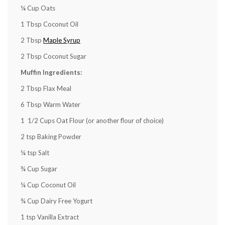
¼ Cup
Oats
1 Tbsp
Coconut Oil
2 Tbsp
Maple Syrup
2 Tbsp
Coconut Sugar
Muffin Ingredients:
2 Tbsp
Flax Meal
6 Tbsp
Warm Water
1
1/2 Cups Oat Flour (or another flour of choice)
2 tsp
Baking Powder
¼ tsp
Salt
¾ Cup
Sugar
¼ Cup
Coconut Oil
¾ Cup
Dairy Free Yogurt
1 tsp
Vanilla Extract