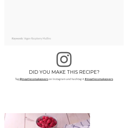
Keywords:
Vegan Raspberry Muffins
DID YOU MAKE THIS RECIPE?
Tag
@meatlessmakeovers
on Instagram and hashtag it
#meatlessmakeovers