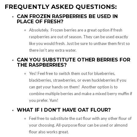
FREQUENTLY ASKED QUESTIONS:
CAN FROZEN RASPBERRIES BE USED IN
PLACE OF FRESH?
Absolutely. Frozen berries are a great option if fresh
raspberries are out of season. They can be used exactly
like you would fresh. Just be sure to unthaw them first so
there isn’t any extra water.
CAN YOU SUBSTITUTE OTHER BERRIES FOR
THE RASPBERRIES?
Yes! Feel free to switch them out for blueberries,
blackberries, strawberries, or even huckleberries if you
can get your hands on them! Another option is to
combine multiple berries and make a mixed berry muffin if
you prefer. Yum!
WHAT IF I DON’T HAVE OAT FLOUR?
Feel free to substitute the oat flour with any other flour of
your choosing. All-purpose flour can be used or almond
flour also works great.