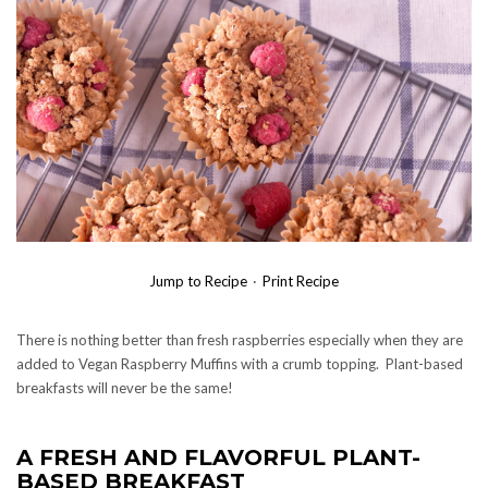
Jump to Recipe
·
Print Recipe
There is nothing better than fresh raspberries especially when they are
added to Vegan Raspberry Muffins with a crumb topping. Plant-based
breakfasts will never be the same!
A FRESH AND FLAVORFUL PLANT-
BASED BREAKFAST