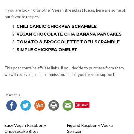
If you are looking for other
Vegan Breakfast Ideas,
here are some of
our favorite recipes:
CHILI GARLIC CHICKPEA SCRAMBLE
VEGAN CHOCOLATE CHIA BANANA PANCAKES
TOMATO & BROCCOLETTE TOFU SCRAMBLE
SIMPLE CHICKPEA OMELET
This post contains affiliate links. If you decide to purchase from them,
we will receive a small commission. Thank you for your support!
Share this...
Save
Easy Vegan Raspberry
Fig and Raspberry Vodka
Cheesecake Bites
Spritzer