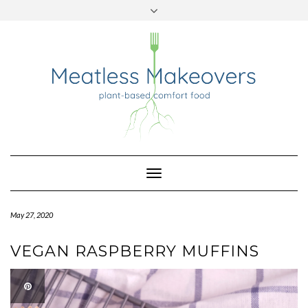
TWITTER
INSTAGRAM
PINTEREST
Skip
to
content
Toggle
Navigation
May 27, 2020
VEGAN RASPBERRY MUFFINS