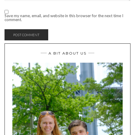
Save my name, email, and website in this browser for the next time I
comment.
A BIT ABOUT US