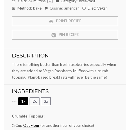
Yield:
24
muffins
Category:
breakfast
1
x
Method:
bake
Cuisine:
american
Diet:
Vegan
PRINT RECIPE
PIN RECIPE
DESCRIPTION
There is nothing better than fresh raspberries especially when
they are added to Vegan Raspberry Muffins with a crumb
topping. Plant-based breakfasts will never be the same!
INGREDIENTS
1x
2x
3x
SCALE
Crumble Topping:
½ Cup
Oat Flour
(or another flour of your choice)