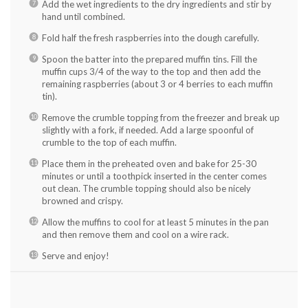
Add the wet ingredients to the dry ingredients and stir by
hand until combined.
Fold half the fresh raspberries into the dough carefully.
Spoon the batter into the prepared muffin tins. Fill the
muffin cups 3/4 of the way to the top and then add the
remaining raspberries (about 3 or 4 berries to each muffin
tin).
Remove the crumble topping from the freezer and break up
slightly with a fork, if needed. Add a large spoonful of
crumble to the top of each muffin.
Place them in the preheated oven and bake for 25-30
minutes or until a toothpick inserted in the center comes
out clean. The crumble topping should also be nicely
browned and crispy.
Allow the muffins to cool for at least 5 minutes in the pan
and then remove them and cool on a wire rack.
Serve and enjoy!