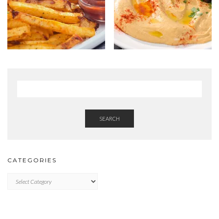
SEARCH
CATEGORIES
Categories