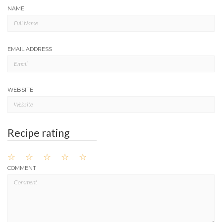
NAME
EMAIL ADDRESS
WEBSITE
Recipe rating
☆
☆
☆
☆
☆
COMMENT