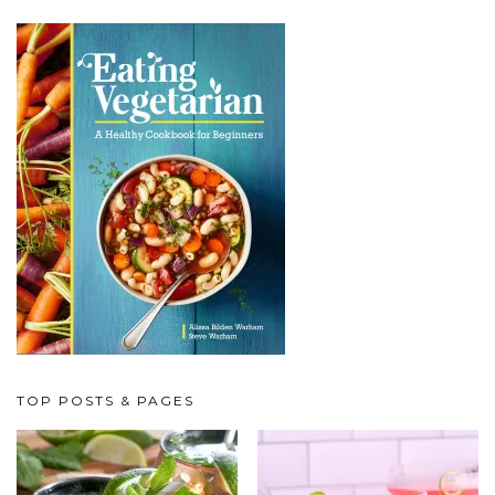
TOP POSTS & PAGES