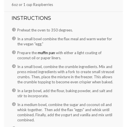
6oz
or
1 cup
Raspberries
INSTRUCTIONS
Preheat the oven to 350 degrees.
In a small bowl combine the flax meal and warm water for
the vegan “egg.”
Prepare the
muffin pan
with either a light coating of
coconut oil or paper liners.
In a small bowl, combine the crumble ingredients. Mix and
press mixed ingredients with a fork to create small streusel
crumbs. Then, place the mixture in the freezer. This allows
the crumble topping to become even crispier when baked.
In a large bowl, add the flour, baking powder, and salt and
stir to incorporate.
In a medium bowl, combine the sugar and coconut oil and
whisk together. Then add the flax “eggs” and whisk until
combined. Finally, add the yogurt and vanilla and mix until
combined.