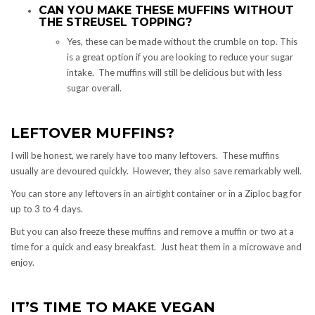
CAN YOU MAKE THESE MUFFINS WITHOUT
THE STREUSEL TOPPING?
Yes, these can be made without the crumble on top. This
is a great option if you are looking to reduce your sugar
intake. The muffins will still be delicious but with less
sugar overall.
LEFTOVER MUFFINS?
I will be honest, we rarely have too many leftovers. These muffins
usually are devoured quickly. However, they also save remarkably well.
You can store any leftovers in an airtight container or in a Ziploc bag for
up to 3 to 4 days.
But you can also freeze these muffins and remove a muffin or two at a
time for a quick and easy breakfast. Just heat them in a microwave and
enjoy.
IT’S TIME TO MAKE VEGAN