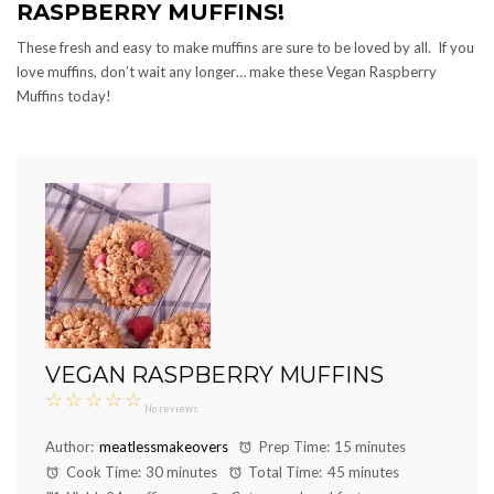
RASPBERRY MUFFINS!
These fresh and easy to make muffins are sure to be loved by all. If you
love muffins, don’t wait any longer… make these Vegan Raspberry
Muffins today!
VEGAN RASPBERRY MUFFINS
☆
☆
☆
☆
☆
No reviews
Author:
meatlessmakeovers
Prep Time:
15 minutes
Cook Time:
30 minutes
Total Time:
45 minutes