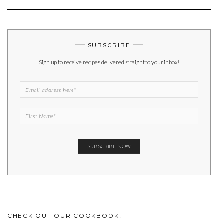
SUBSCRIBE
Sign up to receive recipes delivered straight to your inbox!
CHECK OUT OUR COOKBOOK!