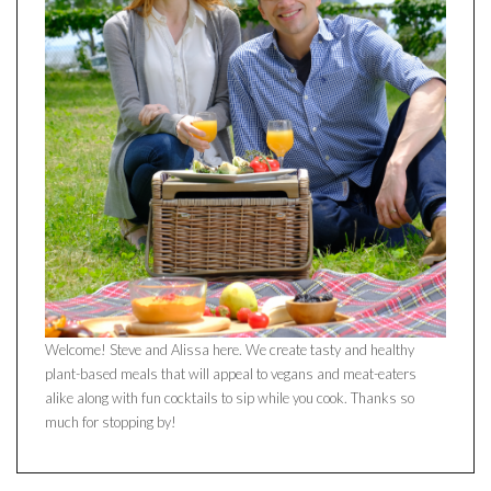
Welcome! Steve and Alissa here. We create tasty and healthy
plant-based meals that will appeal to vegans and meat-eaters
alike along with fun cocktails to sip while you cook. Thanks so
much for stopping by!