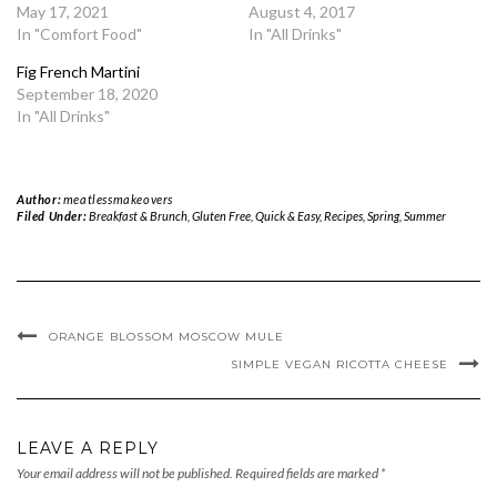
May 17, 2021
August 4, 2017
In "Comfort Food"
In "All Drinks"
Fig French Martini
September 18, 2020
In "All Drinks"
Author:
meatlessmakeovers
Filed Under:
Breakfast & Brunch
,
Gluten Free
,
Quick & Easy
,
Recipes
,
Spring
,
Summer
ORANGE BLOSSOM MOSCOW MULE
SIMPLE VEGAN RICOTTA CHEESE
LEAVE A REPLY
Your email address will not be published.
Required fields are marked
*