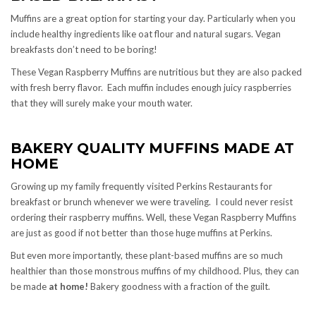
Muffins are a great option for starting your day. Particularly when you
include healthy ingredients like oat flour and natural sugars. Vegan
breakfasts don’t need to be boring!
These Vegan Raspberry Muffins are nutritious but they are also packed
with fresh berry flavor. Each muffin includes enough juicy raspberries
that they will surely make your mouth water.
BAKERY QUALITY MUFFINS MADE AT
HOME
Growing up my family frequently visited Perkins Restaurants for
breakfast or brunch whenever we were traveling. I could never resist
ordering their raspberry muffins. Well, these Vegan Raspberry Muffins
are just as good if not better than those huge muffins at Perkins.
But even more importantly, these plant-based muffins are so much
healthier than those monstrous muffins of my childhood. Plus, they can
be made
at home!
Bakery goodness with a fraction of the guilt.