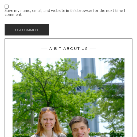
Save my name, email, and website in this browser for the next time I
comment.
A BIT ABOUT US