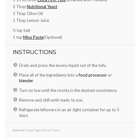
2 Tbsp
Nutritional Yeast
2 Tbsp
Olive Oil
1 Tbsp
Lemon Juice
½ tsp
Salt
1 tsp
Miso Paste
(Optional)
INSTRUCTIONS
Drain and press the excess liquid out of the tofu.
Place all of the ingredients into a
food processor
or
blender
.
Turn on low until the ricotta is the desired consistency.
Remove and chill until ready to use.
Refrigerate leftovers in an air tight container for up to 5
days.
Keywords:
Simple Vegan Ricotta Cheese