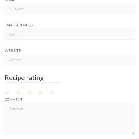
EMAIL ADDRESS
WEBSITE
Recipe rating
☆
☆
☆
☆
☆
COMMENT