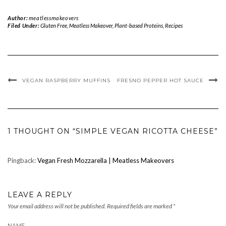
Author:
meatlessmakeovers
Filed Under:
Gluten Free
,
Meatless Makeover
,
Plant-based Proteins
,
Recipes
VEGAN RASPBERRY MUFFINS
FRESNO PEPPER HOT SAUCE
1 THOUGHT ON “SIMPLE VEGAN RICOTTA CHEESE”
Pingback:
Vegan Fresh Mozzarella | Meatless Makeovers
LEAVE A REPLY
Your email address will not be published.
Required fields are marked
*
NAME