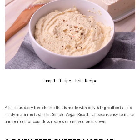
Jump to Recipe
·
Print Recipe
A luscious dairy free cheese that is made with only
6 ingredients
and
ready in
5 minutes
! This Simple Vegan Ricotta Cheese is easy to make
and perfect for countless recipes or enjoyed on it’s own.