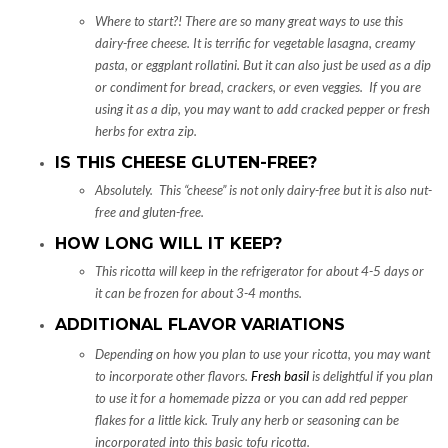
Where to start?! There are so many great ways to use this
dairy-free cheese. It is terrific for vegetable lasagna, creamy
pasta, or eggplant rollatini. But it can also just be used as a dip
or condiment for bread, crackers, or even veggies. If you are
using it as a dip, you may want to add cracked pepper or fresh
herbs for extra zip.
IS THIS CHEESE GLUTEN-FREE?
Absolutely. This “cheese” is not only dairy-free but it is also nut-
free and gluten-free.
HOW LONG WILL IT KEEP?
This ricotta will keep in the refrigerator for about 4-5 days or
it can be frozen for about 3-4 months.
ADDITIONAL FLAVOR VARIATIONS
Depending on how you plan to use your ricotta, you may want
to incorporate other flavors.
Fresh basil
is delightful if you plan
to use it for a homemade pizza or you can add red pepper
flakes for a little kick. Truly any herb or seasoning can be
incorporated into this basic tofu ricotta.