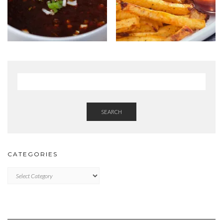
SEARCH
CATEGORIES
Categories