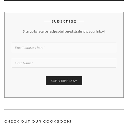
SUBSCRIBE
Sign up to receive recipes delivered straight to your inbox!
CHECK OUT OUR COOKBOOK!