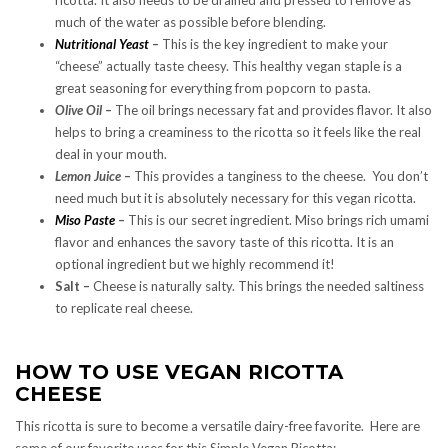
much of the water as possible before blending.
Nutritional Yeast
–
This is the key ingredient to make your
“cheese” actually taste cheesy. This healthy vegan staple is a
great seasoning for everything from popcorn to pasta.
Olive Oil –
The oil brings necessary fat and provides flavor. It also
helps to bring a creaminess to the ricotta so it feels like the real
deal in your mouth.
Lemon Juice –
This provides a tanginess to the cheese. You don’t
need much but it is absolutely necessary for this vegan ricotta.
Miso Paste
–
This is our secret ingredient. Miso brings rich umami
flavor and enhances the savory taste of this ricotta. It is an
optional ingredient but we highly recommend it!
Salt –
Cheese is naturally salty. This brings the needed saltiness
to replicate real cheese.
HOW TO USE VEGAN RICOTTA
CHEESE
This ricotta is sure to become a versatile dairy-free favorite. Here are
some of our favorite uses for this Simple Vegan Ricotta: