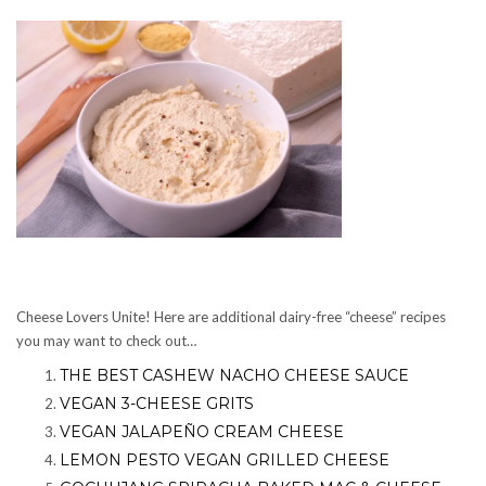
Cheese Lovers Unite! Here are additional dairy-free “cheese” recipes
you may want to check out…
THE BEST CASHEW NACHO CHEESE SAUCE
VEGAN 3-CHEESE GRITS
VEGAN JALAPEÑO CREAM CHEESE
LEMON PESTO VEGAN GRILLED CHEESE