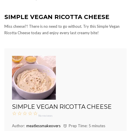
SIMPLE VEGAN RICOTTA CHEESE
Miss cheese?! There is no need to go without. Try this Simple Vegan
Ricotta Cheese today and enjoy every last creamy bite!
SIMPLE VEGAN RICOTTA CHEESE
☆
☆
☆
☆
☆
No reviews
Author:
meatlessmakeovers
Prep Time:
5 minutes