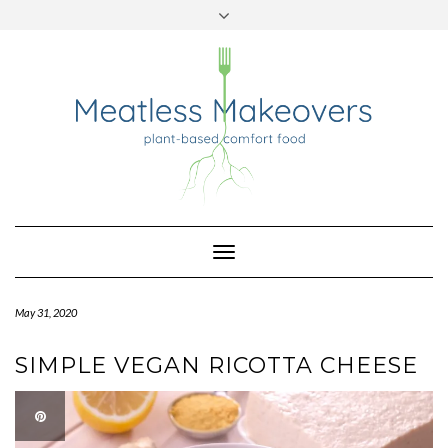
TWITTER
INSTAGRAM
PINTEREST
Skip
to
content
Toggle
Navigation
May 31, 2020
SIMPLE VEGAN RICOTTA CHEESE