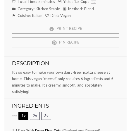
Total Time:
5 minutes
Yield:
1.5 Cups
1
x
Category:
Kitchen Staple
Method:
Blend
Cuisine:
Italian
Diet:
Vegan
PRINT RECIPE
PIN RECIPE
DESCRIPTION
It’s so easy to make your own dairy-free ricotta cheese at
home. This vegan “cheese” only requires 6 ingredients and 5
minutes to make. It’s creamy, smooth, and absolutely
satisfying!
INGREDIENTS
1x
2x
3x
SCALE
1
15 oz Brick
Extra Firm Tofu
(Drained and Pressed)