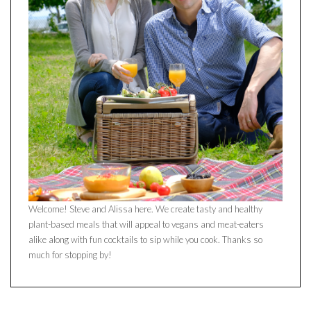
Welcome! Steve and Alissa here. We create tasty and healthy
plant-based meals that will appeal to vegans and meat-eaters
alike along with fun cocktails to sip while you cook. Thanks so
much for stopping by!