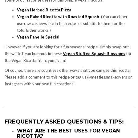
Vegan Herbed Ricotta Pizza
Vegan Baked Ricotta with Roasted Squash
(You can either
use raw cashews like in this recipe or substitute them for the
tofu. Either works.)
Vegan Panelle Special
However, if you are looking for a fun seasonal recipe, simply swap out
the white bean hummus in these
Vegan Stuffed Squash Blossoms
for
the Vegan Ricotta. Yum, yum, yum!
Of course, there are countless other ways that you can use this ricotta.
Please add a comment to this recipe or tag us @meatlessmakeovers on
Instagram with your own fun creations!
FREQUENTLY ASKED QUESTIONS & TIPS:
WHAT ARE THE BEST USES FOR VEGAN
RICOTTA?