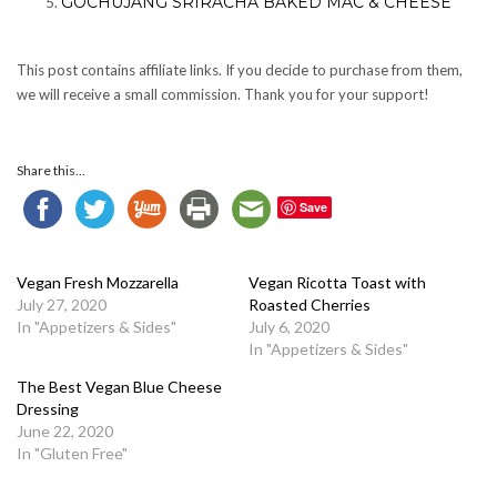
GOCHUJANG SRIRACHA BAKED MAC & CHEESE
This post contains affiliate links. If you decide to purchase from them,
we will receive a small commission. Thank you for your support!
Share this...
Save
Vegan Fresh Mozzarella
Vegan Ricotta Toast with
July 27, 2020
Roasted Cherries
In "Appetizers & Sides"
July 6, 2020
In "Appetizers & Sides"
The Best Vegan Blue Cheese
Dressing
June 22, 2020
In "Gluten Free"