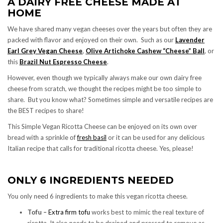
A DAIRY FREE CHEESE MADE AT
HOME
We have shared many vegan cheeses over the years but often they are
packed with flavor and enjoyed on their own. Such as our
Lavender
Earl Grey Vegan Cheese
,
Olive Artichoke Cashew “Cheese” Ball
, or
this
Brazil Nut Espresso Cheese
.
However, even though we typically always make our own dairy free
cheese from scratch, we thought the recipes might be too simple to
share. But you know what? Sometimes simple and versatile recipes are
the BEST recipes to share!
This Simple Vegan Ricotta Cheese can be enjoyed on its own over
bread with a sprinkle of
fresh basil
or it can be used for any delicious
Italian recipe that calls for traditional ricotta cheese. Yes, please!
ONLY 6 INGREDIENTS NEEDED
You only need 6 ingredients to make this vegan ricotta cheese.
Tofu –
Extra firm tofu
works best to mimic the real texture of
ricotta. It also needs to be drained and pressed to remove as