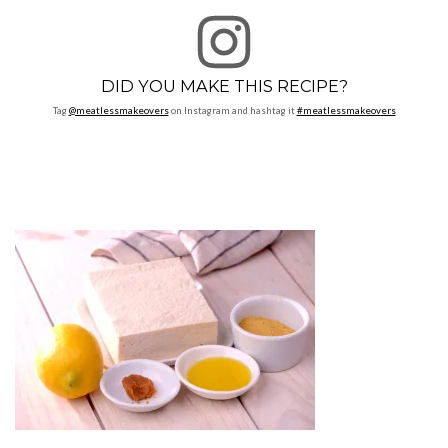
DID YOU MAKE THIS RECIPE?
Tag
@meatlessmakeovers
on Instagram and hashtag it
#meatlessmakeovers