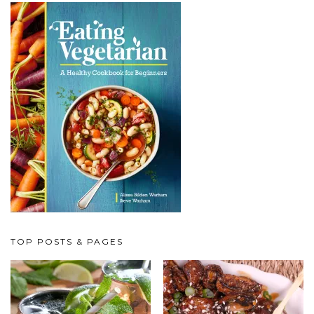
TOP POSTS & PAGES