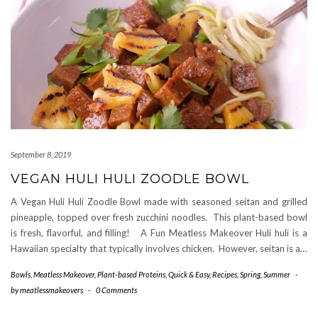
September 8, 2019
VEGAN HULI HULI ZOODLE BOWL
A Vegan Huli Huli Zoodle Bowl made with seasoned seitan and grilled
pineapple, topped over fresh zucchini noodles. This plant-based bowl
is fresh, flavorful, and filling! A Fun Meatless Makeover Huli huli is a
Hawaiian specialty that typically involves chicken. However, seitan is a…
Bowls
,
Meatless Makeover
,
Plant-based Proteins
,
Quick & Easy
,
Recipes
,
Spring
,
Summer
-
by
meatlessmakeovers
-
0 Comments