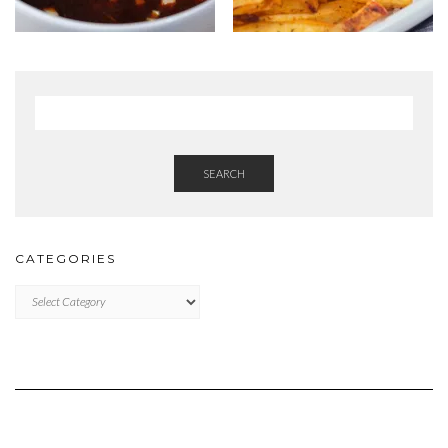
SEARCH
CATEGORIES
Categories