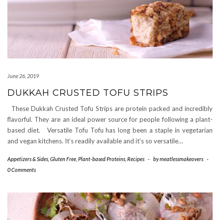
June 26, 2019
DUKKAH CRUSTED TOFU STRIPS
These Dukkah Crusted Tofu Strips are protein packed and incredibly
flavorful. They are an ideal power source for people following a plant-
based diet. Versatile Tofu Tofu has long been a staple in vegetarian
and vegan kitchens. It’s readily available and it’s so versatile…
Appetizers & Sides
,
Gluten Free
,
Plant-based Proteins
,
Recipes
-
by
meatlessmakeovers
-
0 Comments