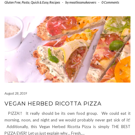
Gluten Free
,
Pasta
,
Quick & Easy
,
Recipes
-
by
meatlessmakeovers
-
0 Comments
August 28, 2019
VEGAN HERBED RICOTTA PIZZA
PIZZA!! It really should be its own food group. We could eat it
morning, noon, and night and we would probably never get sick of it!
Additionally, this Vegan Herbed Ricotta Pizza is simply THE BEST
PIZZA EVER! Let us just explain why… Fresh,…