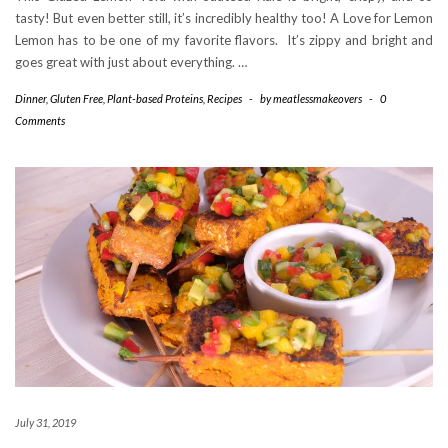
tasty! But even better still, it’s incredibly healthy too! A Love for Lemon
Lemon has to be one of my favorite flavors. It’s zippy and bright and
goes great with just about everything. …
Dinner
,
Gluten Free
,
Plant-based Proteins
,
Recipes
-
by
meatlessmakeovers
-
0
Comments
July 31, 2019