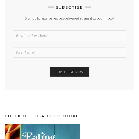
SUBSCRIBE
Sign up to receive recipes delivered straight to your inbox!
CHECK OUT OUR COOKBOOK!