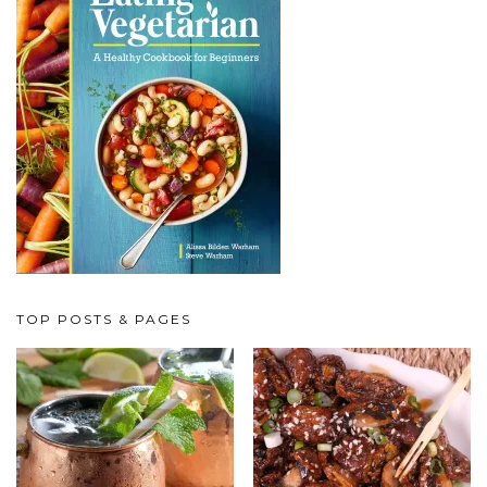
TOP POSTS & PAGES