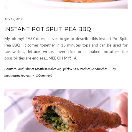
July 17, 2019
INSTANT POT SPLIT PEA BBQ
My, oh my! EASY doesn’t even begin to describe this Instant Pot Split
Pea BBQ! It comes together in 15 minutes tops and can be used for
sandwiches, lettuce wraps, over rice or a baked potato— the
possibilities are endless… MEE OH MY! A…
Comfort Food
,
Dinner
,
Meatless Makeover
,
Quick & Easy
,
Recipes
,
Sandwiches
-
by
meatlessmakeovers
-
1 Comment