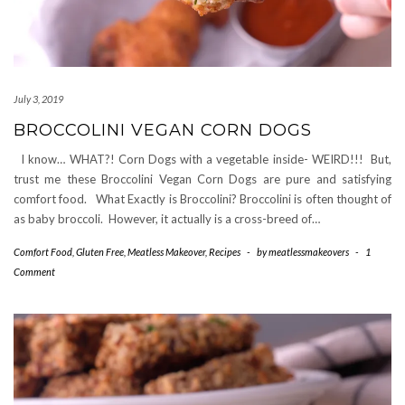
July 3, 2019
BROCCOLINI VEGAN CORN DOGS
I know… WHAT?! Corn Dogs with a vegetable inside- WEIRD!!! But,
trust me these Broccolini Vegan Corn Dogs are pure and satisfying
comfort food. What Exactly is Broccolini? Broccolini is often thought of
as baby broccoli. However, it actually is a cross-breed of…
Comfort Food
,
Gluten Free
,
Meatless Makeover
,
Recipes
-
by
meatlessmakeovers
-
1
Comment