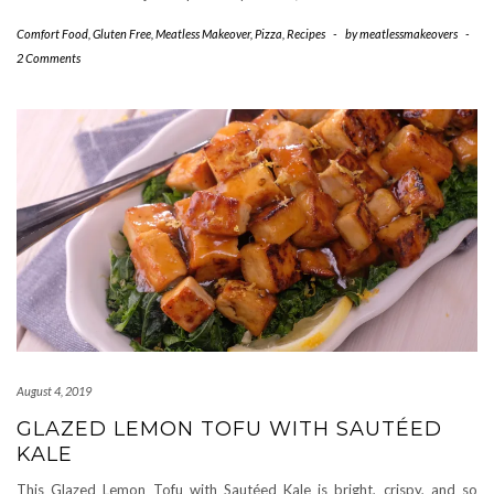
Comfort Food
,
Gluten Free
,
Meatless Makeover
,
Pizza
,
Recipes
-
by
meatlessmakeovers
-
2 Comments
August 4, 2019
GLAZED LEMON TOFU WITH SAUTÉED
KALE
This Glazed Lemon Tofu with Sautéed Kale is bright, crispy, and so