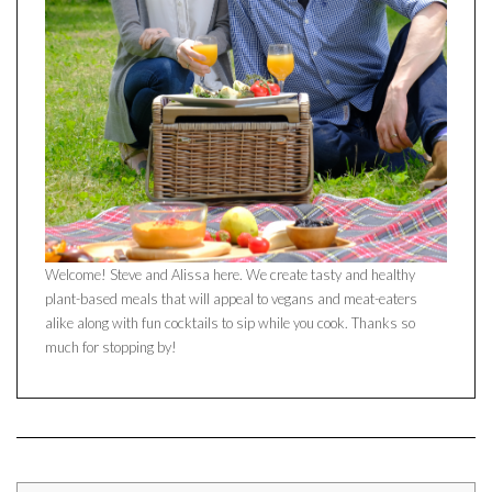
Welcome! Steve and Alissa here. We create tasty and healthy
plant-based meals that will appeal to vegans and meat-eaters
alike along with fun cocktails to sip while you cook. Thanks so
much for stopping by!