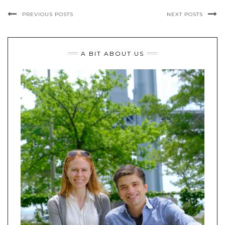
PREVIOUS POSTS
NEXT POSTS
A BIT ABOUT US