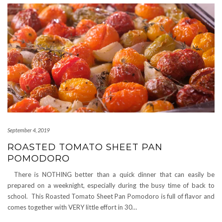
September 4, 2019
ROASTED TOMATO SHEET PAN
POMODORO
There is NOTHING better than a quick dinner that can easily be
prepared on a weeknight, especially during the busy time of back to
school. This Roasted Tomato Sheet Pan Pomodoro is full of flavor and
comes together with VERY little effort in 30…