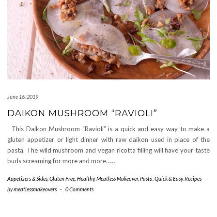
June 16, 2019
DAIKON MUSHROOM “RAVIOLI”
This Daikon Mushroom “Ravioli” is a quick and easy way to make a
gluten appetizer or light dinner with raw daikon used in place of the
pasta. The wild mushroom and vegan ricotta filling will have your taste
buds screaming for more and more……
Appetizers & Sides
,
Gluten Free
,
Healthy
,
Meatless Makeover
,
Pasta
,
Quick & Easy
,
Recipes
-
by
meatlessmakeovers
-
0 Comments