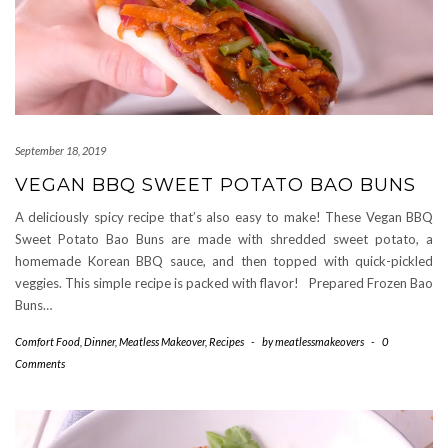
September 18, 2019
VEGAN BBQ SWEET POTATO BAO BUNS
A deliciously spicy recipe that’s also easy to make! These Vegan BBQ
Sweet Potato Bao Buns are made with shredded sweet potato, a
homemade Korean BBQ sauce, and then topped with quick-pickled
veggies. This simple recipe is packed with flavor! Prepared Frozen Bao
Buns…
Comfort Food
,
Dinner
,
Meatless Makeover
,
Recipes
-
by
meatlessmakeovers
-
0
Comments