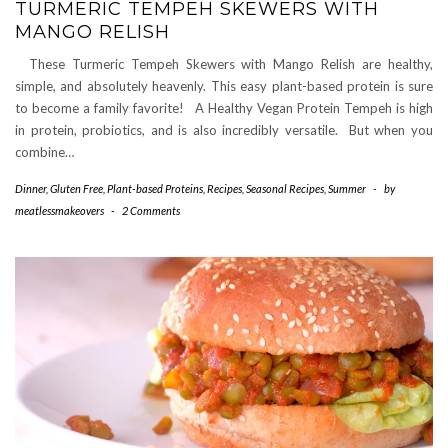
TURMERIC TEMPEH SKEWERS WITH
MANGO RELISH
These Turmeric Tempeh Skewers with Mango Relish are healthy,
simple, and absolutely heavenly. This easy plant-based protein is sure
to become a family favorite! A Healthy Vegan Protein Tempeh is high
in protein, probiotics, and is also incredibly versatile. But when you
combine…
Dinner
,
Gluten Free
,
Plant-based Proteins
,
Recipes
,
Seasonal Recipes
,
Summer
-
by
meatlessmakeovers
-
2 Comments