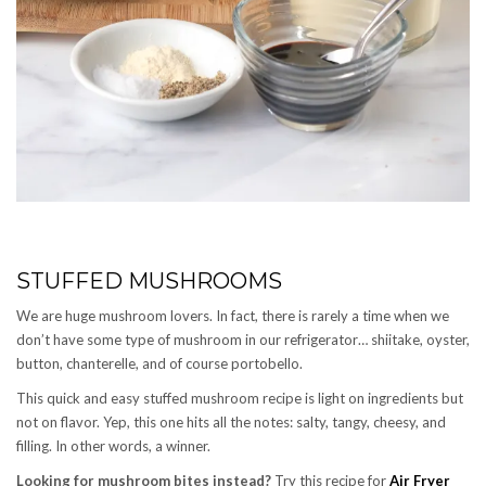
STUFFED MUSHROOMS
We are huge mushroom lovers. In fact, there is rarely a time when we
don’t have some type of mushroom in our refrigerator… shiitake, oyster,
button, chanterelle, and of course portobello.
This quick and easy stuffed mushroom recipe is light on ingredients but
not on flavor. Yep, this one hits all the notes: salty, tangy, cheesy, and
filling. In other words, a winner.
Looking for mushroom bites instead?
Try this recipe for
Air Fryer