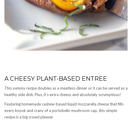
A CHEESY PLANT-BASED ENTREE
This yummy recipe doubles as a meatless dinner or it can be served as a
healthy side dish. Plus, it’s extra cheesy and absolutely scrumptious!
Featuring homemade cashew-based liquid mozzarella cheese that fills
every knook and crany of a portobello mushroom cap, this simple
recipe is a big crowd pleaser.