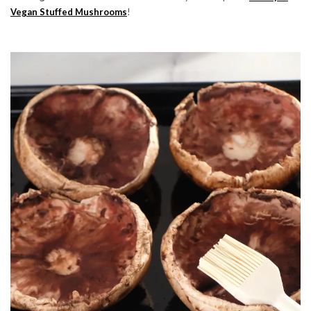
Vegan Stuffed Mushrooms
!