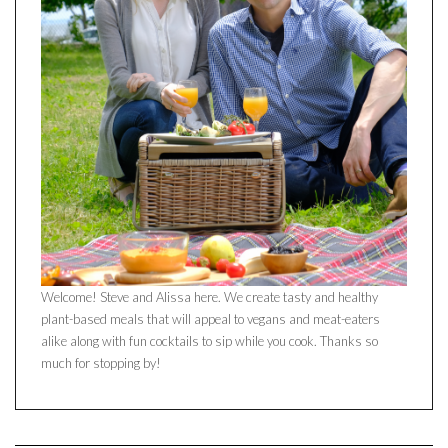
Welcome! Steve and Alissa here. We create tasty and healthy
plant-based meals that will appeal to vegans and meat-eaters
alike along with fun cocktails to sip while you cook. Thanks so
much for stopping by!