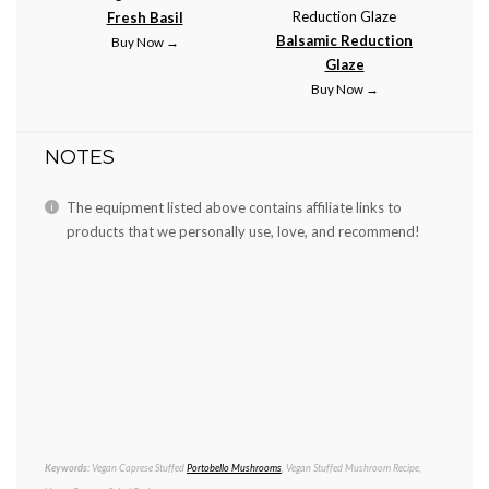
Fresh Basil
Balsamic Reduction
Buy Now →
Glaze
Buy Now →
NOTES
The equipment listed above contains affiliate links to
products that we personally use, love, and recommend!
Keywords:
Vegan Caprese Stuffed
Portobello Mushrooms
, Vegan Stuffed Mushroom Recipe,