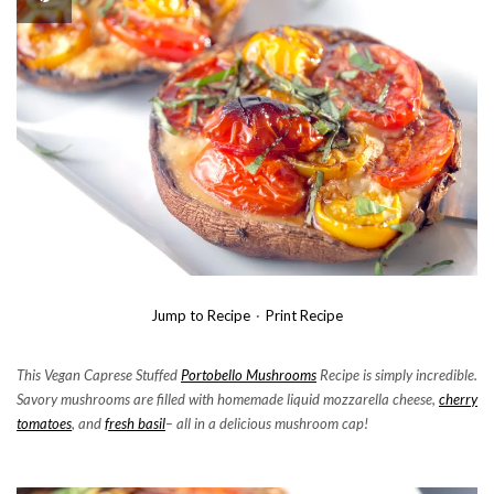
Jump to Recipe
·
Print Recipe
This Vegan Caprese Stuffed
Portobello Mushrooms
Recipe is simply incredible.
Savory mushrooms are filled with homemade liquid mozzarella cheese,
cherry
tomatoes
, and
fresh basil
– all in a delicious mushroom cap!