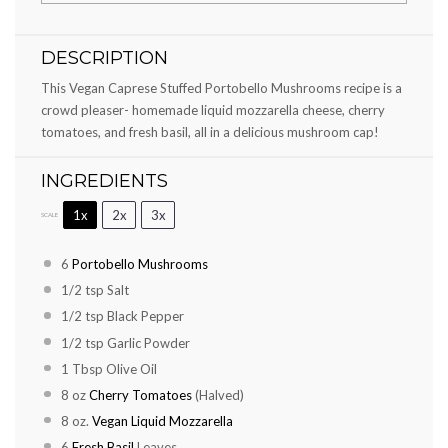
DESCRIPTION
This Vegan Caprese Stuffed Portobello Mushrooms recipe is a
crowd pleaser- homemade liquid mozzarella cheese, cherry
tomatoes, and fresh basil, all in a delicious mushroom cap!
INGREDIENTS
1x
2x
3x
SCALE
6
Portobello Mushrooms
1/2 tsp
Salt
1/2 tsp
Black Pepper
1/2 tsp
Garlic Powder
1 Tbsp
Olive Oil
8 oz
Cherry Tomatoes
(Halved)
8 oz
.
Vegan Liquid Mozzarella
6
Fresh Basil
Leaves