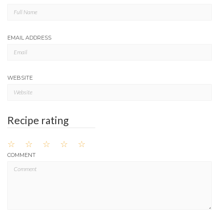
EMAIL ADDRESS
WEBSITE
Recipe rating
☆
☆
☆
☆
☆
COMMENT