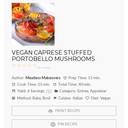
VEGAN CAPRESE STUFFED
PORTOBELLO MUSHROOMS
☆
☆
☆
☆
☆
No reviews
Author:
Meatless Makeovers
Prep Time:
15 min.
Cook Time:
25 min.
Total Time:
40 min.
Yield:
6
Servings
Category:
Entree, Appetizer
1
x
Method:
Bake, Broil
Cuisine:
Italian
Diet:
Vegan
PRINT RECIPE
PIN RECIPE