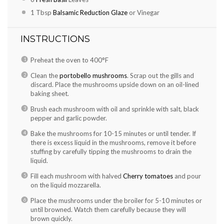
1 Tbsp
Balsamic Reduction Glaze
or Vinegar
INSTRUCTIONS
Preheat the oven to 400°F
Clean the
portobello mushrooms
. Scrap out the gills and
discard. Place the mushrooms upside down on an oil-lined
baking sheet.
Brush each mushroom with oil and sprinkle with salt, black
pepper and garlic powder.
Bake the mushrooms for 10-15 minutes or until tender. If
there is excess liquid in the mushrooms, remove it before
stuffing by carefully tipping the mushrooms to drain the
liquid.
Fill each mushroom with halved
Cherry tomatoes
and pour
on the liquid mozzarella.
Place the mushrooms under the broiler for 5-10 minutes or
until browned. Watch them carefully because they will
brown quickly.