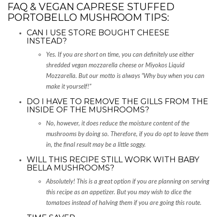
FAQ & VEGAN CAPRESE STUFFED
PORTOBELLO MUSHROOM TIPS:
CAN I USE STORE BOUGHT CHEESE
INSTEAD?
Yes. If you are short on time, you can definitely use either
shredded vegan mozzarella cheese or Miyokos Liquid
Mozzarella. But our motto is always “Why buy when you can
make it yourself!”
DO I HAVE TO REMOVE THE GILLS FROM THE
INSIDE OF THE MUSHROOMS?
No, however, it does reduce the moisture content of the
mushrooms by doing so. Therefore, if you do opt to leave them
in, the final result may be a little soggy.
WILL THIS RECIPE STILL WORK WITH BABY
BELLA MUSHROOMS?
Absolutely! This is a great option if you are planning on serving
this recipe as an appetizer. But you may wish to dice the
tomatoes instead of halving them if you are going this route.