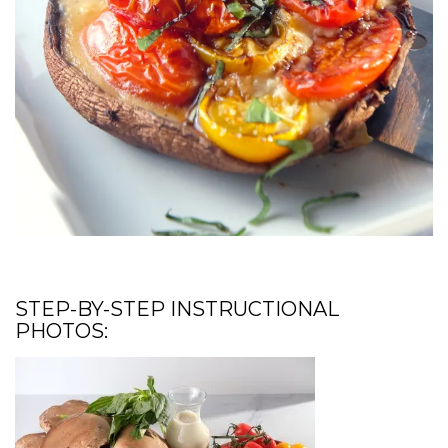
STEP-BY-STEP INSTRUCTIONAL
PHOTOS: