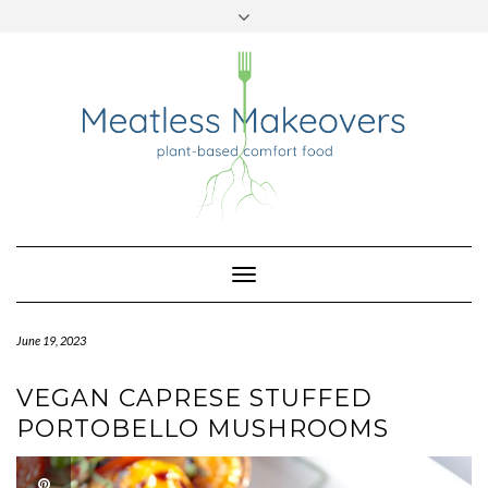
TWITTER
INSTAGRAM
PINTEREST
Skip
to
content
Toggle
Navigation
June 19, 2023
VEGAN CAPRESE STUFFED
PORTOBELLO MUSHROOMS