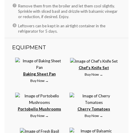
Remove them from the broiler and let them cool slightly.
Sprinkle with sliced basil and drizzle with balsamic vinegar
or reduction, if desired. Enjoy.
Leftovers can be kept in an airtight container in the
refrigerator for 5 days.
EQUIPMENT
Chef’s Knife Set
Baking Sheet Pan
Buy Now →
Buy Now →
Portobello Mushrooms
Cherry Tomatoes
Buy Now →
Buy Now →