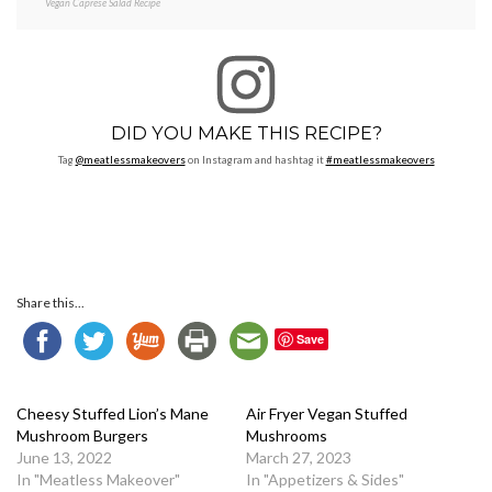
Vegan Caprese Salad Recipe
DID YOU MAKE THIS RECIPE?
Tag
@meatlessmakeovers
on Instagram and hashtag it
#meatlessmakeovers
Share this...
Save
Cheesy Stuffed Lion’s Mane
Air Fryer Vegan Stuffed
Mushroom Burgers
Mushrooms
June 13, 2022
March 27, 2023
In "Meatless Makeover"
In "Appetizers & Sides"