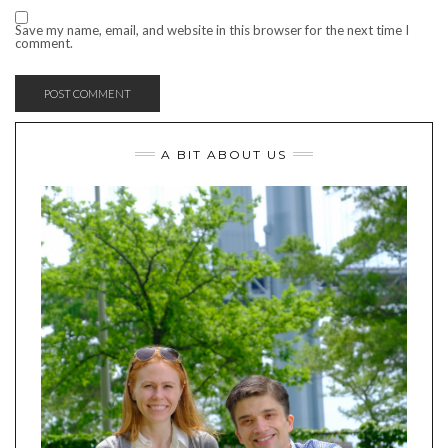
Save my name, email, and website in this browser for the next time I
comment.
A BIT ABOUT US