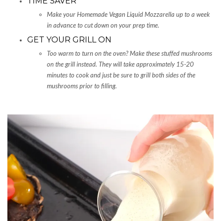
TIME SAVER
Make your Homemade Vegan Liquid Mozzarella up to a week
in advance to cut down on your prep time.
GET YOUR GRILL ON
Too warm to turn on the oven? Make these stuffed mushrooms
on the grill instead. They will take approximately 15-20
minutes to cook and just be sure to grill both sides of the
mushrooms prior to filling.