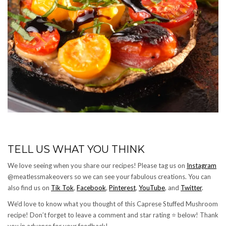
TELL US WHAT YOU THINK
We love seeing when you share our recipes! Please tag us on
Instagram
@meatlessmakeovers so we can see your fabulous creations. You can
also find us on
Tik Tok
,
Facebook
,
Pinterest
,
YouTube
, and
Twitter
.
We’d love to know what you thought of this Caprese Stuffed Mushroom
recipe! Don’t forget to leave a comment and star rating ⭐️ below! Thank
you in advance for your feedback!