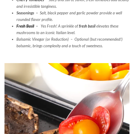
and
irresistible tanginess.
Seasonings –
Salt, black pepper and garlic powder provide a well
rounded flavor profile.
Fresh Basil
–
Yes Fresh! A sprinkle of
fresh basil
elevates these
mushrooms to an iconic Italian level.
Balsamic Vinegar (or Reduction) –
Optional (but recommended!)
balsamic, brings complexity
and
a touch of sweetness.