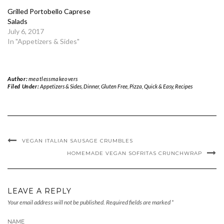
Grilled Portobello Caprese
Salads
July 6, 2017
In "Appetizers & Sides"
Author:
meatlessmakeovers
Filed Under:
Appetizers & Sides
,
Dinner
,
Gluten Free
,
Pizza
,
Quick & Easy
,
Recipes
VEGAN ITALIAN SAUSAGE CRUMBLES
HOMEMADE VEGAN SOFRITAS CRUNCHWRAP
LEAVE A REPLY
Your email address will not be published.
Required fields are marked
*
NAME