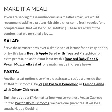
MAKE IT A MEAL!
If you are serving these mushrooms as a meatless main, we would
recommend adding a protein rich side dish or some fresh veggies for a
complete meal that will be oh-so-satisfying. These are a few of the
combos that we personally love…
SALAD:
Serve these mushrooms over a simple bed of lettuce for an easy option,
or try this tasty
Beet & Apple Salad with Toasted Pistachios
for
extra protein, or last but not least try this
Roasted Baby Beet &
Vegan Mozzarella Salad
for a match made in cheese heaven!
PASTA:
Another great option is serving a classic pasta recipe alongside the
stuffed mushrooms like
Vegan Pasta al Pomodoro
or
Lemon Penne
with Crispy Chickpeas
.
But the best part?
No matter how you serve these Vegan Caprese
Stuffed
Portobello Mushrooms
, we have one guarantee. It will be a
smash. Happy Cooking!