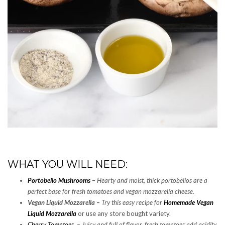
WHAT YOU WILL NEED:
Portobello Mushrooms
–
Hearty and moist, thick portobellos are a
perfect base for fresh tomatoes and vegan mozzarella cheese.
Vegan Liquid Mozzarella –
Try this easy recipe for
Homemade Vegan
Liquid Mozzarella
or use any store bought variety.
Cherry Tomatoes
–
Juicy and full of flavor, fresh tomatoes add acidity