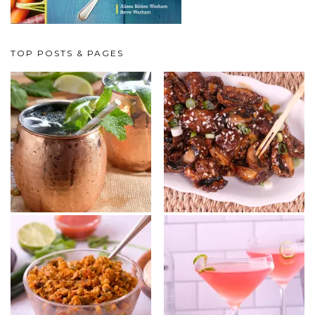
TOP POSTS & PAGES