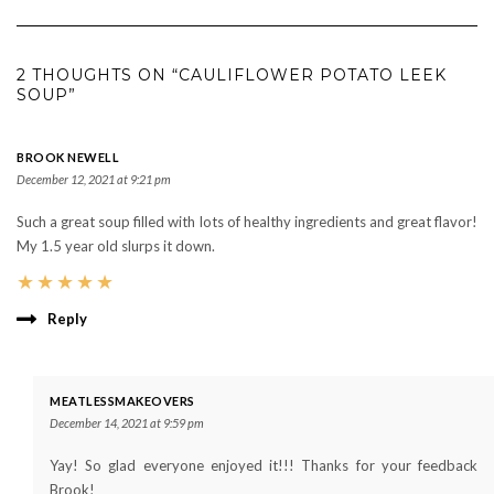
2 THOUGHTS ON “CAULIFLOWER POTATO LEEK
SOUP”
BROOK NEWELL
December 12, 2021 at 9:21 pm
Such a great soup filled with lots of healthy ingredients and great flavor!
My 1.5 year old slurps it down.
★
★
★
★
★
Reply
MEATLESSMAKEOVERS
December 14, 2021 at 9:59 pm
Yay! So glad everyone enjoyed it!!! Thanks for your feedback
Brook!