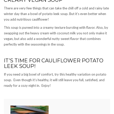
There are very few things that can take the chill off a cold and rainy late
winter day than a bowl of potato leek soup. But it’s even better when
you add nutritious cauliflower!
This soup is pureed into a creamy texture bursting with flavor. Also, by
swapping out the heavy cream with coconut milk you not only make it
vegan, but also add a wonderful nutty sweet flavor that combines
perfectly with the seasonings in the soup.
IT’S TIME FOR CAULIFLOWER POTATO
LEEK SOUP!
If you need a big bowl of comfort, try this healthy variation on potato
soup. Even though it’s healthy, it will still leave you full, satisfied, and
ready for a cozy night in. Enjoy!