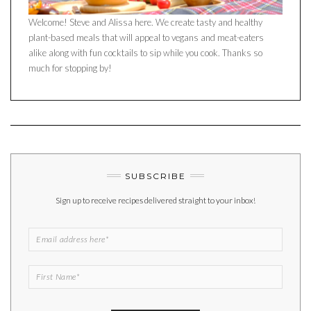
Welcome! Steve and Alissa here. We create tasty and healthy
plant-based meals that will appeal to vegans and meat-eaters
alike along with fun cocktails to sip while you cook. Thanks so
much for stopping by!
SUBSCRIBE
Sign up to receive recipes delivered straight to your inbox!