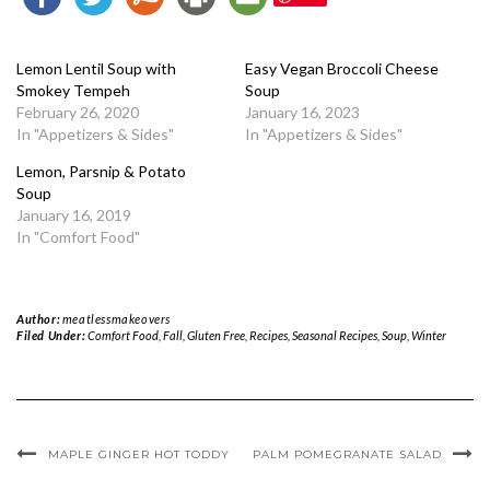
Lemon Lentil Soup with
Easy Vegan Broccoli Cheese
Smokey Tempeh
Soup
February 26, 2020
January 16, 2023
In "Appetizers & Sides"
In "Appetizers & Sides"
Lemon, Parsnip & Potato
Soup
January 16, 2019
In "Comfort Food"
Author:
meatlessmakeovers
Filed Under:
Comfort Food
,
Fall
,
Gluten Free
,
Recipes
,
Seasonal Recipes
,
Soup
,
Winter
MAPLE GINGER HOT TODDY
PALM POMEGRANATE SALAD