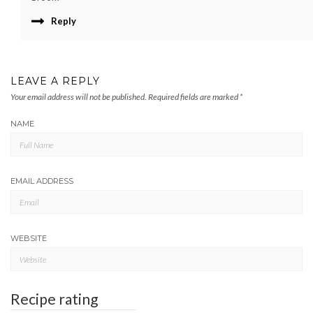
Reply
LEAVE A REPLY
Your email address will not be published.
Required fields are marked
*
NAME
EMAIL ADDRESS
WEBSITE
Recipe rating