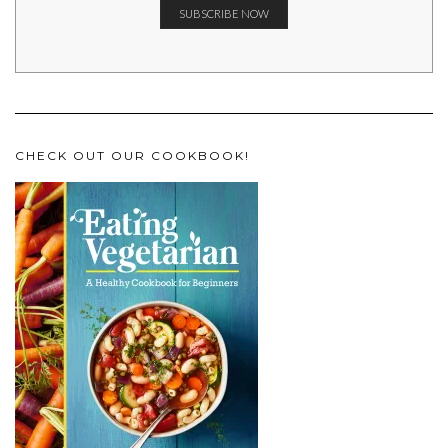
CHECK OUT OUR COOKBOOK!