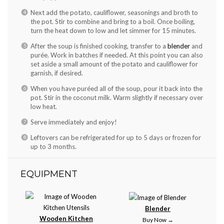
Next add the potato, cauliflower, seasonings and broth to
the pot. Stir to combine and bring to a boil. Once boiling,
turn the heat down to low and let simmer for 15 minutes.
After the soup is finished cooking, transfer to a
blender
and
purée. Work in batches if needed. At this point you can also
set aside a small amount of the potato and cauliflower for
garnish, if desired.
When you have puréed all of the soup, pour it back into the
pot. Stir in the coconut milk. Warm slightly if necessary over
low heat.
Serve immediately and enjoy!
Leftovers can be refrigerated for up to 5 days or frozen for
up to 3 months.
EQUIPMENT
Blender
Wooden Kitchen
Buy Now →