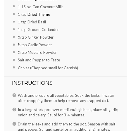
1
15 oz. Can Coconut Milk
1 tsp
Dried Thyme
1 tsp
Dried Basil
1 tsp
Ground Coriander
½ tsp
Ginger Powder
½ tsp
Garlic Powder
½ tsp
Mustard Powder
Salt and Pepper to Taste
Chives (Chopped small for Garnish)
INSTRUCTIONS
Wash and prepare all vegetables. Soak the leeks in water
after chopping them to help remove any trapped dirt.
In a large stock pot over medium/high heat, place oil, garlic,
onion and celery. Sauté for 3-4 minutes.
Drain the leeks and add them to the pot. Season with salt
and pepper. Stir and sauté for an additional 2 minutes.