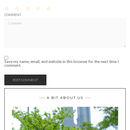
☆
☆
☆
☆
☆
COMMENT
Save my name, email, and website in this browser for the next time I
comment.
A BIT ABOUT US