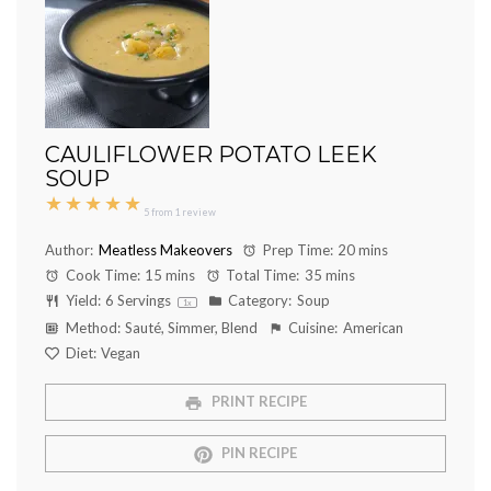
CAULIFLOWER POTATO LEEK
SOUP
★
★
★
★
★
5
from
1
review
Author:
Meatless Makeovers
Prep Time:
20 mins
Cook Time:
15 mins
Total Time:
35 mins
Yield:
6
Servings
Category:
Soup
1
x
Method:
Sauté, Simmer, Blend
Cuisine:
American
Diet:
Vegan
PRINT RECIPE
PIN RECIPE