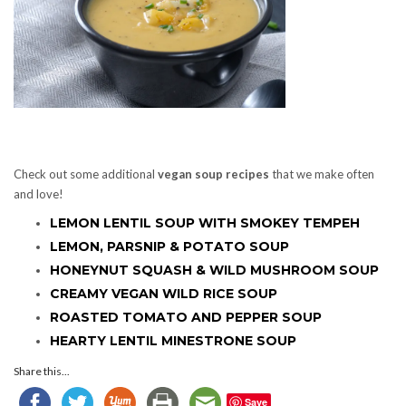
Check out some additional
vegan soup recipes
that we make often
and love!
LEMON LENTIL SOUP WITH SMOKEY TEMPEH
LEMON, PARSNIP & POTATO SOUP
HONEYNUT SQUASH & WILD MUSHROOM SOUP
CREAMY VEGAN WILD RICE SOUP
ROASTED TOMATO AND PEPPER SOUP
HEARTY LENTIL MINESTRONE SOUP
Share this...
Save