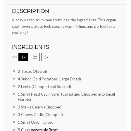
DESCRIPTION
A cozy vegan soup made with healthy ingredients. This vegan
cauliflower potato leek soup is warm, filling, and perfect for a
cool day!
INGREDIENTS
1x
2x
3x
SCALE
2
Tbsps Olive oil
4
Yukon Gold Potatoes (Large Diced)
2
Leeks (Chopped and Soaked)
1
Small Head Cauliflower (Cored and Chopped into Small
Florets)
3
Stalks Celery (Chopped)
3
Cloves Garlic (Chopped)
1
Small Onion (Diced)
5 Cups
Vegetable Broth