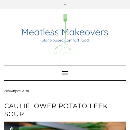
TWITTER
INSTAGRAM
PINTEREST
Skip
to
content
Toggle
Navigation
February 25, 2018
CAULIFLOWER POTATO LEEK
SOUP