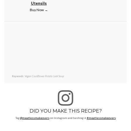
Utensils
Buy Now →
Keywords:
Vegan Cauliflower Potato Leek Soup
DID YOU MAKE THIS RECIPE?
Tag
@meatlessmakeovers
on Instagram and hashtag it
#meatlessmakeovers