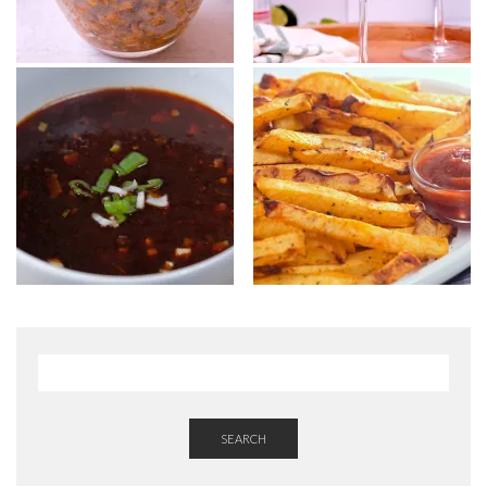
SEARCH