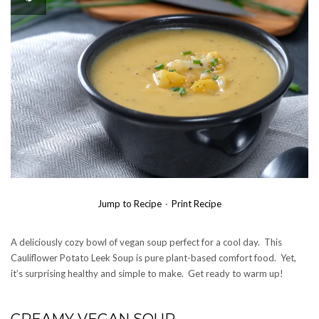
Jump to Recipe
·
Print Recipe
A deliciously cozy bowl of vegan soup perfect for a cool day. This
Cauliflower Potato Leek Soup is pure plant-based comfort food. Yet,
it’s surprising healthy and simple to make. Get ready to warm up!
CREAMY VEGAN SOUP